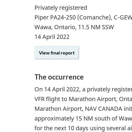
Privately registered
Piper PA24-250 (Comanche), C-GE
Wawa, Ontario, 11.5 NM SSW
14 April 2022
View final report
The occurrence
On
14 April 2022
, a privately regis
VFR flight to Marathon Airport, Ontar
Marathon Airport, NAV CANADA initia
approximately 15 NM south of Wawa 
for the next 10 days using several a