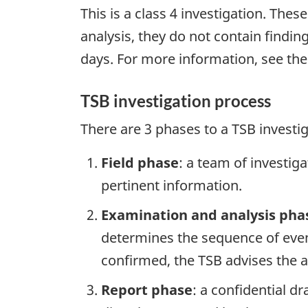
This is a class 4 investigation. Thes
analysis, they do not contain findi
days. For more information, see th
TSB investigation process
There are 3 phases to a TSB investi
Field phase
: a team of investig
pertinent information.
Examination and analysis pha
determines the sequence of event
confirmed, the TSB advises the ap
Report phase
: a confidential d