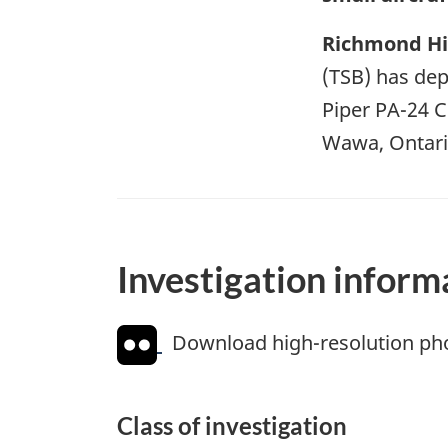
Richmond Hil
(TSB) has depl
Piper PA-24 
Wawa, Ontario
Investigation inform
Download high-resolution ph
Class of investigation