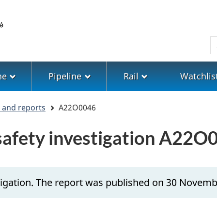
Skip
Skip
Switch
to
to
to
main
"About
basic
S
content
government"
HTML
version
ne
Pipeline
Rail
Watchlis
s and reports
A22O0046
 safety investigation A22O
tigation. The report was published on 30 Novemb