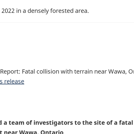
022 in a densely forested area.
 Report: Fatal collision with terrain near Wawa, O
s release
a team of investigators to the site of a fatal 
ft near Wawa, Ontario