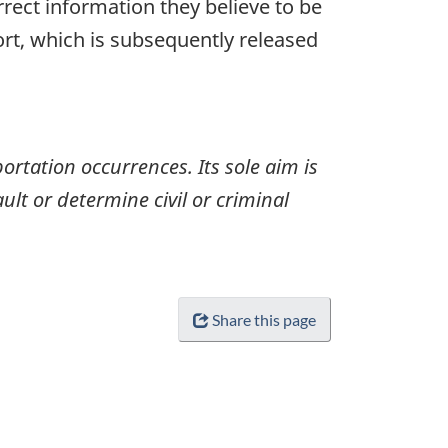
rrect information they believe to be
ort, which is subsequently released
ortation occurrences. Its sole aim is
ult or determine civil or criminal
Share this page