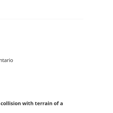
ntario
collision with terrain of a