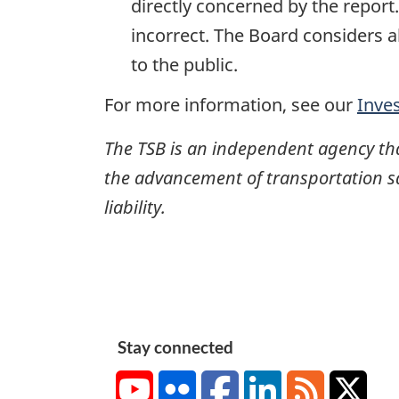
directly concerned by the report
incorrect. The Board considers a
to the public.
For more information, see our
Inve
The TSB is an independent agency that 
the advancement of transportation safe
liability.
Stay connected
YouTube
Flickr
Facebook
LinkedIn
RSS
X/Tw