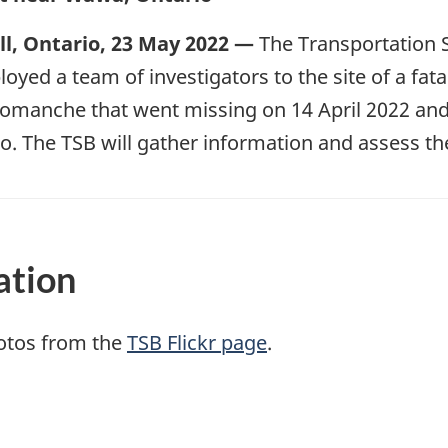
l, Ontario, 23 May 2022 —
The Transportation 
oyed a team of investigators to the site of a fatal
Comanche that went missing on 14 April 2022 an
. The TSB will gather information and assess th
ation
otos from the
TSB Flickr page
.