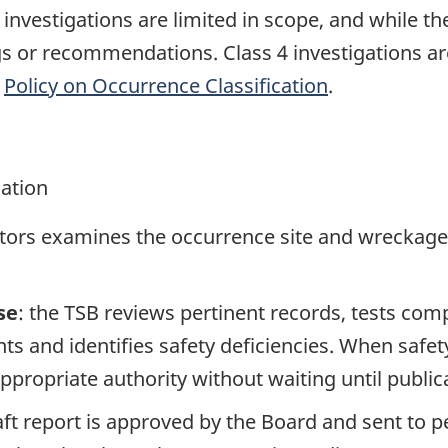
e investigations are limited in scope, and while t
ngs or recommendations. Class 4 investigations a
e
Policy on Occurrence Classification
.
gation
ators examines the occurrence site and wreckage,
se
: the TSB reviews pertinent records, tests com
s and identifies safety deficiencies. When safet
propriate authority without waiting until publicat
raft report is approved by the Board and sent to