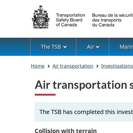
Language
selection
Menu
The TSB
Air
Mari
You
Home
Air transportation
Investigation
are
here
Air transportation
The TSB has completed this inves
Collision with terrain