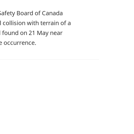
Safety Board of Canada
 collision with terrain of a
d found on 21 May near
e occurrence.