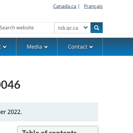
Canada.ca
|
Français
earch
Customize your search
Search
t
Media
Contact
0046
er 2022.
Table of contents