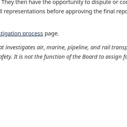
. They then have the opportunity to dispute or co
ll representations before approving the final rep
stigation process
page.
investigates air, marine, pipeline, and rail transp
ty. It is not the function of the Board to assign fa
itter