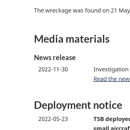
The wreckage was found on 21 May 2
Media materials
News release
2022-11-30
Investigation
Read the new
Deployment notice
2022-05-23
TSB deployed 
small aircra