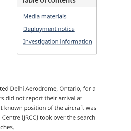
Media materials
Deployment notice
Investigation information
ted Delhi Aerodrome, Ontario, for a
 did not report their arrival at
t known position of the aircraft was
 Centre (JRCC) took over the search
rches.