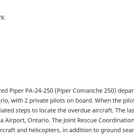
WK
tered Piper PA-24-250 (Piper Comanche 250) depar
io, with 2 private pilots on board. When the pilots
ted steps to locate the overdue aircraft. The las
Airport, Ontario. The Joint Rescue Coordination
ircraft and helicopters, in addition to ground sea