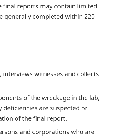
he final reports may contain limited
re generally completed within 220
 interviews witnesses and collects
ponents of the wreckage in the lab,
y deficiencies are suspected or
ion of the final report.
 persons and corporations who are