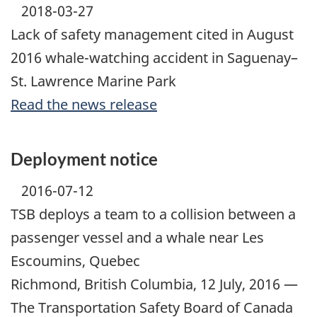
2018-03-27
Lack of safety management cited in August
2016 whale-watching accident in Saguenay–
St. Lawrence Marine Park
Read the news release
Deployment notice
2016-07-12
TSB deploys a team to a collision between a
passenger vessel and a whale near Les
Escoumins, Quebec
Richmond, British Columbia, 12 July, 2016 —
The Transportation Safety Board of Canada