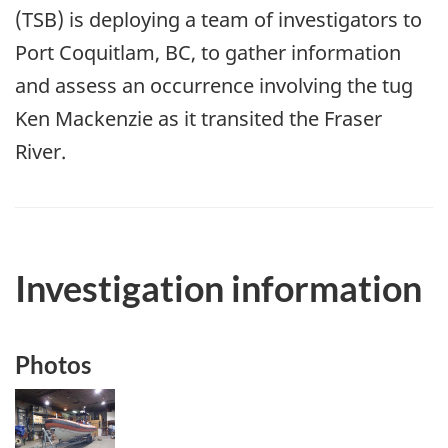
(TSB) is deploying a team of investigators to
Port Coquitlam, BC, to gather information
and assess an occurrence involving the tug
Ken Mackenzie as it transited the Fraser
River.
Investigation information
Photos
Image