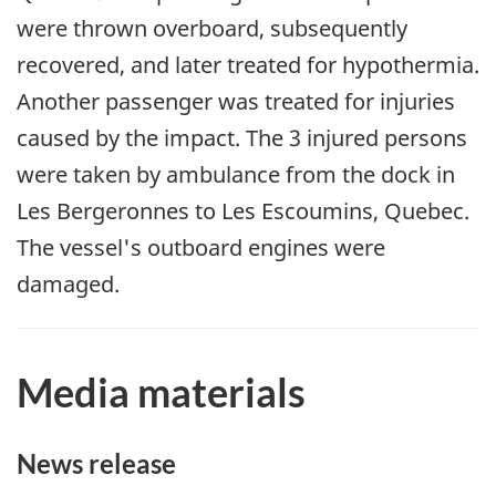
were thrown overboard, subsequently
recovered, and later treated for hypothermia.
Another passenger was treated for injuries
caused by the impact. The 3 injured persons
were taken by ambulance from the dock in
Les Bergeronnes to Les Escoumins, Quebec.
The vessel's outboard engines were
damaged.
Media materials
News release