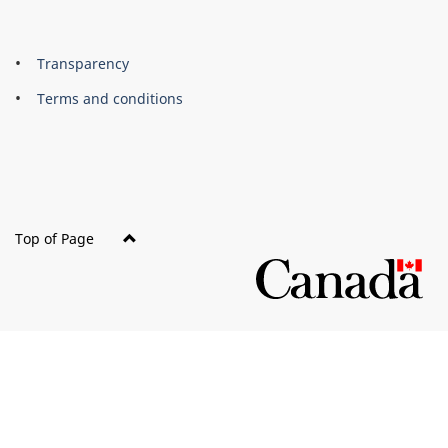
About
Brand
Transparency
this
Terms and conditions
site
Top of Page