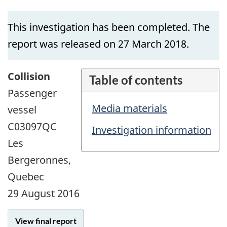
This investigation has been completed. The
report was released on 27 March 2018.
Collision
Table of contents
Passenger
Media materials
vessel
C03097QC
Investigation information
Les
Bergeronnes,
Quebec
29 August 2016
View final report