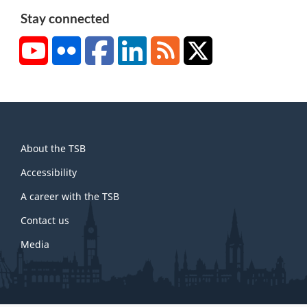
Stay connected
YouTube
Flickr
Facebook
LinkedIn
RSS
X/Twitter
About
About the TSB
this
site
Accessibility
A career with the TSB
Contact us
Media