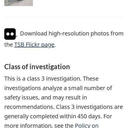
Download high-resolution photos from
the
TSB Flickr page
.
Class of investigation
This is a class 3 investigation. These
investigations analyze a small number of
safety issues, and may result in
recommendations. Class 3 investigations are
generally completed within 450 days. For
more information, see the
Policy on