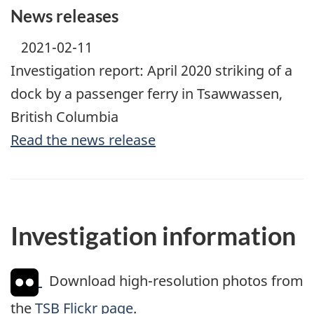
News releases
2021-02-11
Investigation report: April 2020 striking of a
dock by a passenger ferry in Tsawwassen,
British Columbia
Read the news release
Investigation information
Download high-resolution photos from
the
TSB Flickr page
.