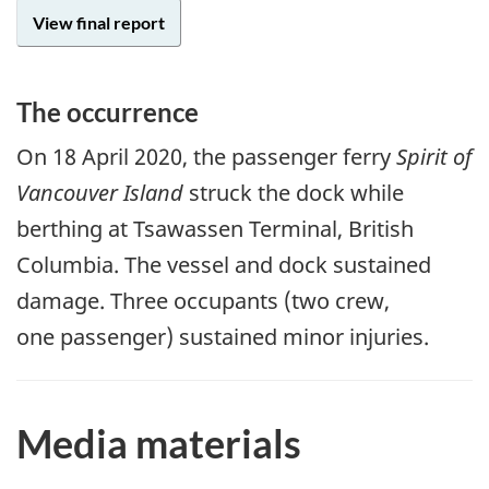
View final report
The occurrence
On
18 April 2020
, the passenger ferry
Spirit of
Vancouver Island
struck the dock while
berthing at Tsawassen Terminal, British
Columbia. The vessel and dock sustained
damage. Three occupants (two crew,
one passenger) sustained minor injuries.
Media materials