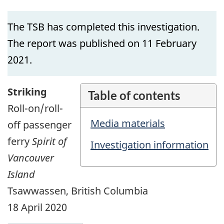
The TSB has completed this investigation.
The report was published on 11 February
2021.
Striking
Table of contents
Roll-on/roll-
Media materials
off passenger
ferry
Spirit of
Investigation information
Vancouver
Island
Tsawwassen, British Columbia
18 April 2020