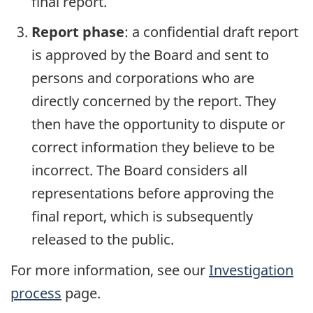
final report.
Report phase
: a confidential draft report
is approved by the Board and sent to
persons and corporations who are
directly concerned by the report. They
then have the opportunity to dispute or
correct information they believe to be
incorrect. The Board considers all
representations before approving the
final report, which is subsequently
released to the public.
For more information, see our
Investigation
process
page.