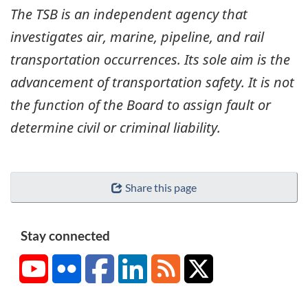
The TSB is an independent agency that
investigates air, marine, pipeline, and rail
transportation occurrences. Its sole aim is the
advancement of transportation safety. It is not
the function of the Board to assign fault or
determine civil or criminal liability.
Share this page
Stay connected
YouTube
Flickr
Facebook
LinkedIn
RSS
X/Twitter