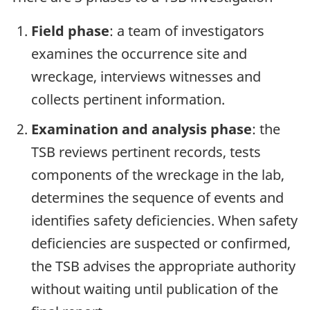
Field phase
: a team of investigators
examines the occurrence site and
wreckage, interviews witnesses and
collects pertinent information.
Examination and analysis phase
: the
TSB reviews pertinent records, tests
components of the wreckage in the lab,
determines the sequence of events and
identifies safety deficiencies. When safety
deficiencies are suspected or confirmed,
the TSB advises the appropriate authority
without waiting until publication of the