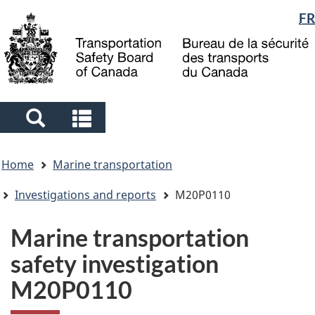
Language
FR
Skip
Skip
Switch
to
to
to
selection
main
"About
basic
content
government"
HTML
version
Search
Search
and
and
You
menus
menus
Home
Marine transportation
are
here
Investigations and reports
M20P0110
Marine transportation
safety investigation
M20P0110