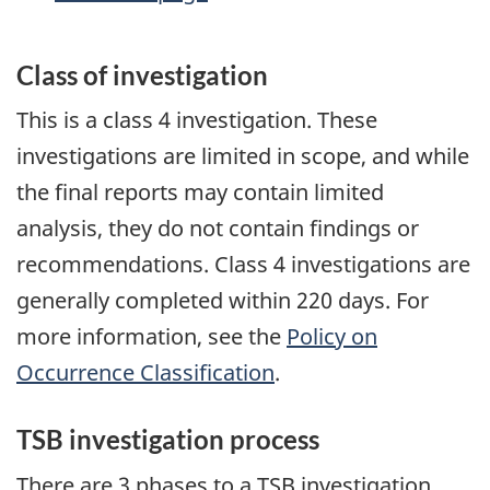
Class of investigation
This is a class 4 investigation. These
investigations are limited in scope, and while
the final reports may contain limited
analysis, they do not contain findings or
recommendations. Class 4 investigations are
generally completed within 220 days. For
more information, see the
Policy on
Occurrence Classification
.
TSB investigation process
There are 3 phases to a TSB investigation