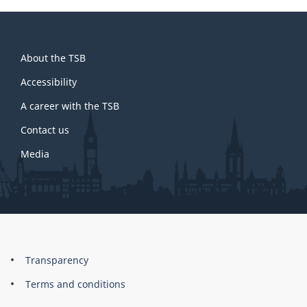
About
About the TSB
this
site
Accessibility
A career with the TSB
Contact us
Media
About
Brand
Transparency
this
Terms and conditions
site