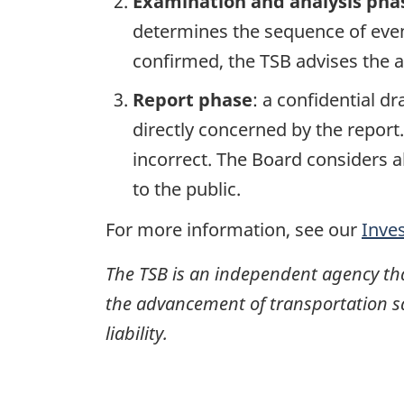
Examination and analysis pha
determines the sequence of event
confirmed, the TSB advises the ap
Report phase
: a confidential d
directly concerned by the report
incorrect. The Board considers a
to the public.
For more information, see our
Inve
The TSB is an independent agency that 
the advancement of transportation safe
liability.