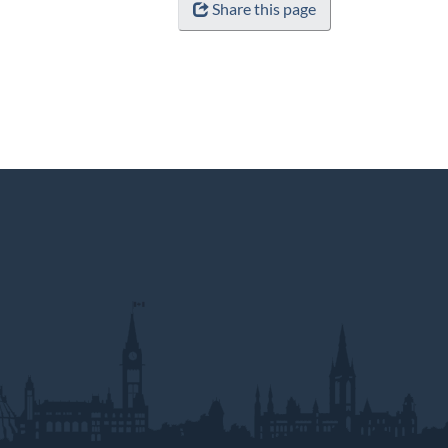
Share this page