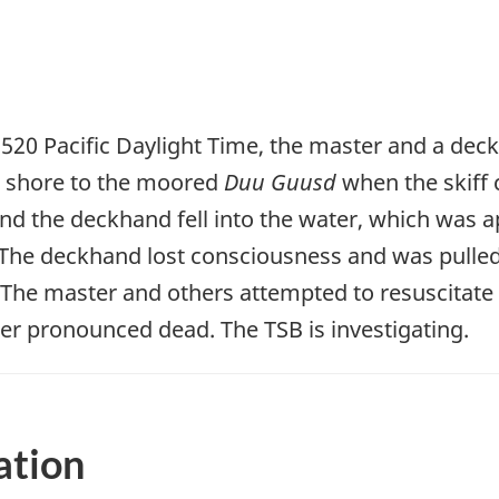
520 Pacific Daylight Time, the master and a dec
m shore to the moored
Duu Guusd
when the skiff 
nd the deckhand fell into the water, which was 
. The deckhand lost consciousness and was pulled
 The master and others attempted to resuscitat
er pronounced dead. The TSB is investigating.
ation