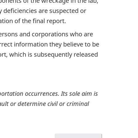
ponents of the wreckage in the lab,
y deficiencies are suspected or
ion of the final report.
 persons and corporations who are
rrect information they believe to be
ort, which is subsequently released
ortation occurrences. Its sole aim is
ult or determine civil or criminal