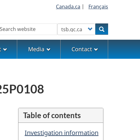
Canada.ca
|
Français
earch
Customize your search
Search
t
Media
Contact
M25P0108
Table of contents
Investigation information