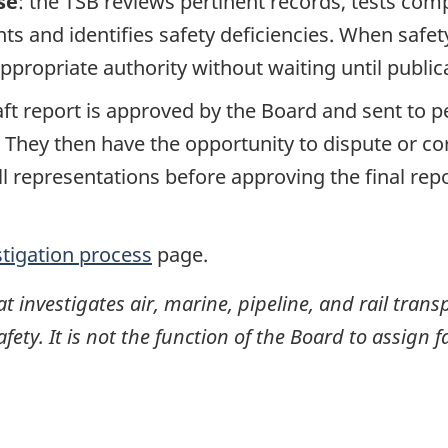
se
: the TSB reviews pertinent records, tests com
s and identifies safety deficiencies. When safet
propriate authority without waiting until publicat
raft report is approved by the Board and sent to
. They then have the opportunity to dispute or co
ll representations before approving the final rep
stigation process
page.
investigates air, marine, pipeline, and rail transp
ty. It is not the function of the Board to assign fa