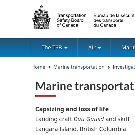
Language
selection
Menu
The TSB
Air
Mari
You
Home
Marine transportation
Investiga
are
here
Marine transportat
Capsizing and loss of life
Landing craft
Duu Guusd
and skiff
Langara Island, British Columbia