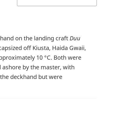
khand on the landing craft
Duu
capsized off Kiusta, Haida Gwaii,
approximately 10 °C. Both were
 ashore by the master, with
e the deckhand but were