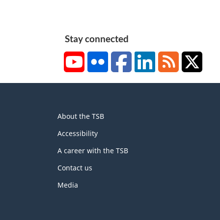
Stay connected
YouTube
Flickr
Facebook
LinkedIn
RSS
X/Tw
About
About the TSB
this
site
Accessibility
A career with the TSB
Contact us
Media