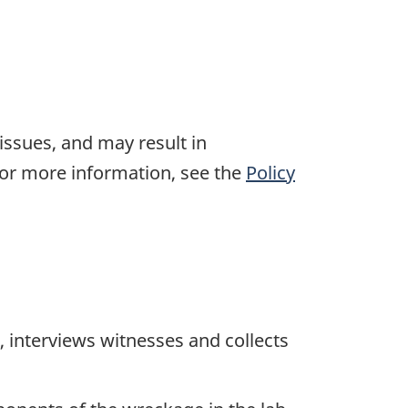
 issues, and may result in
For more information, see the
Policy
 interviews witnesses and collects