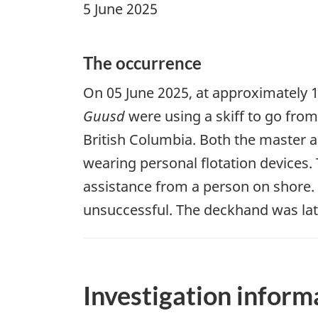
5 June 2025
The occurrence
On 05 June 2025, at approximately 1
Guusd
were using a skiff to go fro
British Columbia. Both the master a
wearing personal flotation devices
assistance from a person on shore.
unsuccessful. The deckhand was lat
Investigation inform