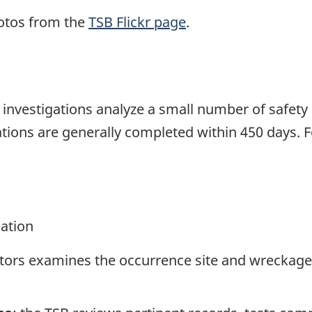
otos from the
TSB Flickr page
.
se investigations analyze a small number of safety
tions are generally completed within 450 days. 
gation
ators examines the occurrence site and wreckage,