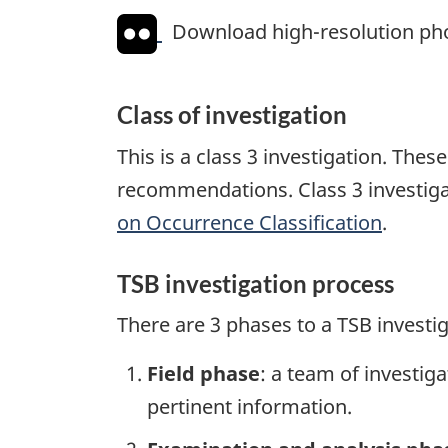
Download high-resolution ph
Class of investigation
This is a class 3 investigation. The
recommendations. Class 3 investiga
on Occurrence Classification
.
TSB investigation process
There are 3 phases to a TSB investi
Field phase
: a team of investig
pertinent information.