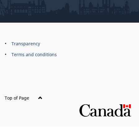
About
Brand
Transparency
this
Terms and conditions
site
Top of Page