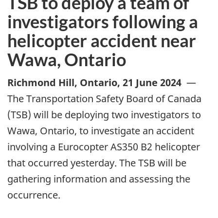
TSB to deploy a team of
investigators following a
helicopter accident near
Wawa, Ontario
Richmond Hill, Ontario
,
21 June 2024
—
The Transportation Safety Board of Canada
(TSB) will be deploying two investigators to
Wawa, Ontario, to investigate an accident
involving a Eurocopter AS350 B2 helicopter
that occurred yesterday. The TSB will be
gathering information and assessing the
occurrence.