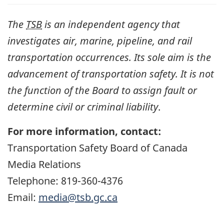
The
TSB
is an independent agency that
investigates air, marine, pipeline, and rail
transportation occurrences. Its sole aim is the
advancement of transportation safety. It is not
the function of the Board to assign fault or
determine civil or criminal liability
.
For more information, contact:
Transportation Safety Board of Canada
Media Relations
Telephone: 819-360-4376
Email:
media@tsb.gc.ca