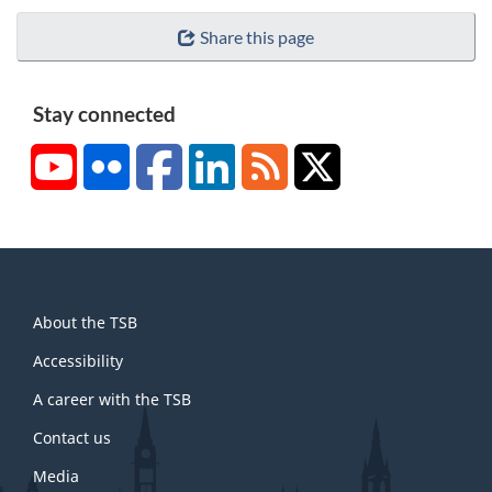
Share this page
Stay connected
YouTube
Flickr
Facebook
LinkedIn
RSS
X/Twitter
About
About the TSB
this
site
Accessibility
A career with the TSB
Contact us
Media