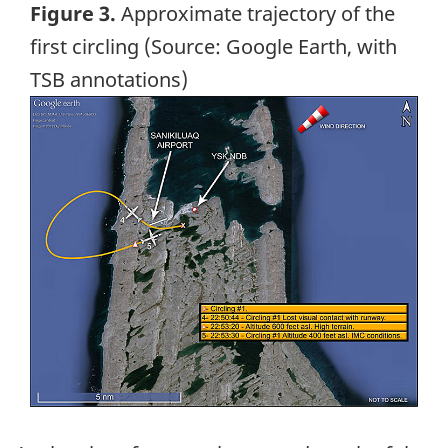
Figure 3.
Approximate trajectory of the
first circling (Source: Google Earth, with
TSB annotations)
Image