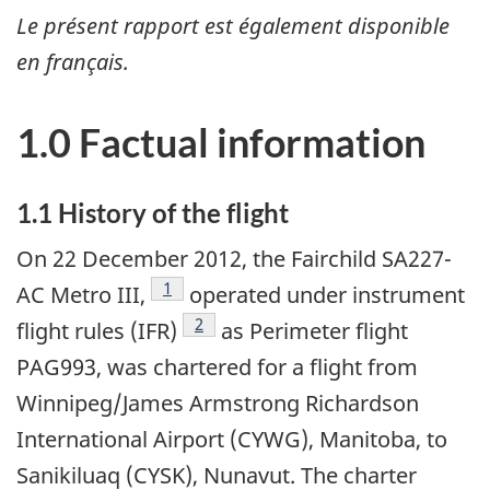
Le présent rapport est également disponible
en français.
1.0 Factual information
1.1 History of the flight
On 22 December 2012, the Fairchild SA227-
Footnote
1
AC Metro III,
operated under instrument
Footnote
2
flight rules (IFR)
as Perimeter flight
PAG993, was chartered for a flight from
Winnipeg/James Armstrong Richardson
International Airport (CYWG), Manitoba, to
Sanikiluaq (CYSK), Nunavut. The charter