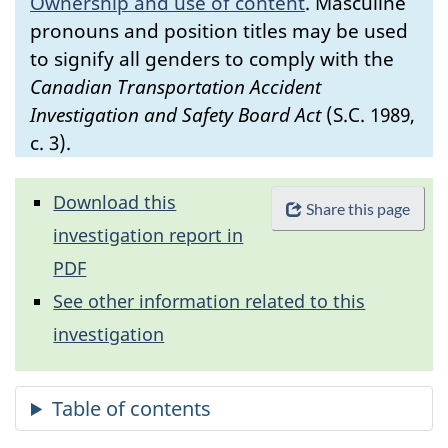
Ownership and use of content
.
Masculine
pronouns and position titles may be used
to signify all genders to comply with the
Canadian Transportation Accident
Investigation and Safety Board Act
(S.C. 1989,
c. 3).
Download this
Share this page
investigation report in
PDF
See other information related to this
investigation