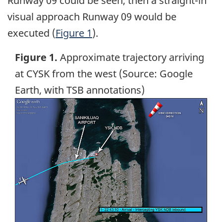
Runway 09 could be seen, then a straight-in
visual approach Runway 09 would be
executed (
Figure 1
).
Figure 1.
Approximate trajectory arriving
at CYSK from the west (Source: Google
Earth, with TSB annotations)
Image