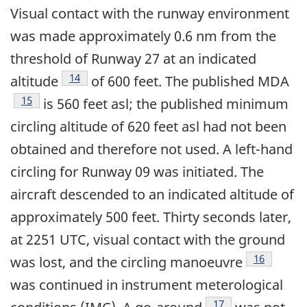
Visual contact with the runway environment
was made approximately 0.6 nm from the
threshold of Runway 27 at an indicated
Footnote
14
altitude
of 600 feet. The published MDA
Footnote
15
is 560 feet asl; the published minimum
circling altitude of 620 feet asl had not been
obtained and therefore not used. A left-hand
circling for Runway 09 was initiated. The
aircraft descended to an indicated altitude of
approximately 500 feet. Thirty seconds later,
at 2251 UTC, visual contact with the ground
Footnote
16
was lost, and the circling manoeuvre
was continued in instrument meterological
Footnote
17