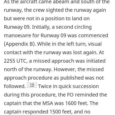
As the aircraft came abeam and south of the
runway, the crew sighted the runway again
but were not in a position to land on
Runway 09. Initially, a second circling
manoeuvre for Runway 09 was commenced
(Appendix B). While in the left turn, visual
contact with the runway was lost again. At
2255 UTC, a missed approach was initiated
north of the runway. However, the missed
approach procedure as published was not
Footnote
19
followed.
Twice in quick succession
during this procedure, the FO reminded the
captain that the MSA was 1600 feet. The
captain responded 1500 feet, and no