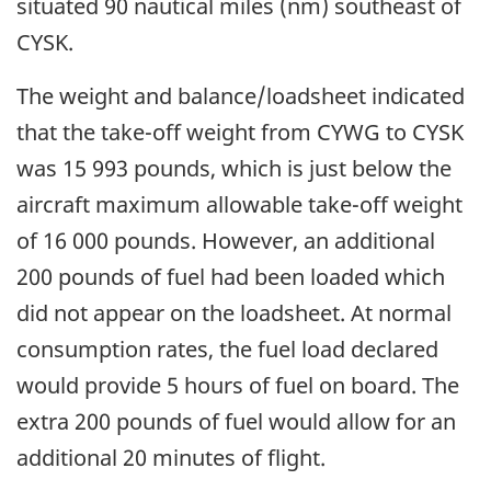
situated 90 nautical miles (nm) southeast of
CYSK.
The weight and balance/loadsheet indicated
that the take-off weight from CYWG to CYSK
was 15 993 pounds, which is just below the
aircraft maximum allowable take-off weight
of 16 000 pounds. However, an additional
200 pounds of fuel had been loaded which
did not appear on the loadsheet. At normal
consumption rates, the fuel load declared
would provide 5 hours of fuel on board. The
extra 200 pounds of fuel would allow for an
additional 20 minutes of flight.