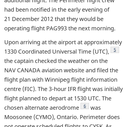
additional flight. The Perimeter flight crew
had been notified in the early evening of
21 December 2012 that they would be
operating flight PAG993 the next morning.
Upon arriving at the airport at approximately
Footno
5
1330 Coordinated Universal Time (UTC),
the captain checked the weather on the
NAV CANADA aviation website and filed the
flight plan with Winnipeg flight information
centre (FIC). The 3-hour IFR flight was initially
flight planned to depart at 1530 UTC. The
Footnote
6
chosen alternate aerodrome
was
Moosonee (CYMO), Ontario. Perimeter does
not operate scheduled flights to CYSK. As