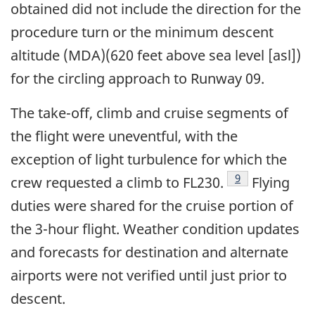
obtained did not include the direction for the
procedure turn or the minimum descent
altitude (MDA)(620 feet above sea level [asl])
for the circling approach to Runway 09.
The take-off, climb and cruise segments of
the flight were uneventful, with the
exception of light turbulence for which the
Footnote
9
crew requested a climb to FL230.
Flying
duties were shared for the cruise portion of
the 3-hour flight. Weather condition updates
and forecasts for destination and alternate
airports were not verified until just prior to
descent.