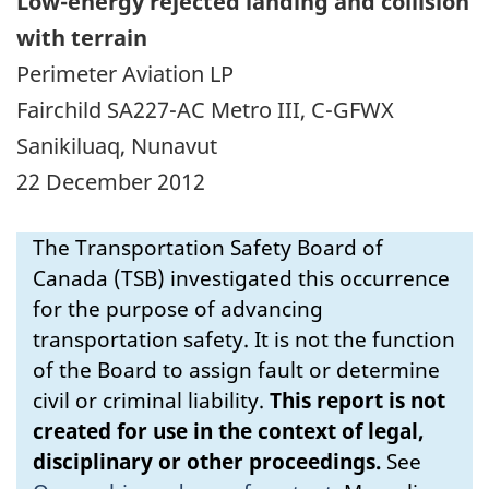
Low-energy rejected landing and collision
with terrain
Perimeter Aviation LP
Fairchild SA227-AC Metro III, C-GFWX
Sanikiluaq, Nunavut
22 December 2012
The Transportation Safety Board of
Canada (TSB) investigated this occurrence
for the purpose of advancing
transportation safety. It is not the function
of the Board to assign fault or determine
civil or criminal liability.
This report is not
created for use in the context of legal,
disciplinary or other proceedings.
See