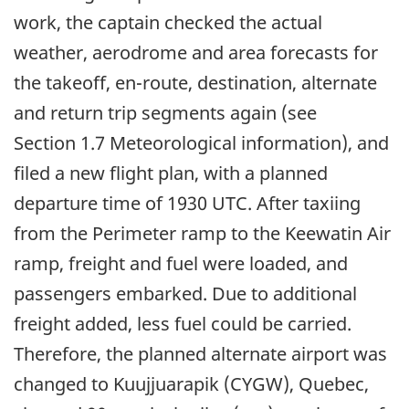
work, the captain checked the actual
weather, aerodrome and area forecasts for
the takeoff, en-route, destination, alternate
and return trip segments again (see
Section 1.7 Meteorological information), and
filed a new flight plan, with a planned
departure time of 1930 UTC. After taxiing
from the Perimeter ramp to the Keewatin Air
ramp, freight and fuel were loaded, and
passengers embarked. Due to additional
freight added, less fuel could be carried.
Therefore, the planned alternate airport was
changed to Kuujjuarapik (CYGW), Quebec,