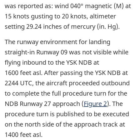
was reported as: wind 040° magnetic (M) at
15 knots gusting to 20 knots, altimeter
setting 29.24 inches of mercury (in. Hg).
The runway environment for landing
straight-in Runway 09 was not visible while
flying inbound to the YSK NDB at
1600 feet asl. After passing the YSK NDB at
2244 UTC, the aircraft proceeded outbound
to complete the full procedure turn for the
NDB Runway 27 approach (
Figure 2
). The
procedure turn is published to be executed
on the north side of the approach track at
1400 feet asl.