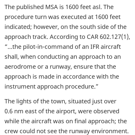
The published MSA is 1600 feet asl. The
procedure turn was executed at 1600 feet
indicated; however, on the south side of the
approach track. According to CAR 602.127(1),
“…the pilot-in-command of an IFR aircraft
shall, when conducting an approach to an
aerodrome or a runway, ensure that the
approach is made in accordance with the
instrument approach procedure.”
The lights of the town, situated just over
0.6 nm east of the airport, were observed
while the aircraft was on final approach; the
crew could not see the runway environment.