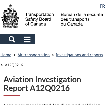
Language
FR
Skip
Skip
Switch
to
to
to
selection
main
"About
basic
content
government"
HTML
version
Search
Search
and
and
You
menus
menus
Home
Air transportation
Investigations and reports
are
here
A12Q0216
Aviation Investigation
Report A12Q0216