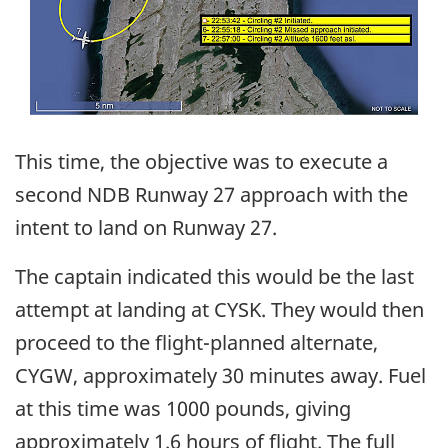
This time, the objective was to execute a
second NDB Runway 27 approach with the
intent to land on Runway 27.
The captain indicated this would be the last
attempt at landing at CYSK. They would then
proceed to the flight-planned alternate,
CYGW, approximately 30 minutes away. Fuel
at this time was 1000 pounds, giving
approximately 1.6 hours of flight. The full