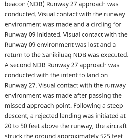
beacon (NDB) Runway 27 approach was
conducted. Visual contact with the runway
environment was made and a circling for
Runway 09 initiated. Visual contact with the
Runway 09 environment was lost and a
return to the Sanikiluaq NDB was executed.
A second NDB Runway 27 approach was
conducted with the intent to land on
Runway 27. Visual contact with the runway
environment was made after passing the
missed approach point. Following a steep
descent, a rejected landing was initiated at
20 to 50 feet above the runway; the aircraft
struck the ground approximately 525 feet