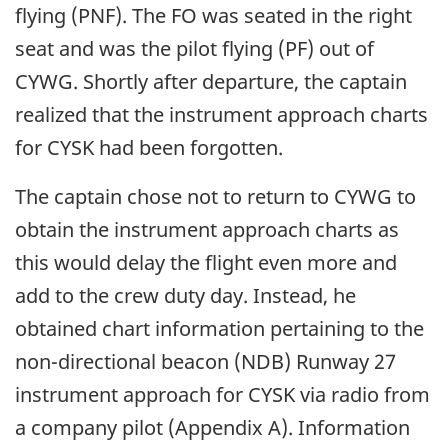
flying (PNF). The FO was seated in the right
seat and was the pilot flying (PF) out of
CYWG. Shortly after departure, the captain
realized that the instrument approach charts
for CYSK had been forgotten.
The captain chose not to return to CYWG to
obtain the instrument approach charts as
this would delay the flight even more and
add to the crew duty day. Instead, he
obtained chart information pertaining to the
non-directional beacon (NDB) Runway 27
instrument approach for CYSK via radio from
a company pilot (Appendix A). Information