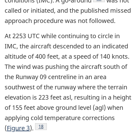
conditions (IMC). A go-around
was not
called or initiated, and the published missed
approach procedure was not followed.
At 2253 UTC while continuing to circle in
IMC, the aircraft descended to an indicated
altitude of 400 feet, at a speed of 140 knots.
The wind was pushing the aircraft south of
the Runway 09 centreline in an area
southwest of the runway where the terrain
elevation is 223 feet asl, resulting in a height
of 155 feet above ground level (agl) when
applying cold temperature corrections
Footnote
18
(
Figure 3
).