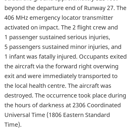
beyond the departure end of Runway 27. The
406 MHz emergency locator transmitter
activated on impact. The 2 flight crew and
1 passenger sustained serious injuries,
5 passengers sustained minor injuries, and
1 infant was fatally injured. Occupants exited
the aircraft via the forward right overwing
exit and were immediately transported to
the local health centre. The aircraft was
destroyed. The occurrence took place during
the hours of darkness at 2306 Coordinated
Universal Time (1806 Eastern Standard
Time).