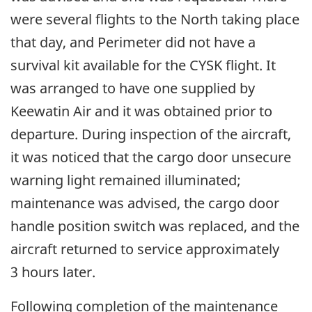
were several flights to the North taking place
that day, and Perimeter did not have a
survival kit available for the CYSK flight. It
was arranged to have one supplied by
Keewatin Air and it was obtained prior to
departure. During inspection of the aircraft,
it was noticed that the cargo door unsecure
warning light remained illuminated;
maintenance was advised, the cargo door
handle position switch was replaced, and the
aircraft returned to service approximately
3 hours later.
Following completion of the maintenance