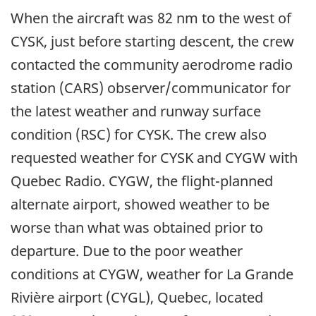
When the aircraft was 82 nm to the west of
CYSK, just before starting descent, the crew
contacted the community aerodrome radio
station (CARS) observer/communicator for
the latest weather and runway surface
condition (RSC) for CYSK. The crew also
requested weather for CYSK and CYGW with
Quebec Radio. CYGW, the flight-planned
alternate airport, showed weather to be
worse than what was obtained prior to
departure. Due to the poor weather
conditions at CYGW, weather for La Grande
Rivière airport (CYGL), Quebec, located