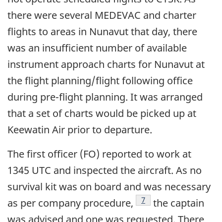
there were several MEDEVAC and charter
flights to areas in Nunavut that day, there
was an insufficient number of available
instrument approach charts for Nunavut at
the flight planning/flight following office
during pre-flight planning. It was arranged
that a set of charts would be picked up at
Keewatin Air prior to departure.
The first officer (FO) reported to work at
1345 UTC and inspected the aircraft. As no
survival kit was on board and was necessary
Footnote
7
as per company procedure,
the captain
was advised and one was requested. There