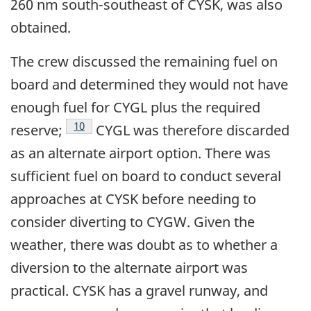
260 nm south-southeast of CYSK, was also
obtained.
The crew discussed the remaining fuel on
board and determined they would not have
enough fuel for CYGL plus the required
Footnote
10
reserve;
CYGL was therefore discarded
as an alternate airport option. There was
sufficient fuel on board to conduct several
approaches at CYSK before needing to
consider diverting to CYGW. Given the
weather, there was doubt as to whether a
diversion to the alternate airport was
practical. CYSK has a gravel runway, and