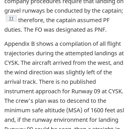
company procedures require that landing on
gravel runways be conducted by the captain;
Footnote
11
therefore, the captain assumed PF
duties. The FO was designated as PNF.
Appendix B shows a compilation of all flight
trajectories during the attempted landings at
CYSK. The aircraft arrived from the west, and
the wind direction was slightly left of the
arrival track. There is no published
instrument approach for Runway 09 at CYSK.
The crew's plan was to descend to the
minimum safe altitude (MSA) of 1600 feet asl
and, if the runway environment for landing