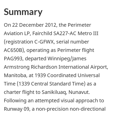
Summary
On 22 December 2012, the Perimeter
Aviation LP, Fairchild SA227-AC Metro III
(registration C-GFWX, serial number
AC650B), operating as Perimeter flight
PAG993, departed Winnipeg/James
Armstrong Richardson International Airport,
Manitoba, at 1939 Coordinated Universal
Time (1339 Central Standard Time) as a
charter flight to Sanikiluaq, Nunavut.
Following an attempted visual approach to
Runway 09, a non-precision non-directional