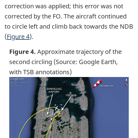
correction was applied; this error was not
corrected by the FO. The aircraft continued
to circle left and climb back towards the NDB
(
Figure 4
).
Figure 4.
Approximate trajectory of the
second circling (Source: Google Earth,
with TSB annotations)
Image