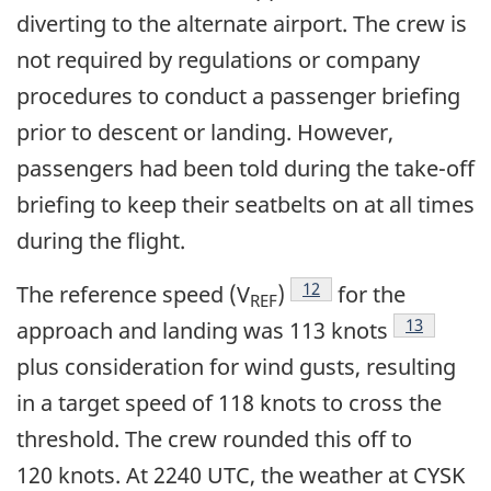
diverting to the alternate airport. The crew is
not required by regulations or company
procedures to conduct a passenger briefing
prior to descent or landing. However,
passengers had been told during the take-off
briefing to keep their seatbelts on at all times
during the flight.
Footnote
12
The reference speed (V
)
for the
REF
Footnote
13
approach and landing was 113 knots
plus consideration for wind gusts, resulting
in a target speed of 118 knots to cross the
threshold. The crew rounded this off to
120 knots. At 2240 UTC, the weather at CYSK