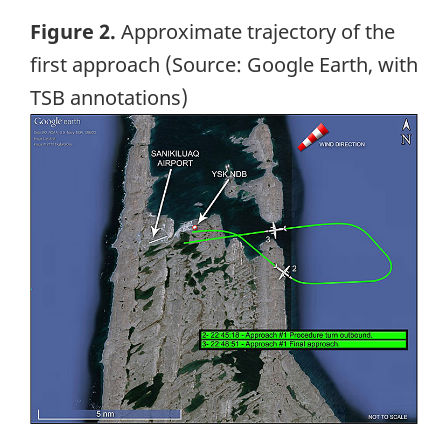
Figure 2.
Approximate trajectory of the
first approach (Source: Google Earth, with
TSB annotations)
Image