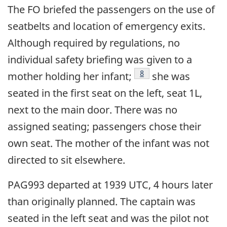
The FO briefed the passengers on the use of
seatbelts and location of emergency exits.
Although required by regulations, no
individual safety briefing was given to a
Footnote
8
mother holding her infant;
she was
seated in the first seat on the left, seat 1L,
next to the main door. There was no
assigned seating; passengers chose their
own seat. The mother of the infant was not
directed to sit elsewhere.
PAG993 departed at 1939 UTC, 4 hours later
than originally planned. The captain was
seated in the left seat and was the pilot not