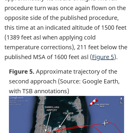
procedure turn was once again flown on the
opposite side of the published procedure,
this time at an indicated altitude of 1500 feet
(1389 feet asl when applying cold
temperature corrections), 211 feet below the
published MSA of 1600 feet asl (
Figure 5
).
Figure 5.
Approximate trajectory of the
second approach (Source: Google Earth,
with TSB annotations)
Image