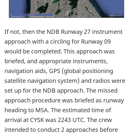
If not, then the NDB Runway 27 instrument
approach with a circling for Runway 09
would be completed. This approach was
briefed, and appropriate instruments,
navigation aids, GPS (global positioning
satellite navigation system) and radios were
set up for the NDB approach. The missed
approach procedure was briefed as runway
heading to MSA. The estimated time of
arrival at CYSK was 2243 UTC. The crew
intended to conduct 2 approaches before