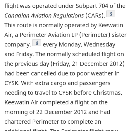
flight was operated under Subpart 704 of the
Footnote
3
Canadian Aviation Regulations
(CARs).
This route is normally operated by Keewatin
Air, a Perimeter Aviation LP (Perimeter) sister
Footnote
4
company,
every Monday, Wednesday
and Friday. The normally scheduled flight on
the previous day (Friday, 21 December 2012)
had been cancelled due to poor weather in
CYSK. With extra cargo and passengers
needing to travel to CYSK before Christmas,
Keewatin Air completed a flight on the
morning of 22 December 2012 and had
chartered Perimeter to complete an