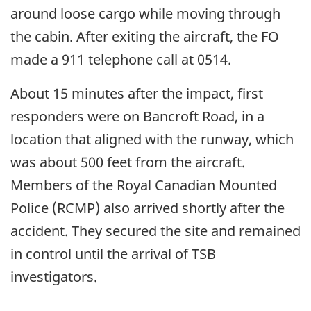
around loose cargo while moving through
the cabin. After exiting the aircraft, the FO
made a 911 telephone call at 0514.
About 15 minutes after the impact, first
responders were on Bancroft Road, in a
location that aligned with the runway, which
was about 500 feet from the aircraft.
Members of the Royal Canadian Mounted
Police (RCMP) also arrived shortly after the
accident. They secured the site and remained
in control until the arrival of TSB
investigators.