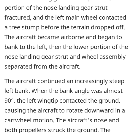
portion of the nose landing gear strut
fractured, and the left main wheel contacted
a tree stump before the terrain dropped off.
The aircraft became airborne and began to
bank to the left, then the lower portion of the
nose landing gear strut and wheel assembly
separated from the aircraft.
The aircraft continued an increasingly steep
left bank. When the bank angle was almost
90°, the left wingtip contacted the ground,
causing the aircraft to rotate downward in a
cartwheel motion. The aircraft's nose and
both propellers struck the ground. The