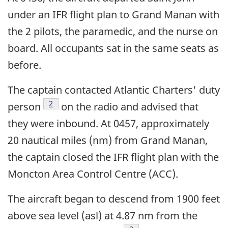
under an IFR flight plan to Grand Manan with
the 2 pilots, the paramedic, and the nurse on
board. All occupants sat in the same seats as
before.
The captain contacted Atlantic Charters' duty
Footnote
2
person
on the radio and advised that
they were inbound. At 0457, approximately
20 nautical miles (nm) from Grand Manan,
the captain closed the IFR flight plan with the
Moncton Area Control Centre (ACC).
The aircraft began to descend from 1900 feet
above sea level (asl) at 4.87 nm from the