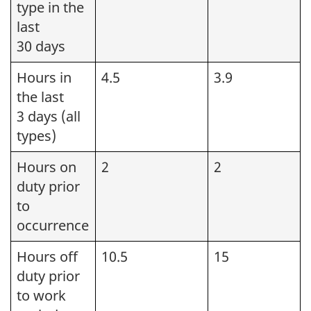
type in the
last
30 days
Hours in
4.5
3.9
the last
3 days (all
types)
Hours on
2
2
duty prior
to
occurrence
Hours off
10.5
15
duty prior
to work