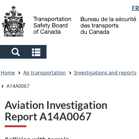
Language
FR
Skip
Skip
Switch
to
to
to
selection
main
"About
basic
content
government"
HTML
version
Search
Search
and
and
You
menus
menus
Home
Air transportation
Investigations and reports
are
here
A14A0067
Aviation Investigation
Report A14A0067