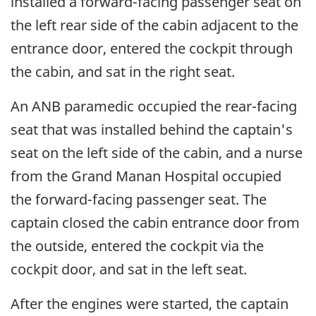
installed a forward-facing passenger seat on
the left rear side of the cabin adjacent to the
entrance door, entered the cockpit through
the cabin, and sat in the right seat.
An ANB paramedic occupied the rear-facing
seat that was installed behind the captain's
seat on the left side of the cabin, and a nurse
from the Grand Manan Hospital occupied
the forward-facing passenger seat. The
captain closed the cabin entrance door from
the outside, entered the cockpit via the
cockpit door, and sat in the left seat.
After the engines were started, the captain