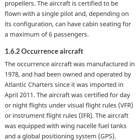
propellers. The aircraft is certified to be
flown with a single pilot and, depending on
its configuration, can have cabin seating for
a maximum of 6 passengers.
1.6.2 Occurrence aircraft
The occurrence aircraft was manufactured in
1978, and had been owned and operated by
Atlantic Charters since it was imported in
April 2011. The aircraft was certified for day
or night flights under visual flight rules (VFR)
or instrument flight rules (IFR). The aircraft
was equipped with wing nacelle fuel tanks
and a global positioning system (GPS).