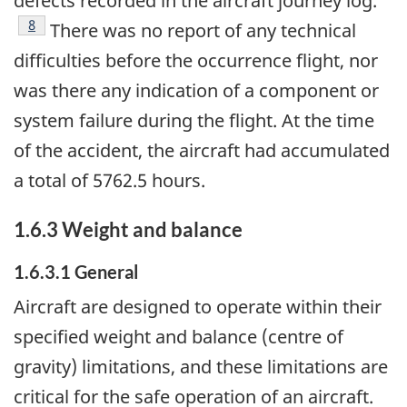
defects recorded in the aircraft journey log.
Footnote
8
There was no report of any technical
difficulties before the occurrence flight, nor
was there any indication of a component or
system failure during the flight. At the time
of the accident, the aircraft had accumulated
a total of 5762.5 hours.
1.6.3 Weight and balance
1.6.3.1 General
Aircraft are designed to operate within their
specified weight and balance (centre of
gravity) limitations, and these limitations are
critical for the safe operation of an aircraft.