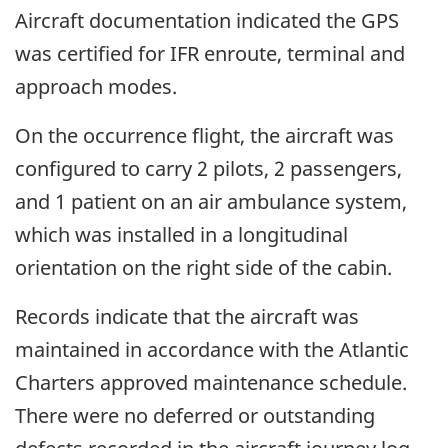
Aircraft documentation indicated the GPS
was certified for IFR enroute, terminal and
approach modes.
On the occurrence flight, the aircraft was
configured to carry 2 pilots, 2 passengers,
and 1 patient on an air ambulance system,
which was installed in a longitudinal
orientation on the right side of the cabin.
Records indicate that the aircraft was
maintained in accordance with the Atlantic
Charters approved maintenance schedule.
There were no deferred or outstanding