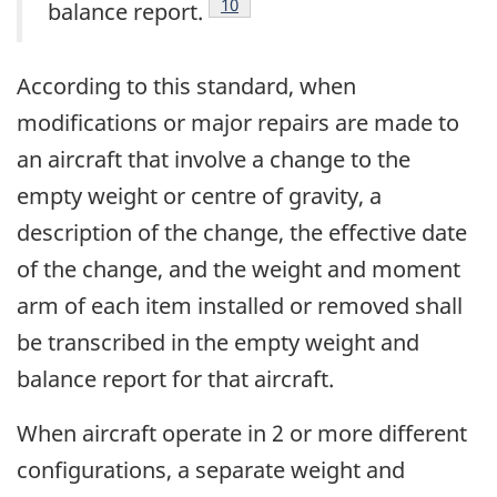
Footnote
10
balance report.
According to this standard, when
modifications or major repairs are made to
an aircraft that involve a change to the
empty weight or centre of gravity, a
description of the change, the effective date
of the change, and the weight and moment
arm of each item installed or removed shall
be transcribed in the empty weight and
balance report for that aircraft.
When aircraft operate in 2 or more different
configurations, a separate weight and