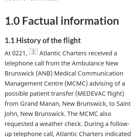
1.0 Factual information
1.1 History of the flight
Footnote
1
At 0221,
Atlantic Charters received a
telephone call from the Ambulance New
Brunswick (ANB) Medical Communication
Management Centre (MCMC) advising of a
possible patient transfer (MEDEVAC flight)
from Grand Manan, New Brunswick, to Saint
John, New Brunswick. The MCMC also
requested a weather check. During a follow-
up telephone call, Atlantic Charters indicated