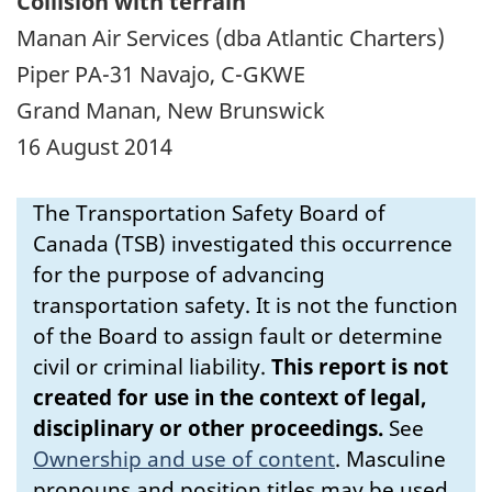
Collision with terrain
Manan Air Services (dba Atlantic Charters)
Piper PA-31 Navajo, C-GKWE
Grand Manan, New Brunswick
16 August 2014
The Transportation Safety Board of
Canada (TSB) investigated this occurrence
for the purpose of advancing
transportation safety. It is not the function
of the Board to assign fault or determine
civil or criminal liability.
This report is not
created for use in the context of legal,
disciplinary or other proceedings.
See
Ownership and use of content
.
Masculine
pronouns and position titles may be used