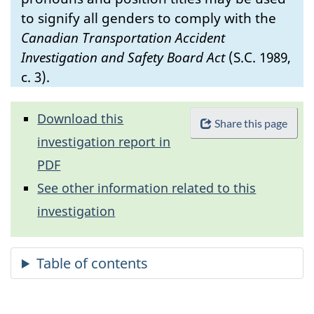
to signify all genders to comply with the
Canadian Transportation Accident
Investigation and Safety Board Act
(S.C. 1989,
c. 3).
Download this
Share this page
investigation report in
PDF
See other information related to this
investigation