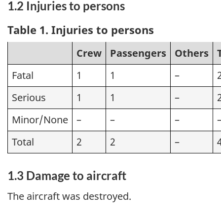
1.2 Injuries to persons
Table 1. Injuries to persons
Crew
Passengers
Others
Fatal
1
1
–
Serious
1
1
–
Minor/None
–
–
–
Total
2
2
–
1.3 Damage to aircraft
The aircraft was destroyed.