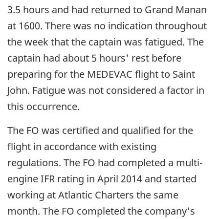
3.5 hours and had returned to Grand Manan
at 1600. There was no indication throughout
the week that the captain was fatigued. The
captain had about 5 hours' rest before
preparing for the MEDEVAC flight to Saint
John. Fatigue was not considered a factor in
this occurrence.
The FO was certified and qualified for the
flight in accordance with existing
regulations. The FO had completed a multi-
engine IFR rating in April 2014 and started
working at Atlantic Charters the same
month. The FO completed the company's