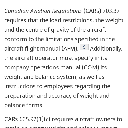
Canadian Aviation Regulations
(CARs) 703.37
requires that the load restrictions, the weight
and the centre of gravity of the aircraft
conform to the limitations specified in the
Footnote
9
aircraft flight manual (AFM).
Additionally,
the aircraft operator must specify in its
company operations manual (COM) its
weight and balance system, as well as
instructions to employees regarding the
preparation and accuracy of weight and
balance forms.
CARs 605.92(1)(
c
) requires aircraft owners to