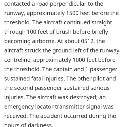
contacted a road perpendicular to the
runway, approximately 1500 feet before the
threshold. The aircraft continued straight
through 100 feet of brush before briefly
becoming airborne. At about 0512, the
aircraft struck the ground left of the runway
centreline, approximately 1000 feet before
the threshold. The captain and 1 passenger
sustained fatal injuries. The other pilot and
the second passenger sustained serious
injuries. The aircraft was destroyed; an
emergency locator transmitter signal was
received. The accident occurred during the
hours of darkness.