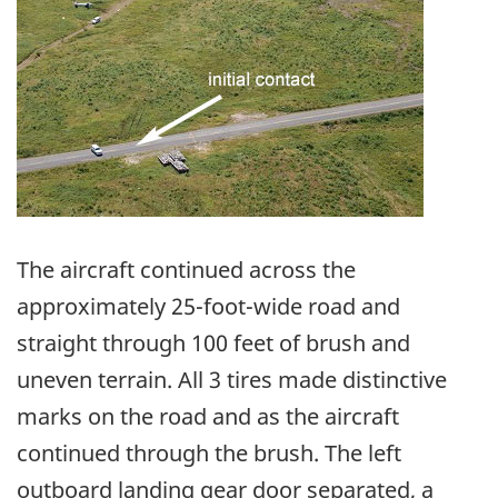
The aircraft continued across the
approximately 25-foot-wide road and
straight through 100 feet of brush and
uneven terrain. All 3 tires made distinctive
marks on the road and as the aircraft
continued through the brush. The left
outboard landing gear door separated, a