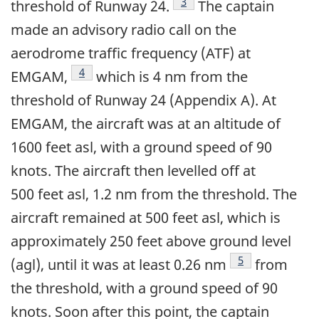
Footnote
3
threshold of Runway 24.
The captain
made an advisory radio call on the
aerodrome traffic frequency (ATF) at
Footnote
4
EMGAM,
which is 4 nm from the
threshold of Runway 24 (Appendix A). At
EMGAM, the aircraft was at an altitude of
1600 feet asl, with a ground speed of 90
knots. The aircraft then levelled off at
500 feet asl, 1.2 nm from the threshold. The
aircraft remained at 500 feet asl, which is
approximately 250 feet above ground level
Footnote
5
(agl), until it was at least 0.26 nm
from
the threshold, with a ground speed of 90
knots. Soon after this point, the captain