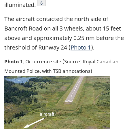
Footnote
6
illuminated.
The aircraft contacted the north side of
Bancroft Road on all 3 wheels, about 15 feet
above and approximately 0.25 nm before the
threshold of Runway 24 (
Photo 1
).
Photo 1
. Occurrence site (Source: Royal Canadian
Mounted Police, with TSB annotations)
Image