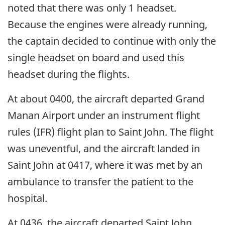
noted that there was only 1 headset.
Because the engines were already running,
the captain decided to continue with only the
single headset on board and used this
headset during the flights.
At about 0400, the aircraft departed Grand
Manan Airport under an instrument flight
rules (IFR) flight plan to Saint John. The flight
was uneventful, and the aircraft landed in
Saint John at 0417, where it was met by an
ambulance to transfer the patient to the
hospital.
At 0436, the aircraft departed Saint John