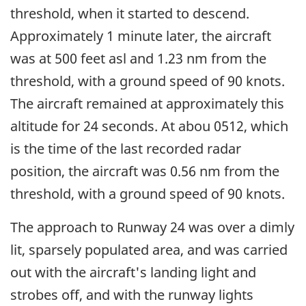
threshold, when it started to descend.
Approximately 1 minute later, the aircraft
was at 500 feet asl and 1.23 nm from the
threshold, with a ground speed of 90 knots.
The aircraft remained at approximately this
altitude for 24 seconds. At abou 0512, which
is the time of the last recorded radar
position, the aircraft was 0.56 nm from the
threshold, with a ground speed of 90 knots.
The approach to Runway 24 was over a dimly
lit, sparsely populated area, and was carried
out with the aircraft's landing light and
strobes off, and with the runway lights