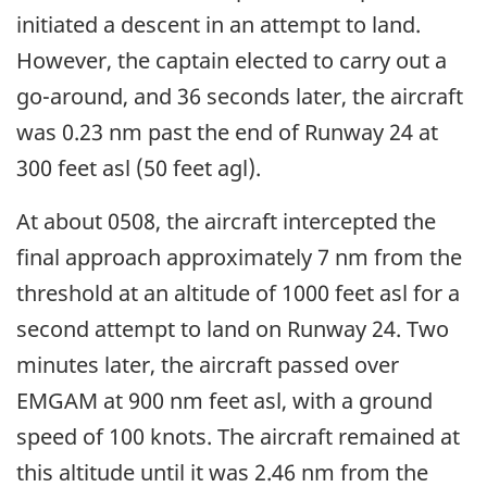
initiated a descent in an attempt to land.
However, the captain elected to carry out a
go-around, and 36 seconds later, the aircraft
was 0.23 nm past the end of Runway 24 at
300 feet asl (50 feet agl).
At about 0508, the aircraft intercepted the
final approach approximately 7 nm from the
threshold at an altitude of 1000 feet asl for a
second attempt to land on Runway 24. Two
minutes later, the aircraft passed over
EMGAM at 900 nm feet asl, with a ground
speed of 100 knots. The aircraft remained at
this altitude until it was 2.46 nm from the