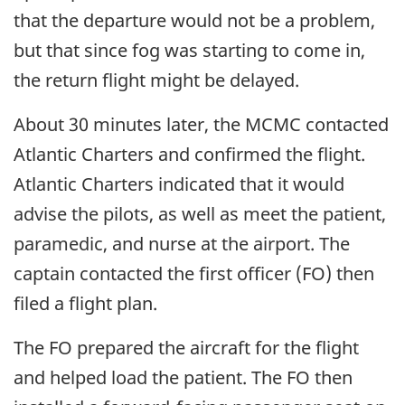
that the departure would not be a problem,
but that since fog was starting to come in,
the return flight might be delayed.
About 30 minutes later, the MCMC contacted
Atlantic Charters and confirmed the flight.
Atlantic Charters indicated that it would
advise the pilots, as well as meet the patient,
paramedic, and nurse at the airport. The
captain contacted the first officer (FO) then
filed a flight plan.
The FO prepared the aircraft for the flight
and helped load the patient. The FO then