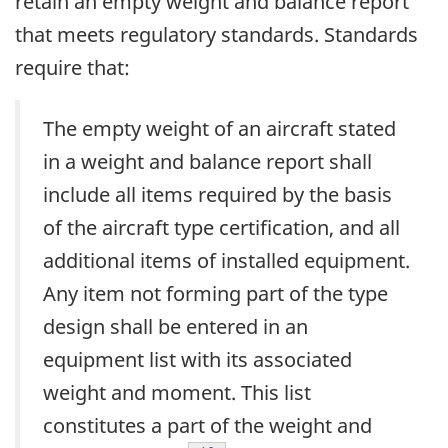
retain an empty weight and balance report
that meets regulatory standards. Standards
require that:
The empty weight of an aircraft stated
in a weight and balance report shall
include all items required by the basis
of the aircraft type certification, and all
additional items of installed equipment.
Any item not forming part of the type
design shall be entered in an
equipment list with its associated
weight and moment. This list
constitutes a part of the weight and