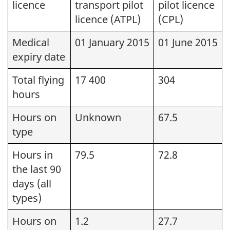
licence
transport pilot
pilot licence
licence (ATPL)
(CPL)
Medical
01 January 2015
01 June 2015
expiry date
Total flying
17 400
304
hours
Hours on
Unknown
67.5
type
Hours in
79.5
72.8
the last 90
days (all
types)
Hours on
1.2
27.7