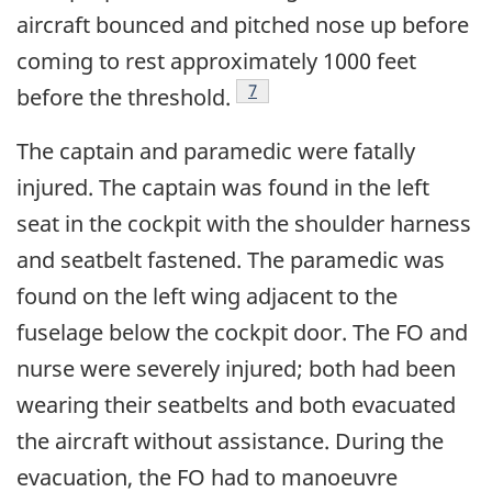
aircraft bounced and pitched nose up before
coming to rest approximately 1000 feet
Footnote
7
before the threshold.
The captain and paramedic were fatally
injured. The captain was found in the left
seat in the cockpit with the shoulder harness
and seatbelt fastened. The paramedic was
found on the left wing adjacent to the
fuselage below the cockpit door. The FO and
nurse were severely injured; both had been
wearing their seatbelts and both evacuated
the aircraft without assistance. During the
evacuation, the FO had to manoeuvre