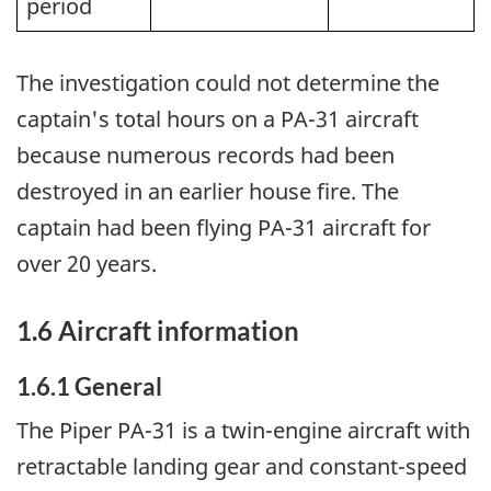
period
The investigation could not determine the
captain's total hours on a PA-31 aircraft
because numerous records had been
destroyed in an earlier house fire. The
captain had been flying PA-31 aircraft for
over 20 years.
1.6 Aircraft information
1.6.1 General
The Piper PA-31 is a twin-engine aircraft with
retractable landing gear and constant-speed