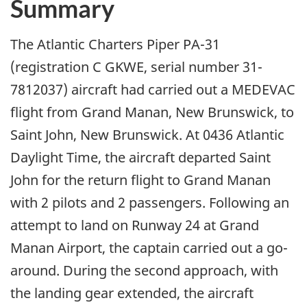
Summary
The Atlantic Charters Piper PA-31
(registration C GKWE, serial number 31-
7812037) aircraft had carried out a MEDEVAC
flight from Grand Manan, New Brunswick, to
Saint John, New Brunswick. At 0436 Atlantic
Daylight Time, the aircraft departed Saint
John for the return flight to Grand Manan
with 2 pilots and 2 passengers. Following an
attempt to land on Runway 24 at Grand
Manan Airport, the captain carried out a go-
around. During the second approach, with
the landing gear extended, the aircraft