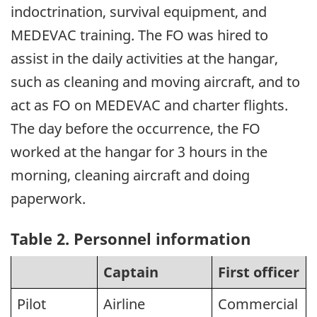
indoctrination, survival equipment, and
MEDEVAC training. The FO was hired to
assist in the daily activities at the hangar,
such as cleaning and moving aircraft, and to
act as FO on MEDEVAC and charter flights.
The day before the occurrence, the FO
worked at the hangar for 3 hours in the
morning, cleaning aircraft and doing
paperwork.
Table 2. Personnel information
Captain
First officer
Pilot
Airline
Commercial