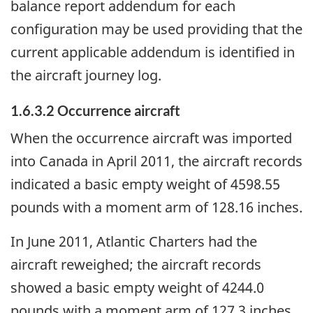
balance report addendum for each
configuration may be used providing that the
current applicable addendum is identified in
the aircraft journey log.
1.6.3.2 Occurrence aircraft
When the occurrence aircraft was imported
into Canada in April 2011, the aircraft records
indicated a basic empty weight of 4598.55
pounds with a moment arm of 128.16 inches.
In June 2011, Atlantic Charters had the
aircraft reweighed; the aircraft records
showed a basic empty weight of 4244.0
pounds with a moment arm of 127.3 inches.