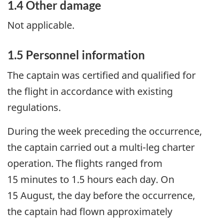
1.4 Other damage
Not applicable.
1.5 Personnel information
The captain was certified and qualified for
the flight in accordance with existing
regulations.
During the week preceding the occurrence,
the captain carried out a multi-leg charter
operation. The flights ranged from
15 minutes to 1.5 hours each day. On
15 August, the day before the occurrence,
the captain had flown approximately