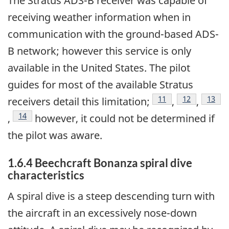
The Stratus ADS-B receiver was capable of
receiving weather information when in
communication with the ground-based ADS-
B network; however this service is only
available in the United States. The pilot
guides for most of the available Stratus
Footnote
11
Footnote
12
Footn
13
receivers detail this limitation;
,
,
Footnote
14
,
however, it could not be determined if
the pilot was aware.
1.6.4 Beechcraft Bonanza spiral dive
characteristics
A spiral dive is a steep descending turn with
the aircraft in an excessively nose-down