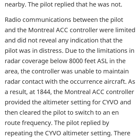
nearby. The pilot replied that he was not.
Radio communications between the pilot
and the Montreal ACC controller were limited
and did not reveal any indication that the
pilot was in distress. Due to the limitations in
radar coverage below 8000 feet ASL in the
area, the controller was unable to maintain
radar contact with the occurrence aircraft. As
a result, at 1844, the Montreal ACC controller
provided the altimeter setting for CYVO and
then cleared the pilot to switch to an en
route frequency. The pilot replied by
repeating the CYVO altimeter setting. There