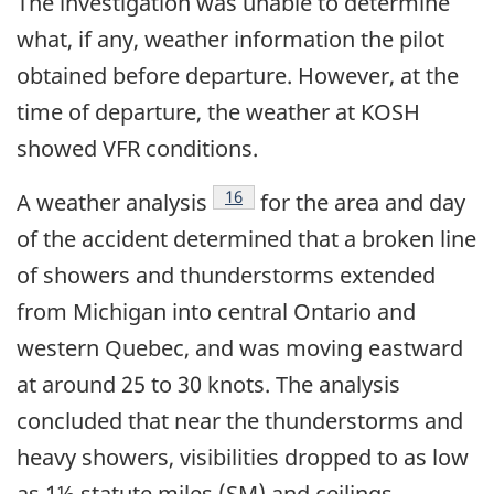
The investigation was unable to determine
what, if any, weather information the pilot
obtained before departure. However, at the
time of departure, the weather at KOSH
showed VFR conditions.
Footnote
16
A weather analysis
for the area and day
of the accident determined that a broken line
of showers and thunderstorms extended
from Michigan into central Ontario and
western Quebec, and was moving eastward
at around 25 to 30 knots. The analysis
concluded that near the thunderstorms and
heavy showers, visibilities dropped to as low
as 1½ statute miles (SM) and ceilings