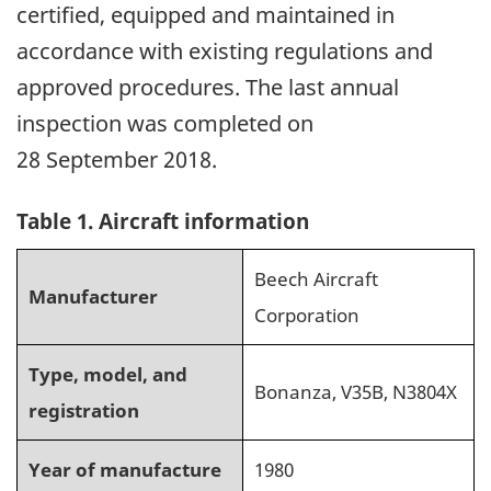
certified, equipped and maintained in
accordance with existing regulations and
approved procedures. The last annual
inspection was completed on
28 September 2018.
Table 1
. Aircraft information
Beech Aircraft
Manufacturer
Corporation
Type, model, and
Bonanza, V35B, N3804X
registration
Year of manufacture
1980