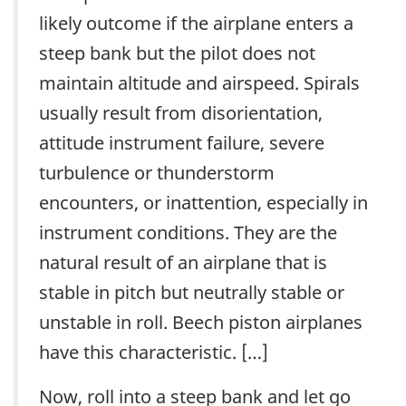
likely outcome if the airplane enters a
steep bank but the pilot does not
maintain altitude and airspeed. Spirals
usually result from disorientation,
attitude instrument failure, severe
turbulence or thunderstorm
encounters, or inattention, especially in
instrument conditions. They are the
natural result of an airplane that is
stable in pitch but neutrally stable or
unstable in roll. Beech piston airplanes
have this characteristic. […]
Now, roll into a steep bank and let go