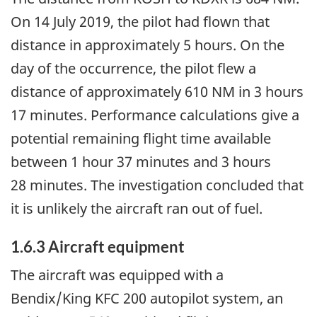
On 14 July 2019, the pilot had flown that
distance in approximately 5 hours. On the
day of the occurrence, the pilot flew a
distance of approximately 610 NM in 3 hours
17 minutes. Performance calculations give a
potential remaining flight time available
between 1 hour 37 minutes and 3 hours
28 minutes. The investigation concluded that
it is unlikely the aircraft ran out of fuel.
1.6.3 Aircraft equipment
The aircraft was equipped with a
Bendix/King KFC 200 autopilot system, an