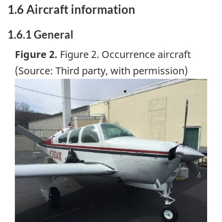
1.6 Aircraft information
1.6.1 General
Figure 2.
Figure 2. Occurrence aircraft
(Source: Third party, with permission)
Image