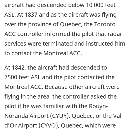
aircraft had descended below 10 000 feet
ASL. At 1837 and as the aircraft was flying
over the province of Quebec, the Toronto
ACC controller informed the pilot that radar
services were terminated and instructed him
to contact the Montreal ACC.
At 1842, the aircraft had descended to
7500 feet ASL and the pilot contacted the
Montreal ACC. Because other aircraft were
flying in the area, the controller asked the
pilot if he was familiar with the Rouyn-
Noranda Airport (CYUY), Quebec, or the Val
d’Or Airport (CYVO), Quebec, which were