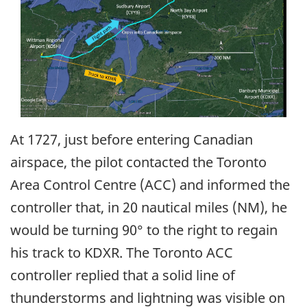
At 1727, just before entering Canadian
airspace, the pilot contacted the Toronto
Area Control Centre (ACC) and informed the
controller that, in 20 nautical miles (NM), he
would be turning 90° to the right to regain
his track to KDXR. The Toronto ACC
controller replied that a solid line of
thunderstorms and lightning was visible on