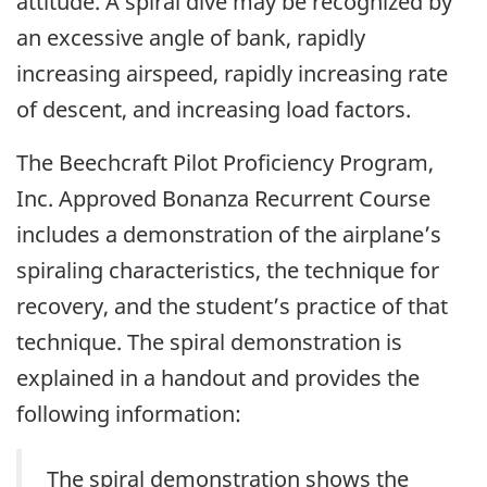
attitude. A spiral dive may be recognized by
an excessive angle of bank, rapidly
increasing airspeed, rapidly increasing rate
of descent, and increasing load factors.
The Beechcraft Pilot Proficiency Program,
Inc. Approved Bonanza Recurrent Course
includes a demonstration of the airplane’s
spiraling characteristics, the technique for
recovery, and the student’s practice of that
technique. The spiral demonstration is
explained in a handout and provides the
following information:
The spiral demonstration shows the