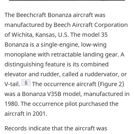
The Beechcraft Bonanza aircraft was
manufactured by Beech Aircraft Corporation
of Wichita, Kansas, U.S. The model 35
Bonanza is a single-engine, low-wing
monoplane with retractable landing gear. A
distinguishing feature is its combined
elevator and rudder, called a ruddervator, or
Footnote
6
V-tail.
The occurrence aircraft (Figure 2)
was a Bonanza V35B model, manufactured in
1980. The occurrence pilot purchased the
aircraft in 2001.
Records indicate that the aircraft was