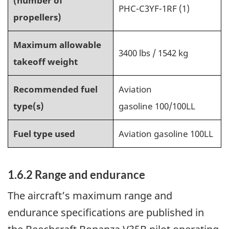
(number of
PHC-C3YF-1RF (1)
propellers)
Maximum allowable
3400 lbs / 1542 kg
takeoff weight
Recommended fuel
Aviation
type(s)
gasoline 100/100LL
Fuel type used
Aviation gasoline 100LL
1.6.2 Range and endurance
The aircraft’s maximum range and
endurance specifications are published in