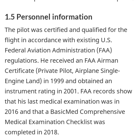
1.5 Personnel information
The pilot was certified and qualified for the
flight in accordance with existing U.S.
Federal Aviation Administration (FAA)
regulations. He received an FAA Airman
Certificate (Private Pilot, Airplane Single-
Engine Land) in 1999 and obtained an
instrument rating in 2001. FAA records show
that his last medical examination was in
2016 and that a BasicMed Comprehensive
Medical Examination Checklist was
completed in 2018.