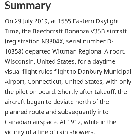
Summary
On 29 July 2019, at 1555 Eastern Daylight
Time, the Beechcraft Bonanza V35B aircraft
(registration N3804X, serial number D-
10358) departed Wittman Regional Airport,
Wisconsin, United States, for a daytime
visual flight rules flight to Danbury Municipal
Airport, Connecticut, United States, with only
the pilot on board. Shortly after takeoff, the
aircraft began to deviate north of the
planned route and subsequently into
Canadian airspace. At 1912, while in the
vicinity of a line of rain showers,