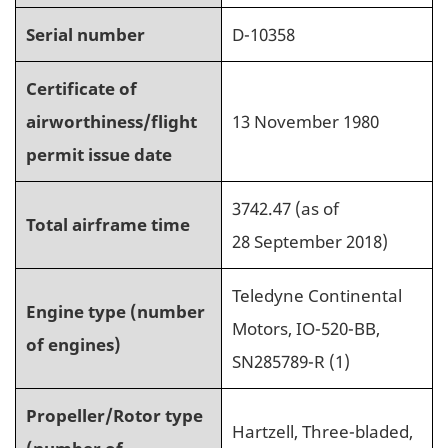
Serial number
D-10358
Certificate of
airworthiness/flight
13 November 1980
permit issue date
3742.47 (as of
Total airframe time
28 September 2018)
Teledyne Continental
Engine type (number
Motors, IO-520-BB,
of engines)
SN285789-R (1)
Propeller/Rotor type
Hartzell, Three-bladed,