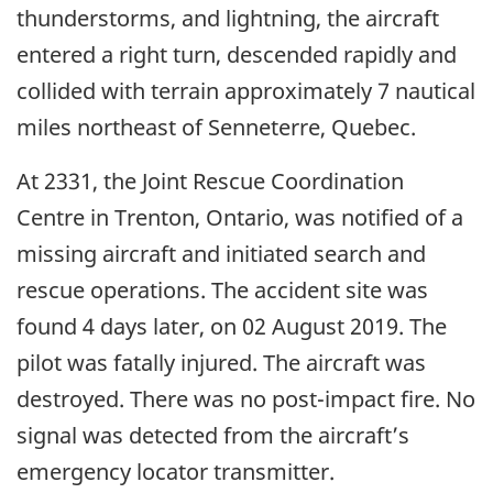
thunderstorms, and lightning, the aircraft
entered a right turn, descended rapidly and
collided with terrain approximately 7 nautical
miles northeast of Senneterre, Quebec.
At 2331, the Joint Rescue Coordination
Centre in Trenton, Ontario, was notified of a
missing aircraft and initiated search and
rescue operations. The accident site was
found 4 days later, on 02 August 2019. The
pilot was fatally injured. The aircraft was
destroyed. There was no post-impact fire. No
signal was detected from the aircraft’s
emergency locator transmitter.