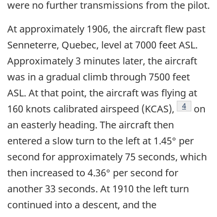
were no further transmissions from the pilot.
At approximately 1906, the aircraft flew past
Senneterre, Quebec, level at 7000 feet ASL.
Approximately 3 minutes later, the aircraft
was in a gradual climb through 7500 feet
ASL. At that point, the aircraft was flying at
Footnote
4
160 knots calibrated airspeed (KCAS),
on
an easterly heading. The aircraft then
entered a slow turn to the left at 1.45° per
second for approximately 75 seconds, which
then increased to 4.36° per second for
another 33 seconds. At 1910 the left turn
continued into a descent, and the