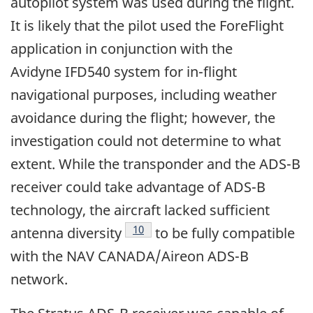
autopilot system was used during the flight.
It is likely that the pilot used the ForeFlight
application in conjunction with the
Avidyne IFD540 system for in-flight
navigational purposes, including weather
avoidance during the flight; however, the
investigation could not determine to what
extent. While the transponder and the ADS-B
receiver could take advantage of ADS-B
technology, the aircraft lacked sufficient
Footnote
10
antenna diversity
to be fully compatible
with the NAV CANADA/Aireon ADS-B
network.