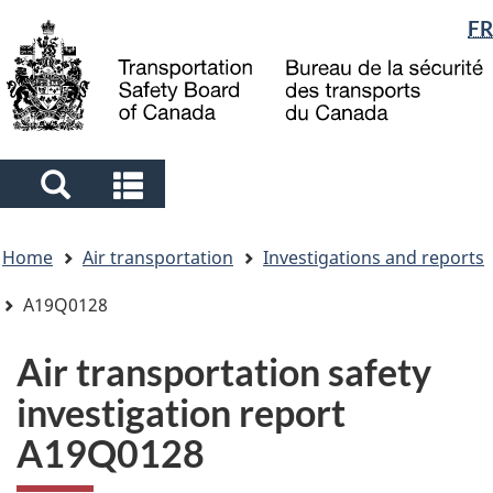
Language
FR
Skip
Skip
Switch
to
to
to
selection
main
"About
basic
content
government"
HTML
version
Search
Search
and
and
You
menus
menus
Home
Air transportation
Investigations and reports
are
here
A19Q0128
Air transportation safety
investigation report
A19Q0128