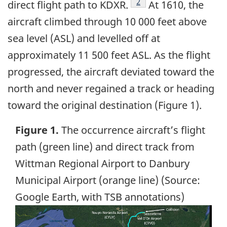
Footnote
2
direct flight path to KDXR.
At 1610, the
aircraft climbed through 10 000 feet above
sea level (ASL) and levelled off at
approximately 11 500 feet ASL. As the flight
progressed, the aircraft deviated toward the
north and never regained a track or heading
toward the original destination (Figure 1).
Figure 1.
The occurrence aircraft’s flight
path (green line) and direct track from
Wittman Regional Airport to Danbury
Municipal Airport (orange line) (Source:
Google Earth, with TSB annotations)
Image