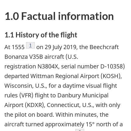
1.0 Factual information
1.1 History of the flight
Footnote
1
At 1555
on 29 July 2019, the Beechcraft
Bonanza V35B aircraft (U.S.
registration N3804X, serial number D-10358)
departed Wittman Regional Airport (KOSH),
Wisconsin, U.S., for a daytime visual flight
rules (VFR) flight to Danbury Municipal
Airport (KDXR), Connecticut, U.S., with only
the pilot on board. Within minutes, the
aircraft turned approximately 15° north of a