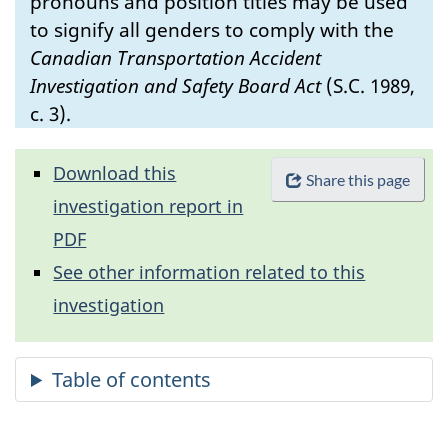
pronouns and position titles may be used
to signify all genders to comply with the
Canadian Transportation Accident
Investigation and Safety Board Act
(S.C. 1989,
c. 3).
Download this
Share this page
investigation report in
PDF
See other information related to this
investigation