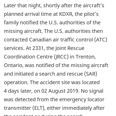
Later that night, shortly after the aircraft’s
planned arrival time at KDXR, the pilot’s
family notified the U.S. authorities of the
missing aircraft. The U.S. authorities then
contacted Canadian air traffic control (ATC)
services. At 2331, the Joint Rescue
Coordination Centre (JRCC) in Trenton,
Ontario, was notified of the missing aircraft
and initiated a search and rescue (SAR)
operation. The accident site was located
4 days later, on 02 August 2019. No signal
was detected from the emergency locator
transmitter (ELT), either immediately after