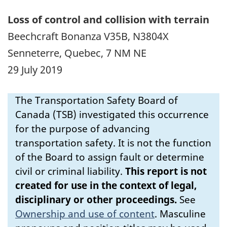
Loss of control and collision with terrain
Beechcraft Bonanza V35B, N3804X
Senneterre, Quebec, 7 NM NE
29 July 2019
The Transportation Safety Board of
Canada (TSB) investigated this occurrence
for the purpose of advancing
transportation safety. It is not the function
of the Board to assign fault or determine
civil or criminal liability.
This report is not
created for use in the context of legal,
disciplinary or other proceedings.
See
Ownership and use of content
.
Masculine