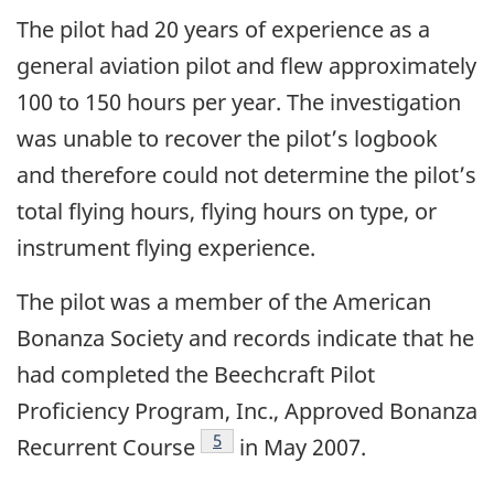
The pilot had 20 years of experience as a
general aviation pilot and flew approximately
100 to 150 hours per year. The investigation
was unable to recover the pilot’s logbook
and therefore could not determine the pilot’s
total flying hours, flying hours on type, or
instrument flying experience.
The pilot was a member of the American
Bonanza Society and records indicate that he
had completed the Beechcraft Pilot
Proficiency Program, Inc., Approved Bonanza
Footnote
5
Recurrent Course
in May 2007.