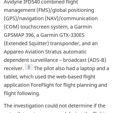
Avidyne IFD540 combined flight
management (FMS)/global positioning
(GPS)/navigation (NAV)/communication
(COM) touchscreen system, a Garmin
GPSMAP 396, a Garmin GTX-330ES
(Extended Squitter) transponder, and an
Appareo Aviation Stratus automatic
dependent surveillance – broadcast (ADS-B)
Footnote
9
receiver.
The pilot also had a laptop and a
tablet, which used the web-based flight
application ForeFlight for flight planning and
flight following.
The investigation could not determine if the