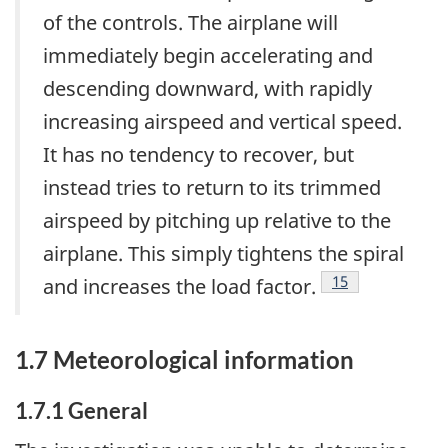
of the controls. The airplane will
immediately begin accelerating and
descending downward, with rapidly
increasing airspeed and vertical speed.
It has no tendency to recover, but
instead tries to return to its trimmed
airspeed by pitching up relative to the
airplane. This simply tightens the spiral
Footnote
15
and increases the load factor.
1.7 Meteorological information
1.7.1 General