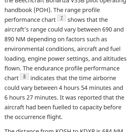
the Beechcraft Bonanza V35B pilot operating
handbook (POH). The range profile
Footnote
7
performance chart
shows that the
aircraft’s range could vary between 690 and
890 NM depending on factors such as
environmental conditions, aircraft and fuel
loading, engine power settings, and altitudes
flown. The endurance profile performance
Footnote
8
chart
indicates that the time airborne
could vary between 4 hours 54 minutes and
6 hours 27 minutes. It was reported that the
aircraft had been fuelled to capacity before
the occurrence flight.
The distance from KOSH to KDXR is 684 NM.