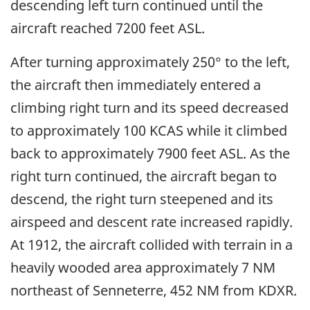
descending left turn continued until the
aircraft reached 7200 feet ASL.
After turning approximately 250° to the left,
the aircraft then immediately entered a
climbing right turn and its speed decreased
to approximately 100 KCAS while it climbed
back to approximately 7900 feet ASL. As the
right turn continued, the aircraft began to
descend, the right turn steepened and its
airspeed and descent rate increased rapidly.
At 1912, the aircraft collided with terrain in a
heavily wooded area approximately 7 NM
northeast of Senneterre, 452 NM from KDXR.