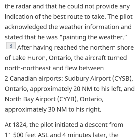
the radar and that he could not provide any
indication of the best route to take. The pilot
acknowledged the weather information and
stated that he was “painting the weather.”
Footnote
3
After having reached the northern shore
of Lake Huron, Ontario, the aircraft turned
north-northeast and flew between
2 Canadian airports: Sudbury Airport (CYSB),
Ontario, approximately 20 NM to his left, and
North Bay Airport (CYYB), Ontario,
approximately 30 NM to his right.
At 1824, the pilot initiated a descent from
11 500 feet ASL and 4 minutes later, the