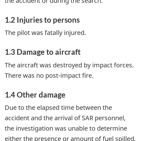
the accident or during the search.
1.2 Injuries to persons
The pilot was fatally injured.
1.3 Damage to aircraft
The aircraft was destroyed by impact forces.
There was no post-impact fire.
1.4 Other damage
Due to the elapsed time between the
accident and the arrival of SAR personnel,
the investigation was unable to determine
either the presence or amount of fuel spilled.