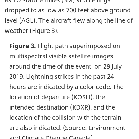
dropped to as low as 700 feet above ground
level (AGL). The aircraft flew along the line of
weather (Figure 3).
Figure 3.
Flight path superimposed on
multispectral visible satellite images
around the time of the event, on 29 July
2019. Lightning strikes in the past 24
hours are indicated by a color code. The
location of departure (KOSH), the
intended destination (KDXR), and the
location of the collision with the terrain
are also indicated. (Source: Environment
and Climate Change Canada)