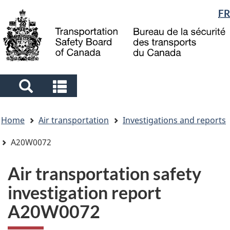
Language
FR
Skip
Skip
Switch
to
to
to
selection
main
"About
basic
content
government"
HTML
version
Search
Search
and
and
You
menus
menus
Home
Air transportation
Investigations and reports
are
here
A20W0072
Air transportation safety
investigation report
A20W0072