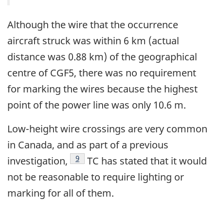
Although the wire that the occurrence
aircraft struck was within 6 km (actual
distance was 0.88 km) of the geographical
centre of CGF5, there was no requirement
for marking the wires because the highest
point of the power line was only 10.6 m.
Low-height wire crossings are very common
in Canada, and as part of a previous
Footnote
9
investigation,
TC has stated that it would
not be reasonable to require lighting or
marking for all of them.