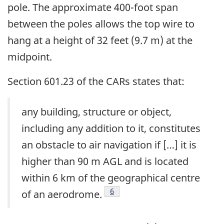
pole. The approximate 400-foot span
between the poles allows the top wire to
hang at a height of 32 feet (9.7 m) at the
midpoint.
Section 601.23 of the CARs states that:
any building, structure or object,
including any addition to it, constitutes
an obstacle to air navigation if […] it is
higher than 90 m AGL and is located
within 6 km of the geographical centre
Footnote
6
of an aerodrome.