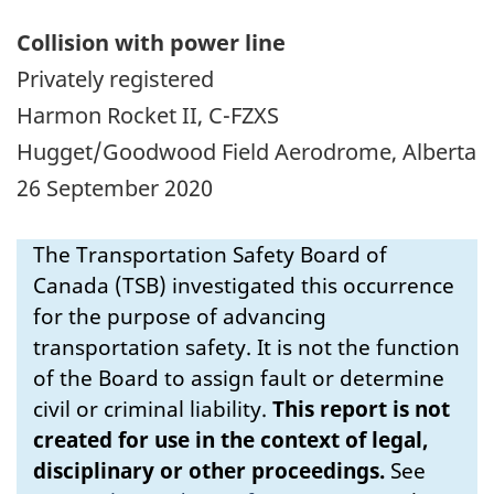
Collision with power line
Privately registered
Harmon Rocket II, C-FZXS
Hugget/Goodwood Field Aerodrome, Alberta
26 September 2020
The Transportation Safety Board of
Canada (TSB) investigated this occurrence
for the purpose of advancing
transportation safety. It is not the function
of the Board to assign fault or determine
civil or criminal liability.
This report is not
created for use in the context of legal,
disciplinary or other proceedings.
See