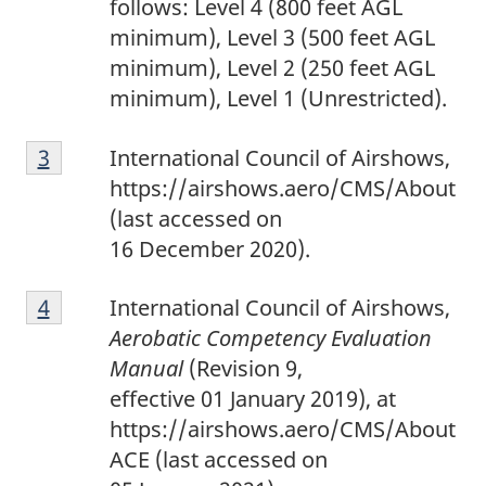
follows: Level 4 (800 feet AGL
minimum), Level 3 (500 feet AGL
minimum), Level 2 (250 feet AGL
minimum), Level 1 (Unrestricted).
F
Return to footnote
3
referrer
International Council of Airshows,
o
https://airshows.aero/CMS/About
o
(last accessed on
t
16 December 2020).
n
F
o
Return to footnote
4
referrer
International Council of Airshows,
o
t
Aerobatic Competency Evaluation
o
e
Manual
(Revision 9,
t
3
effective 01 January 2019), at
n
https://airshows.aero/CMS/About
o
ACE (last accessed on
t