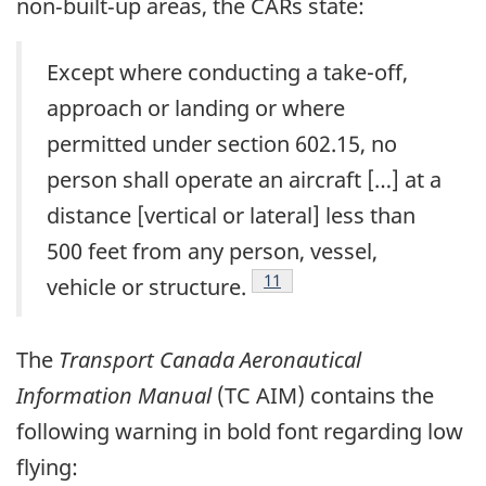
non‑built‑up areas, the CARs state:
Except where conducting a take-off,
approach or landing or where
permitted under section 602.15, no
person shall operate an aircraft […] at a
distance [vertical or lateral] less than
500 feet from any person, vessel,
Footnote
11
vehicle or structure.
The
Transport Canada Aeronautical
Information Manual
(TC AIM) contains the
following warning in bold font regarding low
flying: