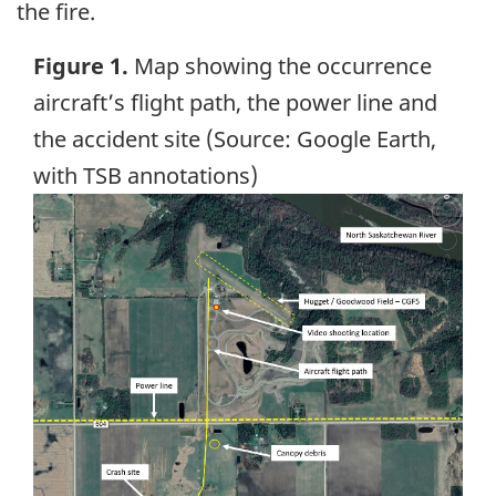
the fire.
Figure 1.
Map showing the occurrence
aircraft’s flight path, the power line and
the accident site (Source: Google Earth,
with TSB annotations)
Image