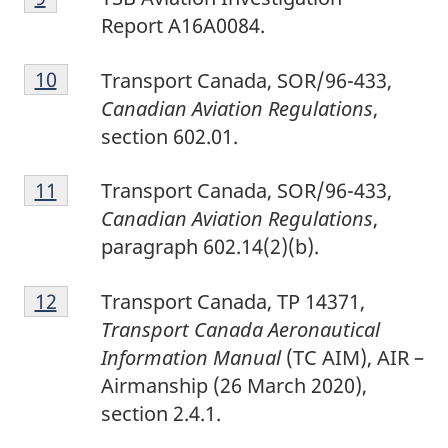
o
Report A16A0084.
o
F
t
Return to footnote
10
referrer
Transport Canada, SOR/96-433,
o
n
Canadian Aviation Regulations
,
o
o
section 602.01.
t
t
F
n
e
Return to footnote
11
referrer
Transport Canada, SOR/96-433,
o
o
9
Canadian Aviation Regulations
,
o
t
paragraph 602.14(2)(b).
t
e
F
n
1
Return to footnote
12
referrer
Transport Canada, TP 14371,
o
o
0
Transport Canada Aeronautical
o
t
Information Manual
(TC AIM), AIR –
t
e
Airmanship (26 March 2020),
n
1
section 2.4.1.
o
1