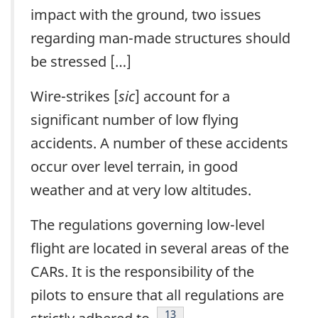
impact with the ground, two issues
regarding man-made structures should
be stressed […]
Wire-strikes [
sic
] account for a
significant number of low flying
accidents. A number of these accidents
occur over level terrain, in good
weather and at very low altitudes.
The regulations governing low-level
flight are located in several areas of the
CARs. It is the responsibility of the
pilots to ensure that all regulations are
Footnote
13