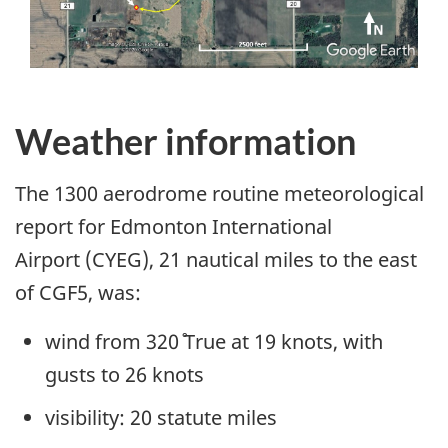
Weather information
The 1300 aerodrome routine meteorological
report for Edmonton International
Airport (CYEG), 21 nautical miles to the east
of CGF5, was:
wind from 320˚ True at 19 knots, with
gusts to 26 knots
visibility: 20 statute miles