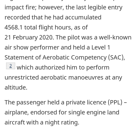
impact fire; however, the last legible entry
recorded that he had accumulated
4568.1 total flight hours, as of
21 February 2020. The pilot was a well-known
air show performer and held a Level 1
Statement of Aerobatic Competency (SAC),
Footnote
2
which authorized him to perform
unrestricted aerobatic manoeuvres at any
altitude.
The passenger held a private licence (PPL) –
airplane, endorsed for single engine land
aircraft with a night rating.