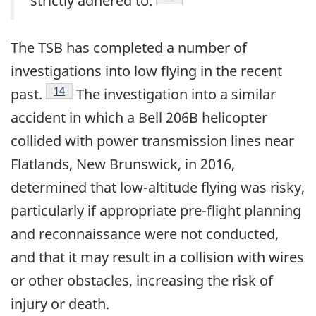
strictly adhered to.
The TSB has completed a number of
investigations into low flying in the recent
Footnote
14
past.
The investigation into a similar
accident in which a Bell 206B helicopter
collided with power transmission lines near
Flatlands, New Brunswick, in 2016,
determined that low-altitude flying was risky,
particularly if appropriate pre-flight planning
and reconnaissance were not conducted,
and that it may result in a collision with wires
or other obstacles, increasing the risk of
injury or death.