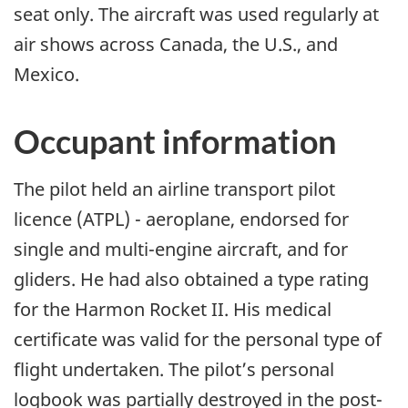
seat only. The aircraft was used regularly at
air shows across Canada, the U.S., and
Mexico.
Occupant information
The pilot held an airline transport pilot
licence (ATPL) - aeroplane, endorsed for
single and multi-engine aircraft, and for
gliders. He had also obtained a type rating
for the Harmon Rocket II. His medical
certificate was valid for the personal type of
flight undertaken. The pilot’s personal
logbook was partially destroyed in the post-