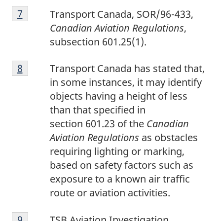
F
n
Return to footnote
7
referrer
Transport Canada, SOR/96-433,
o
o
Canadian Aviation Regulations
,
o
t
subsection 601.25(1).
t
e
F
n
6
Return to footnote
8
referrer
Transport Canada has stated that,
o
o
in some instances, it may identify
o
t
objects having a height of less
t
e
than that specified in
n
7
section 601.23 of the
Canadian
o
Aviation Regulations
as obstacles
t
requiring lighting or marking,
e
based on safety factors such as
8
exposure to a known air traffic
route or aviation activities.
F
Return to footnote
9
referrer
TSB Aviation Investigation