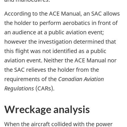
According to the ACE Manual, an SAC allows
the holder to perform aerobatics in front of
an audience at a public aviation event;
however the investigation determined that
this flight was not identified as a public
aviation event. Neither the ACE Manual nor
the SAC relieves the holder from the
requirements of the
Canadian Aviation
Regulations
(CARs).
Wreckage analysis
When the aircraft collided with the power