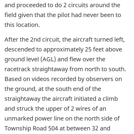
and proceeded to do 2 circuits around the
field given that the pilot had never been to
this location.
After the 2nd circuit, the aircraft turned left,
descended to approximately 25 feet above
ground level (AGL) and flew over the
racetrack straightaway from north to south.
Based on videos recorded by observers on
the ground, at the south end of the
straightaway the aircraft initiated a climb
and struck the upper of 2 wires of an
unmarked power line on the north side of
Township Road 504 at between 32 and