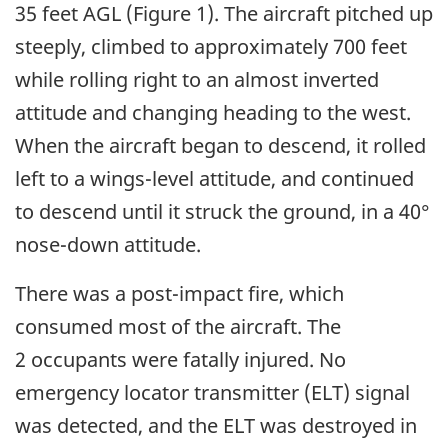
35 feet AGL (Figure 1). The aircraft pitched up
steeply, climbed to approximately 700 feet
while rolling right to an almost inverted
attitude and changing heading to the west.
When the aircraft began to descend, it rolled
left to a wings-level attitude, and continued
to descend until it struck the ground, in a 40°
nose-down attitude.
There was a post-impact fire, which
consumed most of the aircraft. The
2 occupants were fatally injured. No
emergency locator transmitter (ELT) signal
was detected, and the ELT was destroyed in