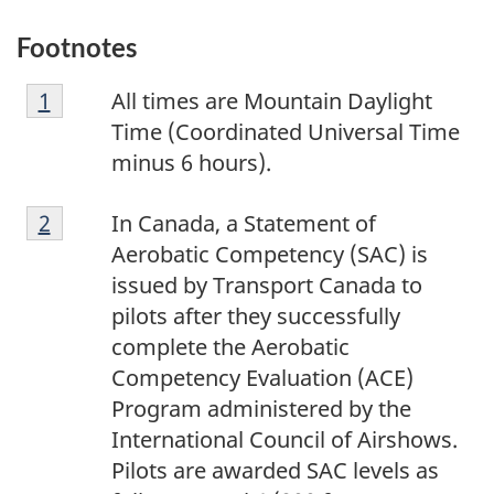
Footnotes
F
Return to footnote
1
referrer
All times are Mountain Daylight
o
Time (Coordinated Universal Time
o
minus 6 hours).
t
F
n
Return to footnote
2
referrer
In Canada, a Statement of
o
o
Aerobatic Competency (SAC) is
o
t
issued by Transport Canada to
t
e
pilots after they successfully
n
1
complete the Aerobatic
o
Competency Evaluation (ACE)
t
Program administered by the
e
International Council of Airshows.
2
Pilots are awarded SAC levels as