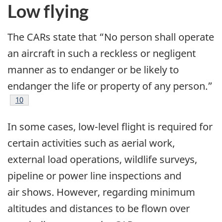
Low flying
The CARs state that “No person shall operate
an aircraft in such a reckless or negligent
manner as to endanger or be likely to
endanger the life or property of any person.”
Footnote
10
In some cases, low-level flight is required for
certain activities such as aerial work,
external load operations, wildlife surveys,
pipeline or power line inspections and
air shows. However, regarding minimum
altitudes and distances to be flown over