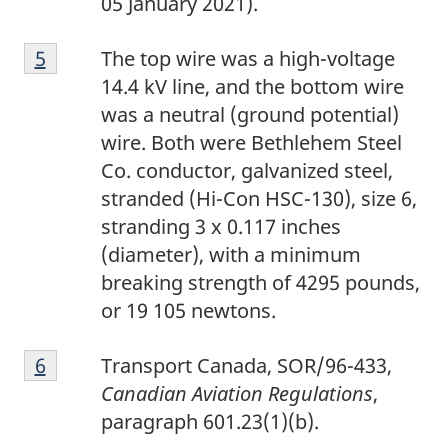
05 January 2021).
e
F
4
Return to footnote
5
referrer
The top wire was a high-voltage
o
14.4 kV line, and the bottom wire
o
was a neutral (ground potential)
t
wire. Both were Bethlehem Steel
n
Co. conductor, galvanized steel,
o
stranded (Hi-Con HSC-130), size 6,
t
stranding 3 x 0.117 inches
e
(diameter), with a minimum
5
breaking strength of 4295 pounds,
or 19 105 newtons.
F
Return to footnote
6
referrer
Transport Canada, SOR/96-433,
o
Canadian Aviation Regulations
,
o
paragraph 601.23(1)(b).
t