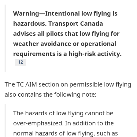
Warning—Intentional low flying is
hazardous. Transport Canada
advises all pilots that low flying for
weather avoidance or operational
requirements is a high-risk activity.
Footnote
12
The TC AIM section on permissible low flying
also contains the following note:
The hazards of low flying cannot be
over-emphasized. In addition to the
normal hazards of low flying, such as