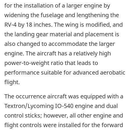
for the installation of a larger engine by
widening the fuselage and lengthening the
RV-4 by 18 inches. The wing is modified, and
the landing gear material and placement is
also changed to accommodate the larger
engine. The aircraft has a relatively high
power-to-weight ratio that leads to
performance suitable for advanced aerobatic
flight.
The occurrence aircraft was equipped with a
Textron/Lycoming IO-540 engine and dual
control sticks; however, all other engine and
flight controls were installed for the forward