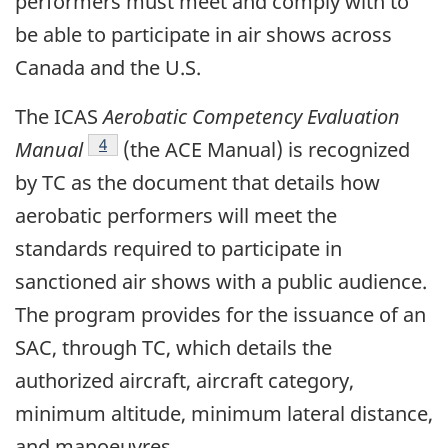
performers must meet and comply with to
be able to participate in air shows across
Canada and the U.S.
The ICAS
Aerobatic Competency Evaluation
Footnote
4
Manual
(the ACE Manual) is recognized
by TC as the document that details how
aerobatic performers will meet the
standards required to participate in
sanctioned air shows with a public audience.
The program provides for the issuance of an
SAC, through TC, which details the
authorized aircraft, aircraft category,
minimum altitude, minimum lateral distance,
and manoeuvres.