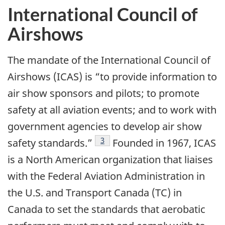
International Council of
Airshows
The mandate of the International Council of
Airshows (ICAS) is “to provide information to
air show sponsors and pilots; to promote
safety at all aviation events; and to work with
government agencies to develop air show
Footnote
3
safety standards.”
Founded in 1967, ICAS
is a North American organization that liaises
with the Federal Aviation Administration in
the U.S. and Transport Canada (TC) in
Canada to set the standards that aerobatic