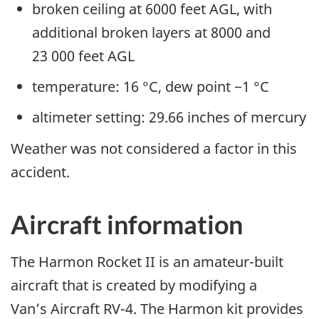
broken ceiling at 6000 feet AGL, with
additional broken layers at 8000 and
23 000 feet AGL
temperature: 16 °C, dew point −1 °C
altimeter setting: 29.66 inches of mercury
Weather was not considered a factor in this
accident.
Aircraft information
The Harmon Rocket II is an amateur-built
aircraft that is created by modifying a
Van’s Aircraft RV-4. The Harmon kit provides