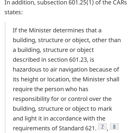
In addition, subsection 601.25(1) of the CARs
states:
If the Minister determines that a
building, structure or object, other than
a building, structure or object
described in section 601.23, is
hazardous to air navigation because of
its height or location, the Minister shall
require the person who has
responsibility for or control over the
building, structure or object to mark
and light it in accordance with the
Footnote
7
Footnote
8
requirements of Standard 621.
,