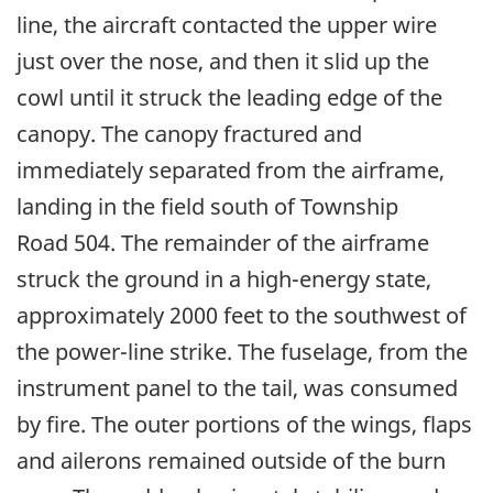
line, the aircraft contacted the upper wire
just over the nose, and then it slid up the
cowl until it struck the leading edge of the
canopy. The canopy fractured and
immediately separated from the airframe,
landing in the field south of Township
Road 504. The remainder of the airframe
struck the ground in a high-energy state,
approximately 2000 feet to the southwest of
the power-line strike. The fuselage, from the
instrument panel to the tail, was consumed
by fire. The outer portions of the wings, flaps
and ailerons remained outside of the burn