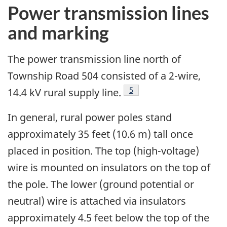
Power transmission lines
and marking
The power transmission line north of
Township Road 504 consisted of a 2-wire,
Footnote
5
14.4 kV rural supply line.
In general, rural power poles stand
approximately 35 feet (10.6 m) tall once
placed in position. The top (high-voltage)
wire is mounted on insulators on the top of
the pole. The lower (ground potential or
neutral) wire is attached via insulators
approximately 4.5 feet below the top of the