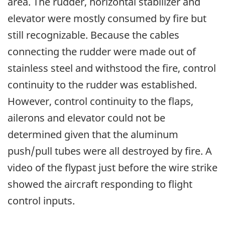
area. The rudder, horizontal stabilizer and
elevator were mostly consumed by fire but
still recognizable. Because the cables
connecting the rudder were made out of
stainless steel and withstood the fire, control
continuity to the rudder was established.
However, control continuity to the flaps,
ailerons and elevator could not be
determined given that the aluminum
push/pull tubes were all destroyed by fire. A
video of the flypast just before the wire strike
showed the aircraft responding to flight
control inputs.