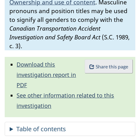
Ownership and use of content
.
Masculine
pronouns and position titles may be used
to signify all genders to comply with the
Canadian Transportation Accident
Investigation and Safety Board Act
(S.C. 1989,
c. 3).
Download this
Share this page
investigation report in
PDF
See other information related to this
investigation