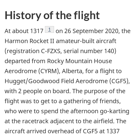
History of the flight
Footnote
1
At about 1317
on 26 September 2020, the
Harmon Rocket II amateur-built aircraft
(registration C-FZXS, serial number 140)
departed from Rocky Mountain House
Aerodrome (CYRM), Alberta, for a flight to
Hugget/Goodwood Field Aerodrome (CGF5),
with 2 people on board. The purpose of the
flight was to get to a gathering of friends,
who were to spend the afternoon go-karting
at the racetrack adjacent to the airfield. The
aircraft arrived overhead of CGF5 at 1337