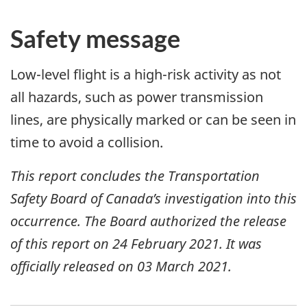
Safety message
Low-level flight is a high-risk activity as not
all hazards, such as power transmission
lines, are physically marked or can be seen in
time to avoid a collision.
This report concludes the Transportation
Safety Board of Canada’s investigation into this
occurrence. The Board authorized the release
of this report on
24 February 2021
. It was
officially released on
03 March 2021
.