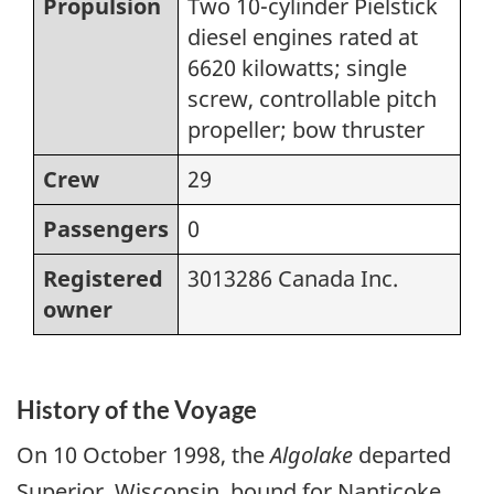
Propulsion
Two 10-cylinder Pielstick
diesel engines rated at
6620 kilowatts; single
screw, controllable pitch
propeller; bow thruster
Crew
29
Passengers
0
Registered
3013286 Canada Inc.
owner
History of the Voyage
On 10 October 1998, the
Algolake
departed
Superior, Wisconsin, bound for Nanticoke,