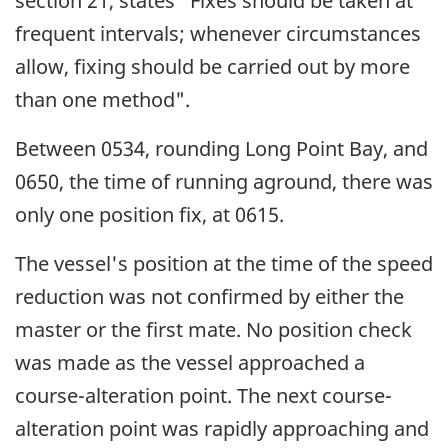
section 21, states "Fixes should be taken at
frequent intervals; whenever circumstances
allow, fixing should be carried out by more
than one method".
Between 0534, rounding Long Point Bay, and
0650, the time of running aground, there was
only one position fix, at 0615.
The vessel's position at the time of the speed
reduction was not confirmed by either the
master or the first mate. No position check
was made as the vessel approached a
course-alteration point. The next course-
alteration point was rapidly approaching and