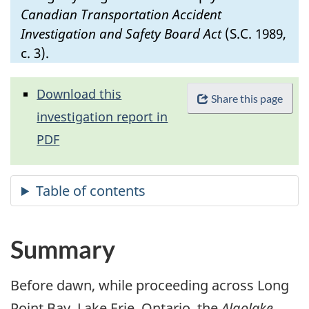
Canadian Transportation Accident
Investigation and Safety Board Act
(S.C. 1989,
c. 3).
Download this
Share this page
investigation report in
PDF
Summary
Before dawn, while proceeding across Long
Point Bay, Lake Erie, Ontario, the
Algolake