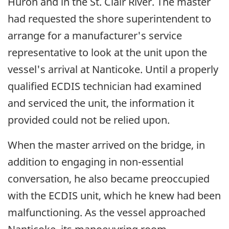
Huron and in the St. Clair River. The master
had requested the shore superintendent to
arrange for a manufacturer's service
representative to look at the unit upon the
vessel's arrival at Nanticoke. Until a properly
qualified ECDIS technician had examined
and serviced the unit, the information it
provided could not be relied upon.
When the master arrived on the bridge, in
addition to engaging in non-essential
conversation, he also became preoccupied
with the ECDIS unit, which he knew had been
malfunctioning. As the vessel approached