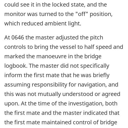
could see it in the locked state, and the
monitor was turned to the "off" position,
which reduced ambient light.
At 0646 the master adjusted the pitch
controls to bring the vessel to half speed and
marked the manoeuvre in the bridge
logbook. The master did not specifically
inform the first mate that he was briefly
assuming responsibility for navigation, and
this was not mutually understood or agreed
upon. At the time of the investigation, both
the first mate and the master indicated that
the first mate maintained control of bridge