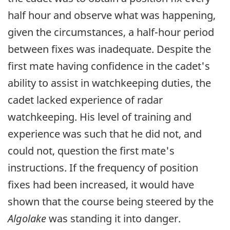
half hour and observe what was happening,
given the circumstances, a half-hour period
between fixes was inadequate. Despite the
first mate having confidence in the cadet's
ability to assist in watchkeeping duties, the
cadet lacked experience of radar
watchkeeping. His level of training and
experience was such that he did not, and
could not, question the first mate's
instructions. If the frequency of position
fixes had been increased, it would have
shown that the course being steered by the
Algolake
was standing it into danger.