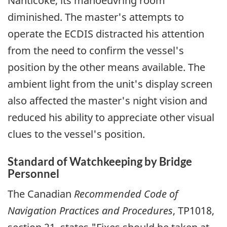
Nanticoke, its manoeuvring room
diminished. The master's attempts to
operate the ECDIS distracted his attention
from the need to confirm the vessel's
position by the other means available. The
ambient light from the unit's display screen
also affected the master's night vision and
reduced his ability to appreciate other visual
clues to the vessel's position.
Standard of Watchkeeping by Bridge
Personnel
The Canadian
Recommended Code of
Navigation Practices and Procedures
, TP1018,