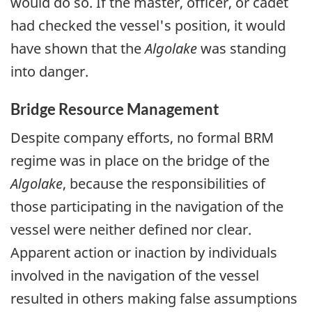
would do so. If the master, officer, or cadet
had checked the vessel's position, it would
have shown that the
Algolake
was standing
into danger.
Bridge Resource Management
Despite company efforts, no formal BRM
regime was in place on the bridge of the
Algolake
, because the responsibilities of
those participating in the navigation of the
vessel were neither defined nor clear.
Apparent action or inaction by individuals
involved in the navigation of the vessel
resulted in others making false assumptions