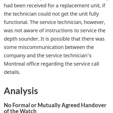
had been received for a replacement unit, if
the technician could not get the unit fully
functional. The service technician, however,
was not aware of instructions to service the
depth sounder. It is possible that there was
some miscommunication between the
company and the service technician's
Montreal office regarding the service call
details.
Analysis
No Formal or Mutually Agreed Handover
of the Watch