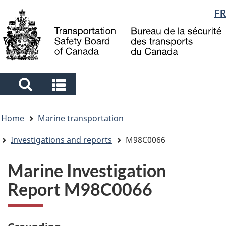
Language
FR
Skip
Skip
Switch
to
to
to
selection
main
"About
basic
content
government"
HTML
version
Search
Search
and
and
You
menus
menus
Home
Marine transportation
are
here
Investigations and reports
M98C0066
Marine Investigation
Report M98C0066