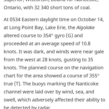
Ontario, with 32 340 short tons of coal.
At 0534 Eastern daylight time on October 14,
at Long Point Bay, Lake Erie, the
Algolake
altered course to 354° gyro (G) and
proceeded at an average speed of 10.8
knots. It was dark, and winds were near gale
from the west at 28 knots, gusting to 35
knots. The planned course on the navigation
chart for the area showed a course of 355°
true (T). The buoys marking the Nanticoke
channel were laid over by wind, sea, and
swell, which adversely affected their ability to
be detected by radar.