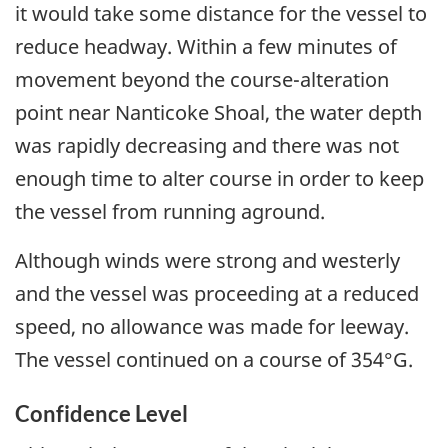
it would take some distance for the vessel to
reduce headway. Within a few minutes of
movement beyond the course-alteration
point near Nanticoke Shoal, the water depth
was rapidly decreasing and there was not
enough time to alter course in order to keep
the vessel from running aground.
Although winds were strong and westerly
and the vessel was proceeding at a reduced
speed, no allowance was made for leeway.
The vessel continued on a course of 354°G.
Confidence Level