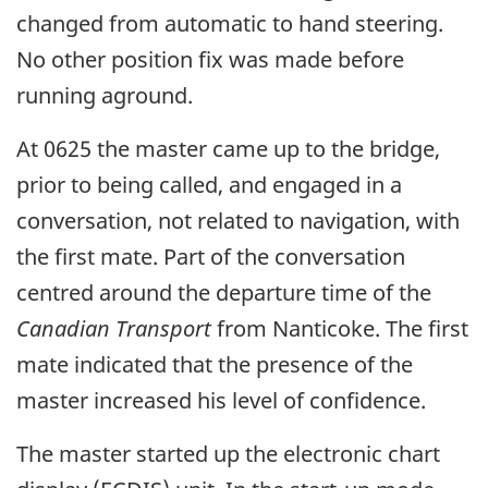
changed from automatic to hand steering.
No other position fix was made before
running aground.
At 0625 the master came up to the bridge,
prior to being called, and engaged in a
conversation, not related to navigation, with
the first mate. Part of the conversation
centred around the departure time of the
Canadian Transport
from Nanticoke. The first
mate indicated that the presence of the
master increased his level of confidence.
The master started up the electronic chart