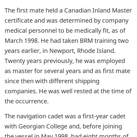
The first mate held a Canadian Inland Master
certificate and was determined by company
medical personnel to be medically fit, as of
March 1998. He had taken BRM training two
years earlier, in Newport, Rhode Island.
Twenty years previously, he was employed
as master for several years and as first mate
since then with different shipping
companies. He was well rested at the time of
the occurrence.
The navigation cadet was a first-year cadet
with Georgian College and, before joining
the vessel in May 1998, had eight months of