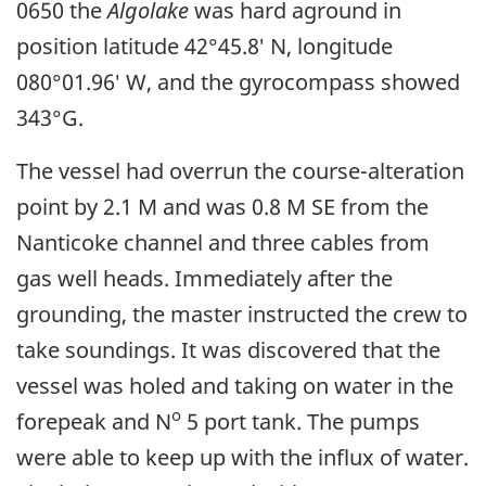
0650 the
Algolake
was hard aground in
position latitude 42°45.8′ N, longitude
080°01.96′ W, and the gyrocompass showed
343°G.
The vessel had overrun the course-alteration
point by 2.1 M and was 0.8 M SE from the
Nanticoke channel and three cables from
gas well heads. Immediately after the
grounding, the master instructed the crew to
take soundings. It was discovered that the
vessel was holed and taking on water in the
o
forepeak and N
5 port tank. The pumps
were able to keep up with the influx of water.