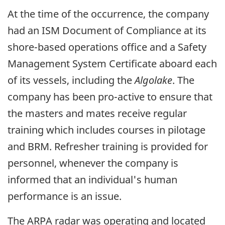
At the time of the occurrence, the company
had an ISM Document of Compliance at its
shore-based operations office and a Safety
Management System Certificate aboard each
of its vessels, including the
Algolake
. The
company has been pro-active to ensure that
the masters and mates receive regular
training which includes courses in pilotage
and BRM. Refresher training is provided for
personnel, whenever the company is
informed that an individual's human
performance is an issue.
The ARPA radar was operating and located