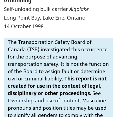
Grounding
Self-unloading bulk carrier
Algolake
Long Point Bay, Lake Erie, Ontario
14 October 1998
The Transportation Safety Board of
Canada (TSB) investigated this occurrence
for the purpose of advancing
transportation safety. It is not the function
of the Board to assign fault or determine
civil or criminal liability.
This report is not
created for use in the context of legal,
disciplinary or other proceedings.
See
Ownership and use of content
.
Masculine
pronouns and position titles may be used
to signify all genders to comply with the