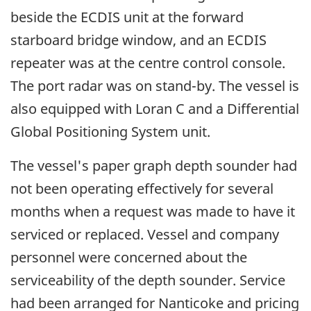
beside the ECDIS unit at the forward
starboard bridge window, and an ECDIS
repeater was at the centre control console.
The port radar was on stand-by. The vessel is
also equipped with Loran C and a Differential
Global Positioning System unit.
The vessel's paper graph depth sounder had
not been operating effectively for several
months when a request was made to have it
serviced or replaced. Vessel and company
personnel were concerned about the
serviceability of the depth sounder. Service
had been arranged for Nanticoke and pricing