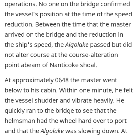
operations. No one on the bridge confirmed
the vessel's position at the time of the speed
reduction. Between the time that the master
arrived on the bridge and the reduction in
the ship's speed, the
Algolake
passed but did
not alter course at the course-alteration
point abeam of Nanticoke shoal.
At approximately 0648 the master went
below to his cabin. Within one minute, he felt
the vessel shudder and vibrate heavily. He
quickly ran to the bridge to see that the
helmsman had the wheel hard over to port
and that the
Algolake
was slowing down. At