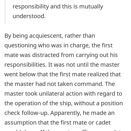
responsibility and this is mutually
understood.
By being acquiescent, rather than
questioning who was in charge, the first
mate was distracted from carrying out his
responsibilities. It was not until the master
went below that the first mate realized that
the master had not taken command. The
master took unilateral action with regard to
the operation of the ship, without a position
check follow-up. Apparently, he made an
assumption that the first mate or cadet