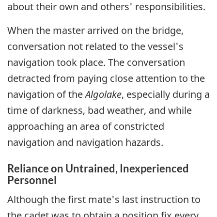
about their own and others' responsibilities.
When the master arrived on the bridge,
conversation not related to the vessel's
navigation took place. The conversation
detracted from paying close attention to the
navigation of the
Algolake
, especially during a
time of darkness, bad weather, and while
approaching an area of constricted
navigation and navigation hazards.
Reliance on Untrained, Inexperienced
Personnel
Although the first mate's last instruction to
the cadet was to obtain a position fix every