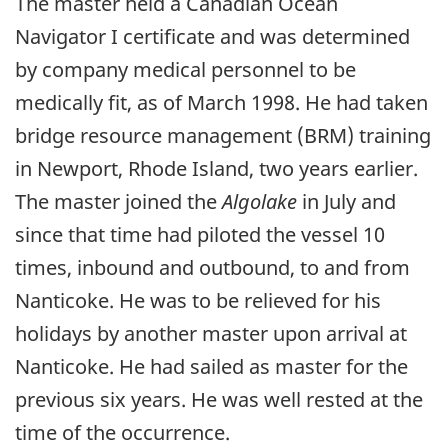
The master held a Canadian Ocean
Navigator I certificate and was determined
by company medical personnel to be
medically fit, as of March 1998. He had taken
bridge resource management (BRM) training
in Newport, Rhode Island, two years earlier.
The master joined the
Algolake
in July and
since that time had piloted the vessel 10
times, inbound and outbound, to and from
Nanticoke. He was to be relieved for his
holidays by another master upon arrival at
Nanticoke. He had sailed as master for the
previous six years. He was well rested at the
time of the occurrence.