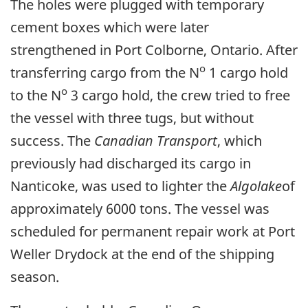
The holes were plugged with temporary
cement boxes which were later
strengthened in Port Colborne, Ontario. After
o
transferring cargo from the N
1 cargo hold
o
to the N
3 cargo hold, the crew tried to free
the vessel with three tugs, but without
success. The
Canadian Transport
, which
previously had discharged its cargo in
Nanticoke, was used to lighter the
Algolake
of
approximately 6000 tons. The vessel was
scheduled for permanent repair work at Port
Weller Drydock at the end of the shipping
season.