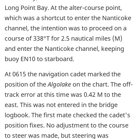
Long Point Bay. At the alter-course point,
which was a shortcut to enter the Nanticoke
channel, the intention was to proceed on a
course of 338°T for 2.5 nautical miles (M)
and enter the Nanticoke channel, keeping
buoy EN10 to starboard.
At 0615 the navigation cadet marked the
position of the
Algolake
on the chart. The off-
track error at this time was 0.42 M to the
east. This was not entered in the bridge
logbook. The first mate checked the cadet's
position fixes. No adjustment to the course
to steer was made, but steering was