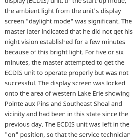
display (ECDIS) unit. In the start-up mode,
the ambient light from the unit's display
screen "daylight mode" was significant. The
master later indicated that he did not get his
night vision established for a few minutes
because of this bright light. For five or six
minutes, the master attempted to get the
ECDIS unit to operate properly but was not
successful. The display screen was locked
onto the area of western Lake Erie showing
Pointe aux Pins and Southeast Shoal and
vicinity and had been in this state since the
previous day. The ECDIS unit was left in the
"on" position, so that the service technician