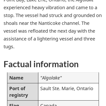
experienced heavy vibration and came to a
stop. The vessel had struck and grounded on
shoals near the Nanticoke channel. The
vessel was refloated the next day with the
assistance of a lightering vessel and three
tugs.
Factual information
Name
"Algolake"
Port of
Sault Ste. Marie, Ontario
registry
Flag
Canada