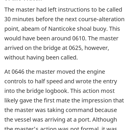
The master had left instructions to be called
30 minutes before the next course-alteration
point, abeam of Nanticoke shoal buoy. This
would have been around 0610. The master
arrived on the bridge at 0625, however,
without having been called.
At 0646 the master moved the engine
controls to half speed and wrote the entry
into the bridge logbook. This action most
likely gave the first mate the impression that
the master was taking command because
the vessel was arriving at a port. Although
the master's action was not formal, it was