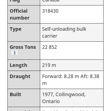
Official
318430
number
Type
Self-unloading bulk
carrier
Gross Tons
22 852
Footnote
1
Length
219 m
Draught
Forward: 8.28 m Aft: 8.38
m
Built
1977, Collingwood,
Ontario