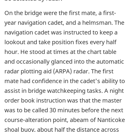
On the bridge were the first mate, a first-
year navigation cadet, and a helmsman. The
navigation cadet was instructed to keep a
lookout and take position fixes every half
hour. He stood at times at the chart table
and occasionally glanced into the automatic
radar plotting aid (ARPA) radar. The first
mate had confidence in the cadet's ability to
assist in bridge watchkeeping tasks. A night
order book instruction was that the master
was to be called 30 minutes before the next
course-alteration point, abeam of Nanticoke
shoal buoy, about half the distance across