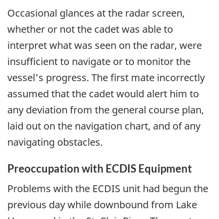
Occasional glances at the radar screen,
whether or not the cadet was able to
interpret what was seen on the radar, were
insufficient to navigate or to monitor the
vessel's progress. The first mate incorrectly
assumed that the cadet would alert him to
any deviation from the general course plan,
laid out on the navigation chart, and of any
navigating obstacles.
Preoccupation with ECDIS Equipment
Problems with the ECDIS unit had begun the
previous day while downbound from Lake