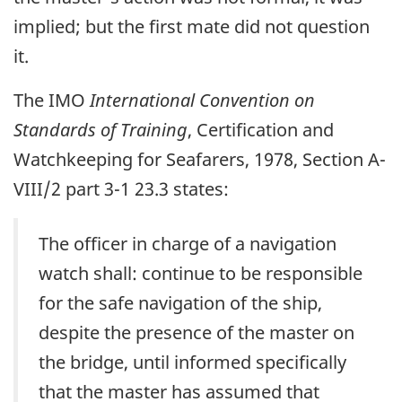
implied; but the first mate did not question
it.
The IMO
International Convention on
Standards of Training
, Certification and
Watchkeeping for Seafarers, 1978, Section A-
VIII/2 part 3-1 23.3 states:
The officer in charge of a navigation
watch shall: continue to be responsible
for the safe navigation of the ship,
despite the presence of the master on
the bridge, until informed specifically
that the master has assumed that