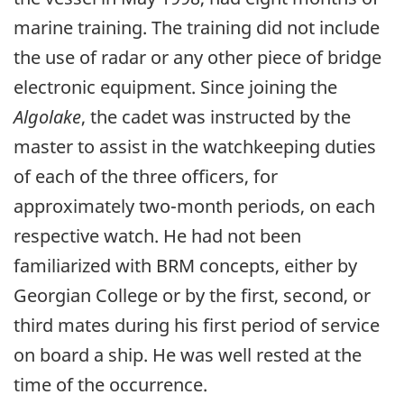
marine training. The training did not include
the use of radar or any other piece of bridge
electronic equipment. Since joining the
Algolake
, the cadet was instructed by the
master to assist in the watchkeeping duties
of each of the three officers, for
approximately two-month periods, on each
respective watch. He had not been
familiarized with BRM concepts, either by
Georgian College or by the first, second, or
third mates during his first period of service
on board a ship. He was well rested at the
time of the occurrence.