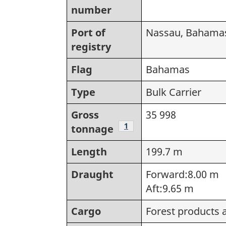
number
Port of
Nassau, Bahama
registry
Flag
Bahamas
Type
Bulk Carrier
Gross
35 998
Footnote
1
tonnage
Length
199.7 m
Draught
Forward:8.00 m
Aft:9.65 m
Cargo
Forest products 