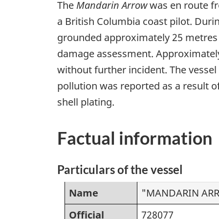
The
Mandarin Arrow
was en route fr
a British Columbia coast pilot. Dur
grounded approximately 25 metres fr
damage assessment. Approximately 55
without further incident. The vesse
pollution was reported as a result 
shell plating.
Factual information
Particulars of the vessel
Name
"MANDARIN AR
Official
728077