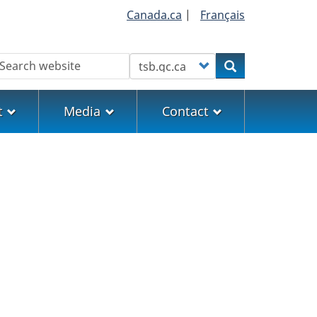
Canada.ca
|
Français
earch
Customize your search
Search
t
Media
Contact