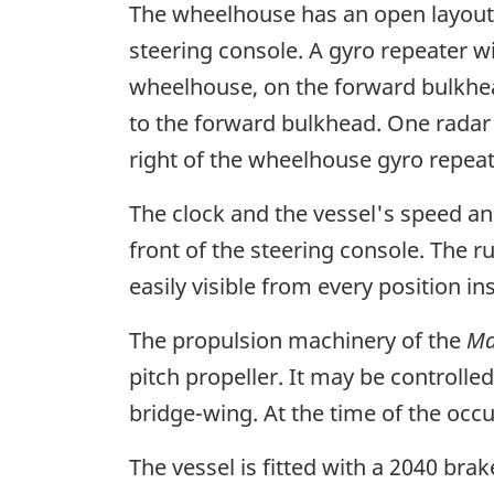
The wheelhouse has an open layout, 
steering console. A gyro repeater w
wheelhouse, on the forward bulkhead
to the forward bulkhead. One radar i
right of the wheelhouse gyro repeat
The clock and the vessel's speed a
front of the steering console. The r
easily visible from every position i
The propulsion machinery of the
Ma
pitch propeller. It may be controll
bridge-wing. At the time of the oc
The vessel is fitted with a 2040 bra