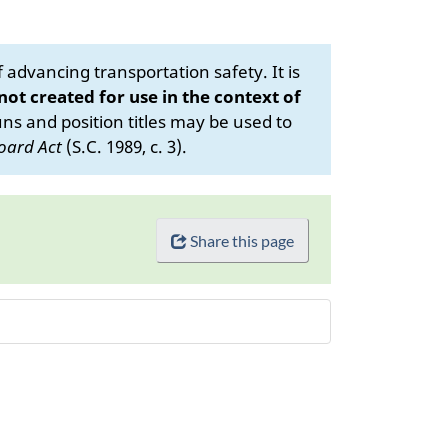
advancing transportation safety. It is
 not created for use in the context of
s and position titles may be used to
oard Act
(S.C. 1989, c. 3).
Share this page