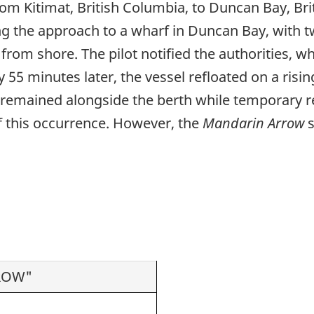
om Kitimat, British Columbia, to Duncan Bay, Br
ing the approach to a wharf in Duncan Bay, with t
om shore. The pilot notified the authorities, wh
 minutes later, the vessel refloated on a risin
l remained alongside the berth while temporary r
of this occurrence. However, the
Mandarin Arrow
s
ROW"