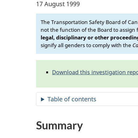
17 August 1999
The Transportation Safety Board of Cana
not the function of the Board to assign fa
legal, disciplinary or other proceedin
signify all genders to comply with the
Ca
Download this investigation repo
Summary