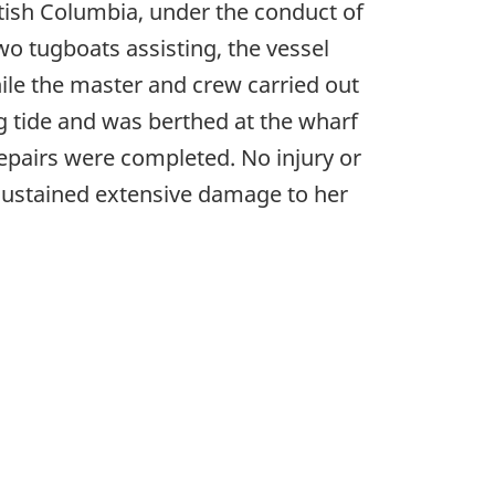
itish Columbia, under the conduct of
wo tugboats assisting, the vessel
ile the master and crew carried out
g tide and was berthed at the wharf
epairs were completed. No injury or
ustained extensive damage to her