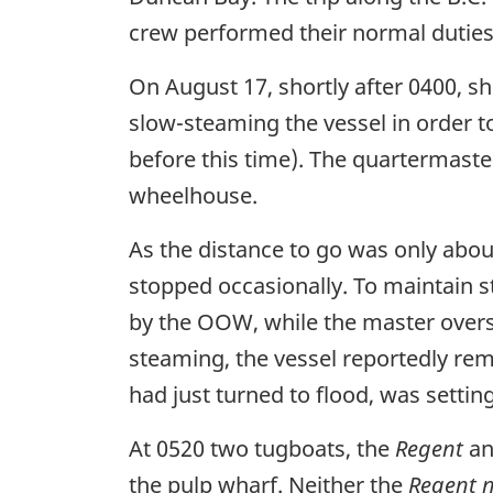
crew performed their normal duties
On August 17, shortly after 0400, s
slow-steaming the vessel in order t
before this time). The quartermaste
wheelhouse.
As the distance to go was only abou
stopped occasionally. To maintain s
by the OOW, while the master overs
steaming, the vessel reportedly rema
had just turned to flood, was setting
At 0520 two tugboats, the
Regent
an
the pulp wharf. Neither the
Regent 