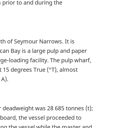
 prior to and during the
uth of Seymour Narrows. It is
an Bay is a large pulp and paper
-loading facility. The pulp wharf,
t 15 degrees True (°T), almost
 A).
r deadweight was 28 685 tonnes (t);
n board, the vessel proceeded to
ing the vessel while the master and