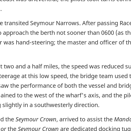
.
he transited Seymour Narrows. After passing Race
o approach the berth not sooner than 0600 (as t
r was hand-steering; the master and officer of 
t two and a half miles, the speed was reduced su
teerage at this low speed, the bridge team used 
aw the performance of both the vessel and bridg
ined to the west of the wharf's axis, and the pi
 slightly in a southwesterly direction.
d the
Seymour Crown
, arrived to assist the
Manda
nor
the
Seymour Crown
are dedicated docking tug