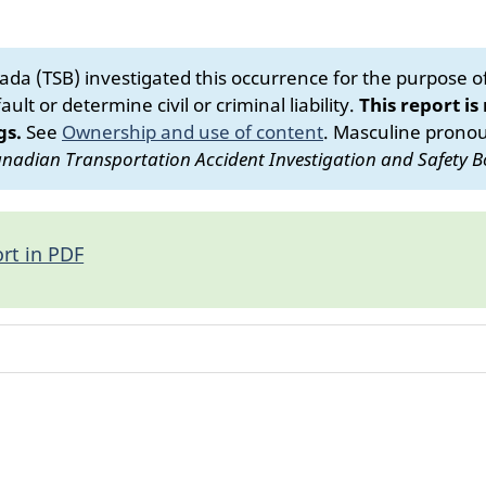
da (TSB) investigated this occurrence for the purpose of 
ult or determine civil or criminal liability.
This report is
gs.
See
Ownership and use of content
.
Masculine pronoun
nadian Transportation Accident Investigation and Safety B
rt in PDF