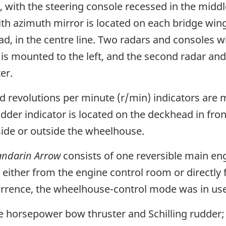
with the steering console recessed in the middl
ith azimuth mirror is located on each bridge wing
, in the centre line. Two radars and consoles wi
s mounted to the left, and the second radar and 
er.
nd revolutions per minute (r/min) indicators are
udder indicator is located on the deckhead in fro
nside or outside the wheelhouse.
ndarin Arrow
consists of one reversible main eng
ed either from the engine control room or directl
currence, the wheelhouse-control mode was in use
ke horsepower bow thruster and Schilling rudder; t