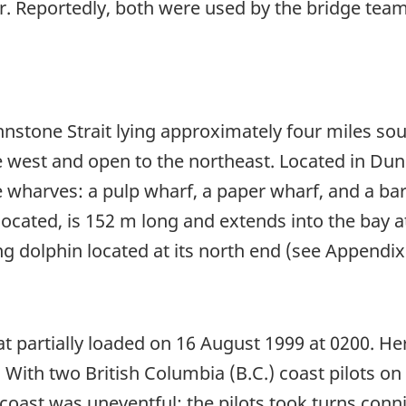
er. Reportedly, both were used by the bridge team
hnstone Strait lying approximately four miles so
 west and open to the northeast. Located in Dunc
harves: a pulp wharf, a paper wharf, and a barge
ocated, is 152 m long and extends into the bay a
ing dolphin located at its north end (see Appendix
t partially loaded on 16 August 1999 at 0200. He
 With two British Columbia (B.C.) coast pilots o
 coast was uneventful; the pilots took turns conn