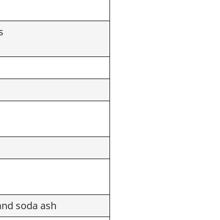
s
and soda ash