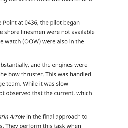
 Point at 0436, the pilot began
he shore linesmen were not available
the watch (OOW) were also in the
bstantially, and the engines were
the bow thruster. This was handled
e team. While it was slow-
lot observed that the current, which
rin Arrow
in the final approach to
s. They perform this task when