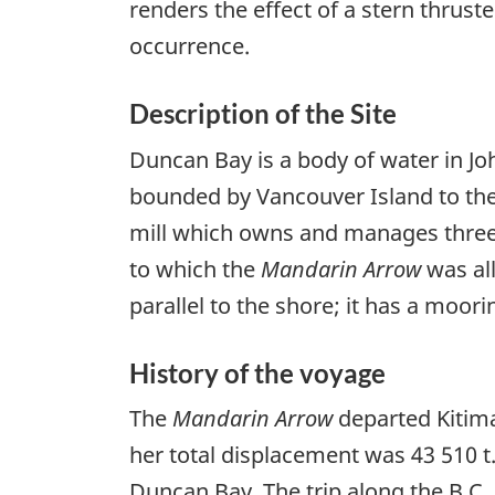
renders the effect of a stern thrust
occurrence.
Description of the Site
Duncan Bay is a body of water in Jo
bounded by Vancouver Island to the
mill which owns and manages three w
to which the
Mandarin Arrow
was all
parallel to the shore; it has a moor
History of the voyage
The
Mandarin Arrow
departed Kitima
her total displacement was 43 510 t.
Duncan Bay. The trip along the B.C.