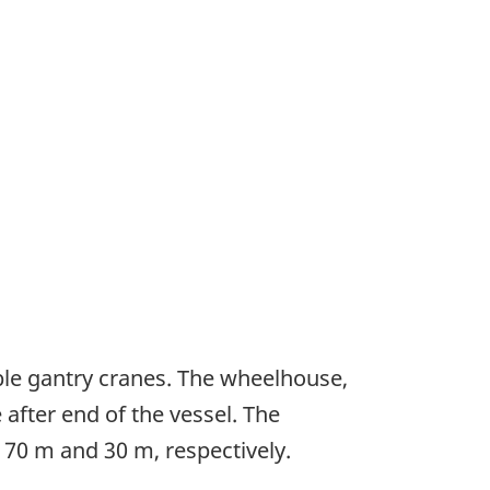
ble gantry cranes. The wheelhouse,
after end of the vessel. The
170 m and 30 m, respectively.