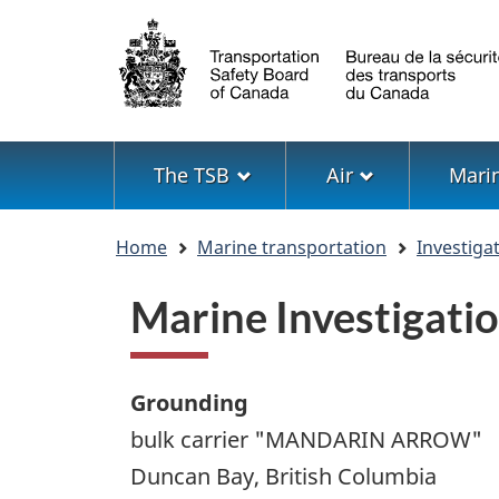
Language
selection
Menu
The TSB
Air
Mari
You
Home
Marine transportation
Investiga
are
here
Marine Investigat
Grounding
bulk carrier "MANDARIN ARROW"
Duncan Bay, British Columbia