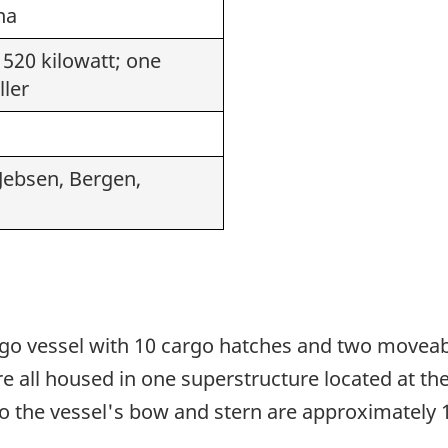
na
 520 kilowatt; one
ller
 Jebsen, Bergen,
rgo vessel with 10 cargo hatches and two movea
ll housed in one superstructure located at the 
o the vessel's bow and stern are approximately 