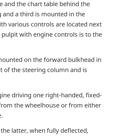
e and the chart table behind the
 and a third is mounted in the
th various controls are located next
pulpit with engine controls is to the
 mounted on the forward bulkhead in
nt of the steering column and is
ine driving one right-handed, fixed-
y from the wheelhouse or from either
.
he latter, when fully deflected,