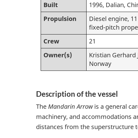
Built
1996, Dalian, Chi
Propulsion
Diesel engine, 11
fixed-pitch prope
Crew
21
Owner(s)
Kristian Gerhard
Norway
Description of the vessel
The
Mandarin Arrow
is a general ca
machinery, and accommodations are a
distances from the superstructure t