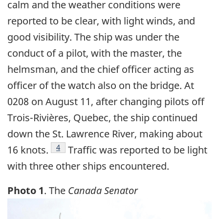
calm and the weather conditions were
reported to be clear, with light winds, and
good visibility. The ship was under the
conduct of a pilot, with the master, the
helmsman, and the chief officer acting as
officer of the watch also on the bridge. At
0208 on August 11, after changing pilots off
Trois-Rivières, Quebec, the ship continued
down the St. Lawrence River, making about
Footnote
4
16 knots.
Traffic was reported to be light
with three other ships encountered.
Photo 1
. The
Canada Senator
Image