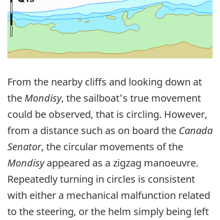
From the nearby cliffs and looking down at
the
Mondisy
, the sailboat's true movement
could be observed, that is circling. However,
from a distance such as on board the
Canada
Senator
, the circular movements of the
Mondisy
appeared as a zigzag manoeuvre.
Repeatedly turning in circles is consistent
with either a mechanical malfunction related
to the steering, or the helm simply being left