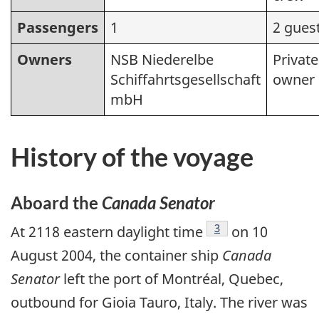
Passengers
1
2 gues
Owners
NSB Niederelbe
Private
Schiffahrtsgesellschaft
owner
mbH
History of the voyage
Aboard the
Canada Senator
Footnote
3
At 2118 eastern daylight time
on 10
August 2004, the container ship
Canada
Senator
left the port of Montréal, Quebec,
outbound for Gioia Tauro, Italy. The river was