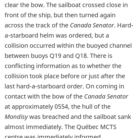
clear the bow. The sailboat crossed close in
front of the ship, but then turned again
across the track of the
Canada Senator
. Hard-
a-starboard helm was ordered, but a
collision occurred within the buoyed channel
between buoys Q19 and Q18. There is
conflicting information as to whether the
collision took place before or just after the
last hard-a-starboard order. On coming in
contact with the bow of the
Canada Senator
at approximately 0554, the hull of the
Mondisy
was breached and the sailboat sank
almost immediately. The Québec MCTS
centre was immediately informed.