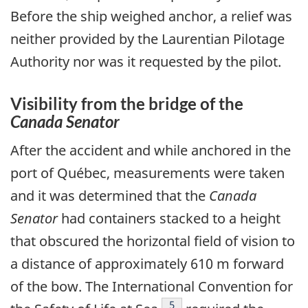
Before the ship weighed anchor, a relief was
neither provided by the Laurentian Pilotage
Authority nor was it requested by the pilot.
Visibility from the bridge of the
Canada Senator
After the accident and while anchored in the
port of Québec, measurements were taken
and it was determined that the
Canada
Senator
had containers stacked to a height
that obscured the horizontal field of vision to
a distance of approximately 610 m forward
of the bow. The International Convention for
Footnote
5