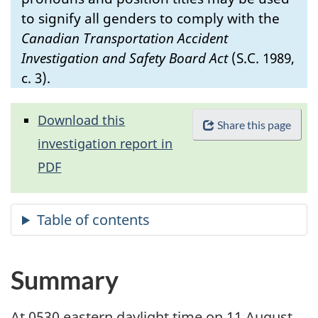
to signify all genders to comply with the
Canadian Transportation Accident
Investigation and Safety Board Act
(S.C. 1989,
c. 3).
Download this
Share this page
investigation report in
PDF
Summary
At 0530 eastern daylight time on 11 August