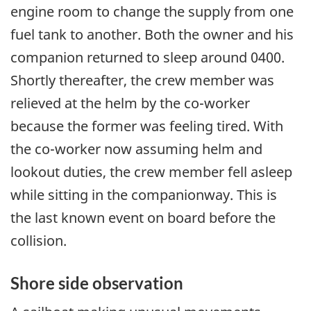
engine room to change the supply from one
fuel tank to another. Both the owner and his
companion returned to sleep around 0400.
Shortly thereafter, the crew member was
relieved at the helm by the co-worker
because the former was feeling tired. With
the co-worker now assuming helm and
lookout duties, the crew member fell asleep
while sitting in the companionway. This is
the last known event on board before the
collision.
Shore side observation