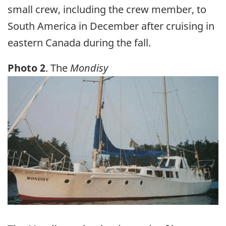
small crew, including the crew member, to
South America in December after cruising in
eastern Canada during the fall.
Photo 2
. The
Mondisy
Image