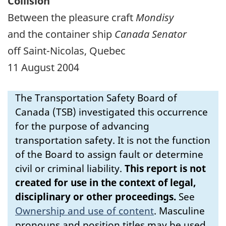
Collision
Between the pleasure craft
Mondisy
and the container ship
Canada Senator
off Saint-Nicolas, Quebec
11 August 2004
The Transportation Safety Board of
Canada (TSB) investigated this occurrence
for the purpose of advancing
transportation safety. It is not the function
of the Board to assign fault or determine
civil or criminal liability.
This report is not
created for use in the context of legal,
disciplinary or other proceedings.
See
Ownership and use of content
.
Masculine
pronouns and position titles may be used