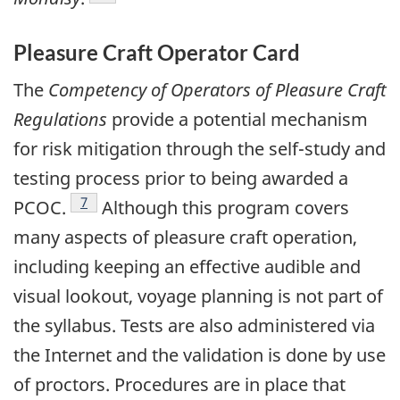
Pleasure Craft Operator Card
The
Competency of Operators of Pleasure Craft
Regulations
provide a potential mechanism
for risk mitigation through the self-study and
testing process prior to being awarded a
Footnote
7
PCOC.
Although this program covers
many aspects of pleasure craft operation,
including keeping an effective audible and
visual lookout, voyage planning is not part of
the syllabus. Tests are also administered via
the Internet and the validation is done by use
of proctors. Procedures are in place that