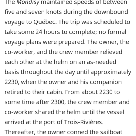
The
Mondisy
maintained speeds of between
five and seven knots during the downbound
voyage to Québec. The trip was scheduled to
take some 24 hours to complete; no formal
voyage plans were prepared. The owner, the
co-worker, and the crew member relieved
each other at the helm on an as-needed
basis throughout the day until approximately
2230, when the owner and his companion
retired to their cabin. From about 2230 to
some time after 2300, the crew member and
co-worker shared the helm until the vessel
arrived at the port of Trois-Rivières.
Thereafter, the owner conned the sailboat