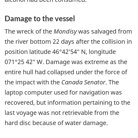
Damage to the vessel
The wreck of the
Mondisy
was salvaged from
the river bottom 22 days after the collision in
position latitude 46°42′54″ N, longitude
071°25 42″ W. Damage was extreme as the
entire hull had collapsed under the force of
the impact with the
Canada Senator
. The
laptop computer used for navigation was
recovered, but information pertaining to the
last voyage was not retrievable from the
hard disc because of water damage.