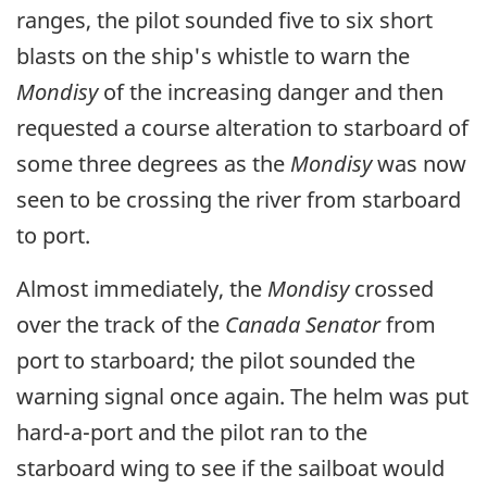
ranges, the pilot sounded five to six short
blasts on the ship's whistle to warn the
Mondisy
of the increasing danger and then
requested a course alteration to starboard of
some three degrees as the
Mondisy
was now
seen to be crossing the river from starboard
to port.
Almost immediately, the
Mondisy
crossed
over the track of the
Canada Senator
from
port to starboard; the pilot sounded the
warning signal once again. The helm was put
hard-a-port and the pilot ran to the
starboard wing to see if the sailboat would