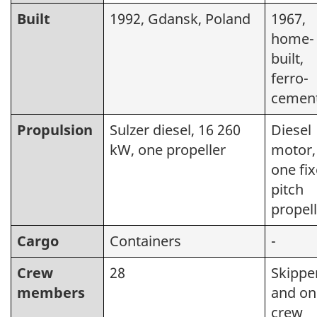
Built
1992, Gdansk, Poland
1967,
home-
built,
ferro-
cemen
Propulsion
Sulzer diesel, 16 260
Diesel
kW, one propeller
motor,
one fi
pitch
propel
Cargo
Containers
-
Crew
28
Skippe
members
and on
crew