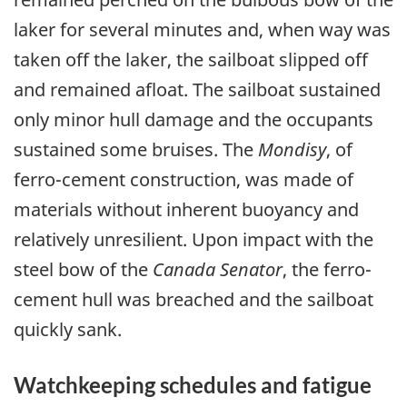
laker for several minutes and, when way was
taken off the laker, the sailboat slipped off
and remained afloat. The sailboat sustained
only minor hull damage and the occupants
sustained some bruises. The
Mondisy
, of
ferro-cement construction, was made of
materials without inherent buoyancy and
relatively unresilient. Upon impact with the
steel bow of the
Canada Senator
, the ferro-
cement hull was breached and the sailboat
quickly sank.
Watchkeeping schedules and fatigue