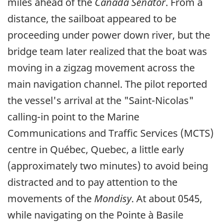
miles ahead of the
Canada Senator
. From a
distance, the sailboat appeared to be
proceeding under power down river, but the
bridge team later realized that the boat was
moving in a zigzag movement across the
main navigation channel. The pilot reported
the vessel's arrival at the "Saint-Nicolas"
calling-in point to the Marine
Communications and Traffic Services (MCTS)
centre in Québec, Quebec, a little early
(approximately two minutes) to avoid being
distracted and to pay attention to the
movements of the
Mondisy
. At about 0545,
while navigating on the Pointe à Basile