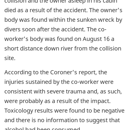
collision and the owner asleep in his cabin
died as a result of the accident. The owner's
body was found within the sunken wreck by
divers soon after the accident. The co-
worker's body was found on August 16 a
short distance down river from the collision
site.
According to the Coroner's report, the
injuries sustained by the co-worker were
consistent with severe trauma and, as such,
were probably as a result of the impact.
Toxicology results were found to be negative
and there is no information to suggest that
alcohol had been consumed.