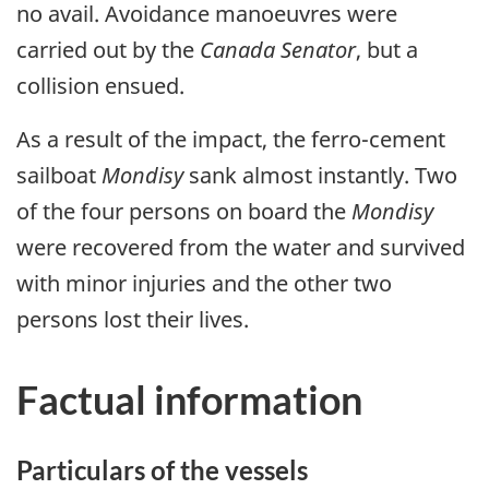
no avail. Avoidance manoeuvres were
carried out by the
Canada Senator
, but a
collision ensued.
As a result of the impact, the ferro-cement
sailboat
Mondisy
sank almost instantly. Two
of the four persons on board the
Mondisy
were recovered from the water and survived
with minor injuries and the other two
persons lost their lives.
Factual information
Particulars of the vessels