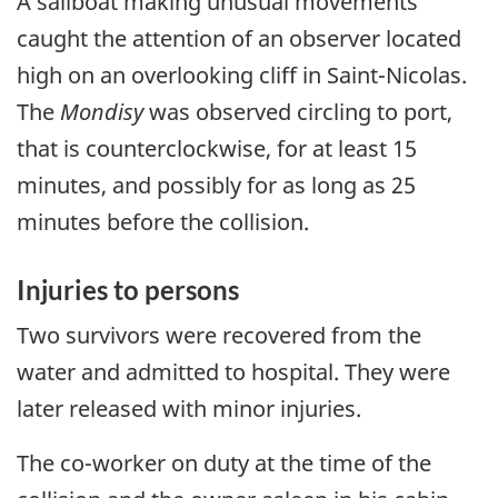
A sailboat making unusual movements
caught the attention of an observer located
high on an overlooking cliff in Saint-Nicolas.
The
Mondisy
was observed circling to port,
that is counterclockwise, for at least 15
minutes, and possibly for as long as 25
minutes before the collision.
Injuries to persons
Two survivors were recovered from the
water and admitted to hospital. They were
later released with minor injuries.
The co-worker on duty at the time of the