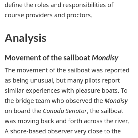
define the roles and responsibilities of
course providers and proctors.
Analysis
Movement of the sailboat
Mondisy
The movement of the sailboat was reported
as being unusual, but many pilots report
similar experiences with pleasure boats. To
the bridge team who observed the
Mondisy
on board the
Canada Senator
, the sailboat
was moving back and forth across the river.
A shore-based observer very close to the