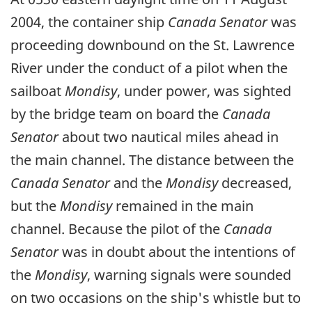
2004, the container ship
Canada Senator
was
proceeding downbound on the St. Lawrence
River under the conduct of a pilot when the
sailboat
Mondisy
, under power, was sighted
by the bridge team on board the
Canada
Senator
about two nautical miles ahead in
the main channel. The distance between the
Canada Senator
and the
Mondisy
decreased,
but the
Mondisy
remained in the main
channel. Because the pilot of the
Canada
Senator
was in doubt about the intentions of
the
Mondisy
, warning signals were sounded
on two occasions on the ship's whistle but to