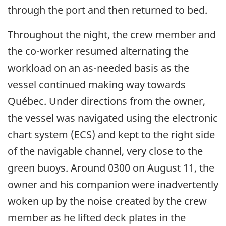
through the port and then returned to bed.
Throughout the night, the crew member and
the co-worker resumed alternating the
workload on an as-needed basis as the
vessel continued making way towards
Québec. Under directions from the owner,
the vessel was navigated using the electronic
chart system (ECS) and kept to the right side
of the navigable channel, very close to the
green buoys. Around 0300 on August 11, the
owner and his companion were inadvertently
woken up by the noise created by the crew
member as he lifted deck plates in the