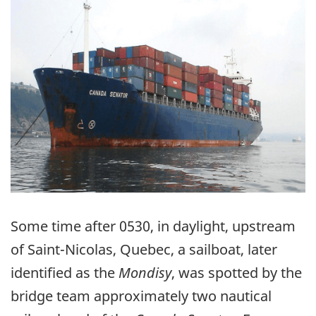
Some time after 0530, in daylight, upstream
of Saint-Nicolas, Quebec, a sailboat, later
identified as the
Mondisy
, was spotted by the
bridge team approximately two nautical