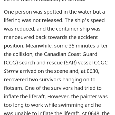
One person was spotted in the water but a
lifering was not released. The ship's speed
was reduced, and the container ship was
manoeuvred back towards the accident
position. Meanwhile, some 35 minutes after
the collision, the Canadian Coast Guard
(CCG) search and rescue (SAR) vessel CCGC
Sterne
arrived on the scene and, at 0630,
recovered two survivors hanging on to
flotsam. One of the survivors had tried to
inflate the liferaft. However, the painter was
too long to work while swimming and he
was unable to inflate the liferaft. At 0648, the