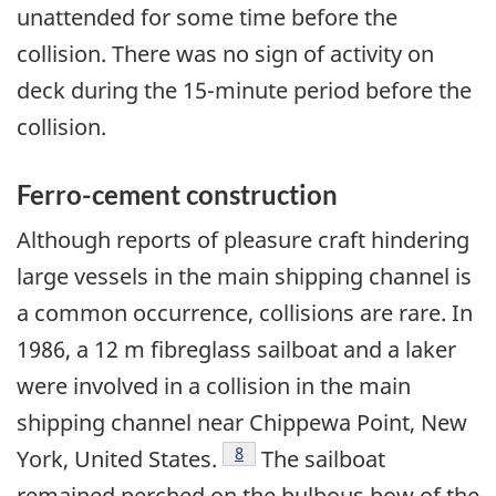
unattended for some time before the
collision. There was no sign of activity on
deck during the 15-minute period before the
collision.
Ferro-cement construction
Although reports of pleasure craft hindering
large vessels in the main shipping channel is
a common occurrence, collisions are rare. In
1986, a 12 m fibreglass sailboat and a laker
were involved in a collision in the main
shipping channel near Chippewa Point, New
Footnote
8
York, United States.
The sailboat
remained perched on the bulbous bow of the