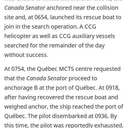
Canada Senator
anchored near the collision
site and, at 0654, launched its rescue boat to
join in the search operation. A CCG
helicopter as well as CCG auxiliary vessels
searched for the remainder of the day
without success.
At 0754, the Québec MCTS centre requested
that the
Canada Senator
proceed to
anchorage B at the port of Québec. At 0918,
after having recovered the rescue boat and
weighed anchor, the ship reached the port of
Québec. The pilot disembarked at 0936. By
this time, the pilot was reportedly exhausted.