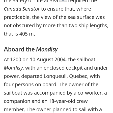
the Safety of Life at Sea
required the
Canada Senator
to ensure that, where
practicable, the view of the sea surface was
not obscured by more than two ship lengths,
that is 405 m.
Aboard the
Mondisy
At 1200 on 10 August 2004, the sailboat
Mondisy
, with an enclosed cockpit and under
power, departed Longueuil, Quebec, with
four persons on board. The owner of the
sailboat was accompanied by a co-worker, a
companion and an 18-year-old crew
member. The owner planned to sail with a