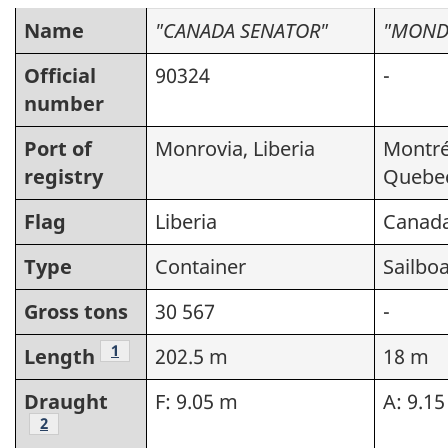
Name
"CANADA SENATOR"
"MOND
Official
90324
-
number
Port of
Monrovia, Liberia
Montré
registry
Quebe
Flag
Liberia
Canad
Type
Container
Sailboa
Gross tons
30 567
-
Footnote
1
Length
202.5 m
18 m
Draught
F: 9.05 m
A: 9.1
Footnote
2