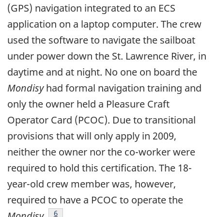
(GPS) navigation integrated to an ECS
application on a laptop computer. The crew
used the software to navigate the sailboat
under power down the St. Lawrence River, in
daytime and at night. No one on board the
Mondisy
had formal navigation training and
only the owner held a Pleasure Craft
Operator Card (PCOC). Due to transitional
provisions that will only apply in 2009,
neither the owner nor the co-worker were
required to hold this certification. The 18-
year-old crew member was, however,
required to have a PCOC to operate the
Footnote
6
Mondisy
.