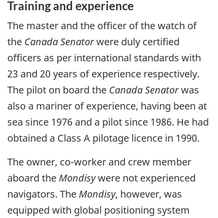
Training and experience
The master and the officer of the watch of
the
Canada Senator
were duly certified
officers as per international standards with
23 and 20 years of experience respectively.
The pilot on board the
Canada Senator
was
also a mariner of experience, having been at
sea since 1976 and a pilot since 1986. He had
obtained a Class A pilotage licence in 1990.
The owner, co-worker and crew member
aboard the
Mondisy
were not experienced
navigators. The
Mondisy
, however, was
equipped with global positioning system