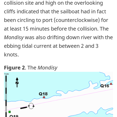
collision site and high on the overlooking
cliffs indicated that the sailboat had in fact
been circling to port (counterclockwise) for
at least 15 minutes before the collision. The
Mondisy
was also drifting down river with the
ebbing tidal current at between 2 and 3
knots.
Figure 2
. The
Mondisy
Image