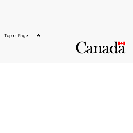
Top of Page