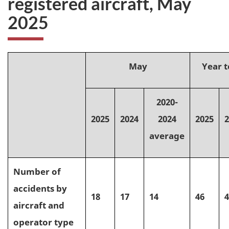
registered aircraft, May
2025
May
Year t
2020-
2025
2024
2024
2025
2
average
Number of
accidents by
18
17
14
46
4
aircraft and
operator type