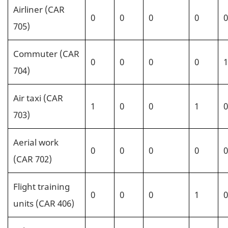
Airliner (CAR
0
0
0
0
0
705)
Commuter (CAR
0
0
0
0
1
704)
Air taxi (CAR
1
0
0
1
0
703)
Aerial work
0
0
0
0
0
(CAR 702)
Flight training
0
0
0
1
0
units (CAR 406)