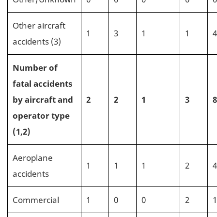
Other aircraft
1
3
1
1
4
accidents (3)
Number of
fatal accidents
by aircraft and
2
2
1
3
8
operator type
(1,2)
Aeroplane
1
1
1
2
4
accidents
Commercial
1
0
0
2
1