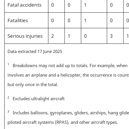
Fatal accidents
0
0
1
0
0
Fatalities
0
0
1
0
0
Serious injuries
2
1
0
3
1
Data extracted 17 June 2025
1
Breakdowns may not add up to totals. For example, when
involves an airplane and a helicopter, the occurrence is count
but only once in the total.
2
Excludes ultralight aircraft
3
Includes balloons, gyroplanes, gliders, airships, hang glid
piloted aircraft systems (RPAS), and other aircraft types.