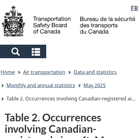
Language
FR
Skip
Skip
Switch
to
to
to
selection
main
"About
basic
content
government"
HTML
version
Search
Search
and
and
You
menus
menus
Home
Air transportation
Data and statistics
are
here
Monthly and annual statistics
May 2025
Table 2. Occurrences involving Canadian-registered aircraft, May 2025
Table 2. Occurrences
involving Canadian-