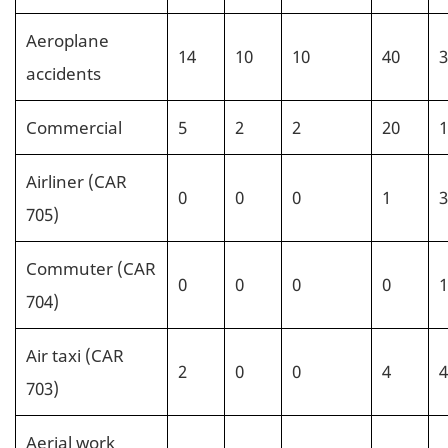
Aeroplane
14
10
10
40
3
accidents
Commercial
5
2
2
20
1
Airliner (CAR
0
0
0
1
3
705)
Commuter (CAR
0
0
0
0
1
704)
Air taxi (CAR
2
0
0
4
4
703)
Aerial work