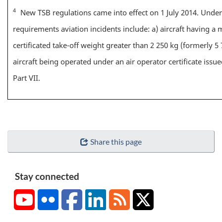
4
New TSB regulations came into effect on 1 July 2014. Unde
requirements aviation incidents include: a) aircraft having 
certificated take-off weight greater than 2 250 kg (formerly 5 
aircraft being operated under an air operator certificate iss
Part VII.
Share this page
Stay connected
YouTube
Flickr
Facebook
LinkedIn
RSS
X/Twitter