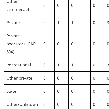
Other
0
0
0
0
0
commercial
Private
0
1
1
0
3
Private
operators (CAR
0
0
0
0
0
604)
Recreational
0
1
1
0
3
Other private
0
0
0
0
0
State
0
0
0
0
0
Other/Unknown
0
0
0
0
0