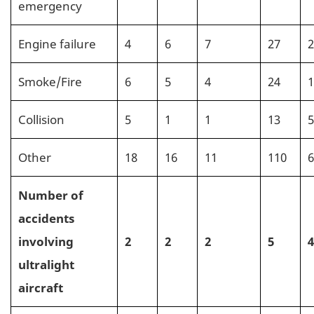
emergency
Engine failure
4
6
7
27
2
Smoke/Fire
6
5
4
24
1
Collision
5
1
1
13
5
Other
18
16
11
110
6
Number of
accidents
involving
2
2
2
5
4
ultralight
aircraft