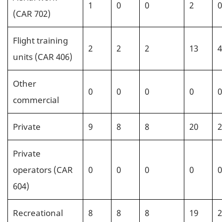
1
0
0
2
0
(CAR 702)
Flight training
2
2
2
13
4
units (CAR 406)
Other
0
0
0
0
0
commercial
Private
9
8
8
20
2
Private
operators (CAR
0
0
0
0
0
604)
Recreational
8
8
8
19
2