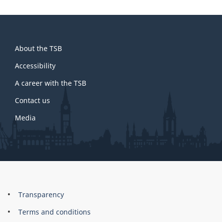
About
About the TSB
this
site
Accessibility
A career with the TSB
Contact us
Media
About
Brand
Transparency
this
Terms and conditions
site