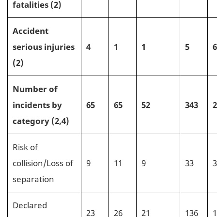
fatalities (2)
Accident
serious injuries
4
1
1
5
6
(2)
Number of
incidents by
65
65
52
343
2
category (2,4)
Risk of
collision/Loss of
9
11
9
33
3
separation
Declared
23
26
21
136
1