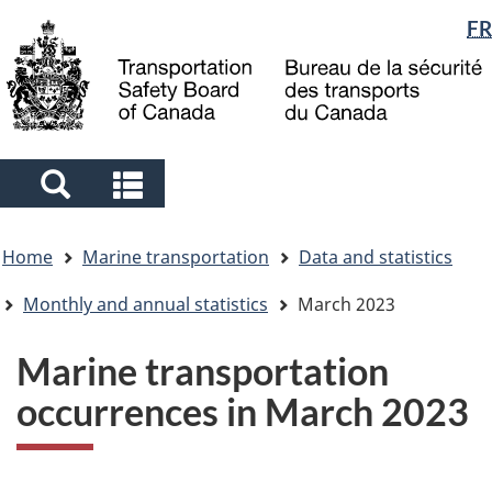
Language
FR
Skip
Skip
Switch
to
to
to
selection
main
"About
basic
content
government"
HTML
version
Search
Search
and
and
You
menus
menus
Home
Marine transportation
Data and statistics
are
here
Monthly and annual statistics
March 2023
Marine transportation
occurrences in March 2023