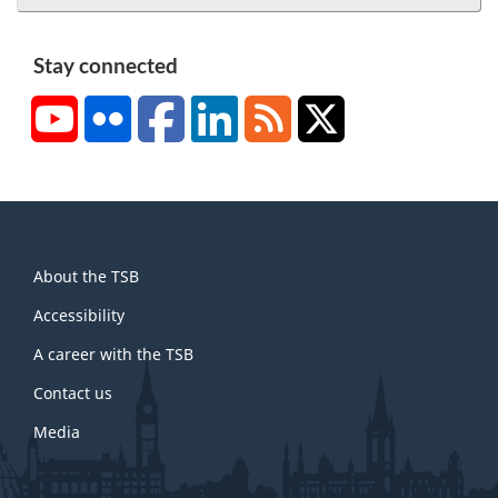
Stay connected
YouTube
Flickr
Facebook
LinkedIn
RSS
X/Twitter
About
About the TSB
this
site
Accessibility
A career with the TSB
Contact us
Media