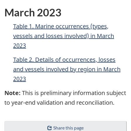
March 2023
Table 1. Marine occurrences (types,
vessels and losses involved) in March
2023
Table 2. Details of occurrences, losses
and vessels involved by region in March
2023
Note:
This is preliminary information subject
to year-end validation and reconciliation.
Share this page