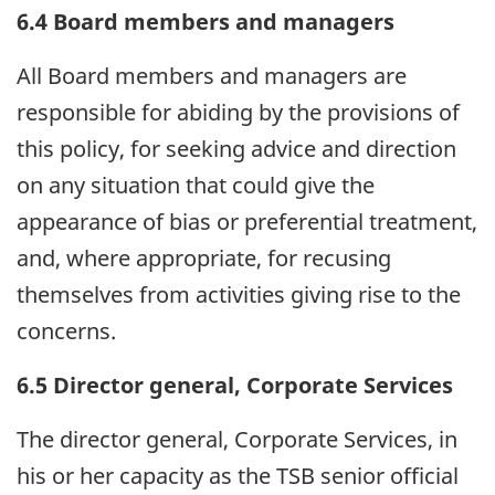
6.4 Board members and managers
All Board members and managers are
responsible for abiding by the provisions of
this policy, for seeking advice and direction
on any situation that could give the
appearance of bias or preferential treatment,
and, where appropriate, for recusing
themselves from activities giving rise to the
concerns.
6.5 Director general, Corporate Services
The director general, Corporate Services, in
his or her capacity as the TSB senior official