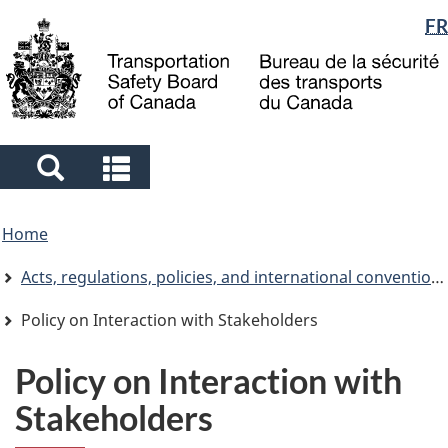
Language
FR
Skip
Skip
Switch
to
to
to
selection
main
"About
basic
content
government"
HTML
version
Search
Search
and
and
You
menus
menus
Home
are
here
Acts, regulations, policies, and international conventions
Policy on Interaction with Stakeholders
Policy on Interaction with
Stakeholders