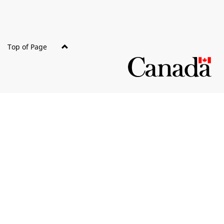
Top of Page