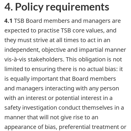
4. Policy requirements
4.1
TSB Board members and managers are
expected to practise TSB core values, and
they must strive at all times to act in an
independent, objective and impartial manner
vis-à-vis stakeholders. This obligation is not
limited to ensuring there is no actual bias: it
is equally important that Board members
and managers interacting with any person
with an interest or potential interest in a
safety investigation conduct themselves in a
manner that will not give rise to an
appearance of bias, preferential treatment or