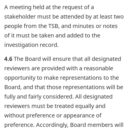
A meeting held at the request of a
stakeholder must be attended by at least two
people from the TSB, and minutes or notes
of it must be taken and added to the
investigation record.
4.6
The Board will ensure that all designated
reviewers are provided with a reasonable
opportunity to make representations to the
Board, and that those representations will be
fully and fairly considered. All designated
reviewers must be treated equally and
without preference or appearance of
preference. Accordingly, Board members will