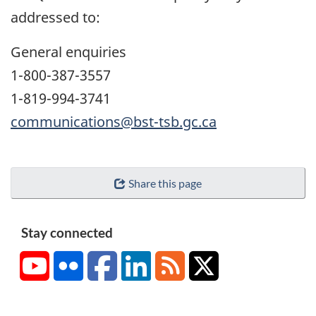
addressed to:
General enquiries
1-800-387-3557
1-819-994-3741
communications@bst-tsb.gc.ca
Share this page
Stay connected
YouTube
Flickr
Facebook
LinkedIn
RSS
X/Twitter