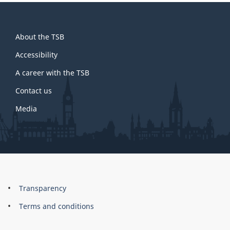
About
About the TSB
this
site
Accessibility
A career with the TSB
Contact us
Media
About
Brand
Transparency
this
Terms and conditions
site