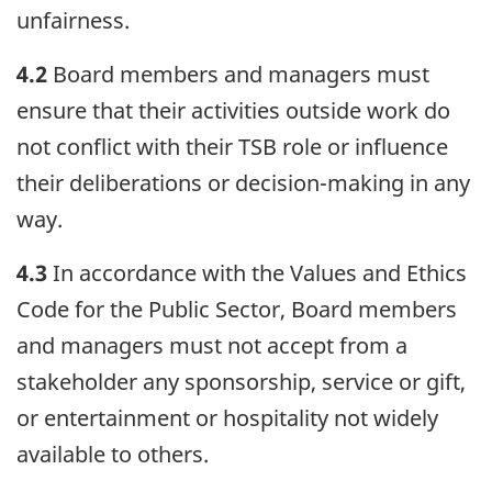
unfairness.
4.2
Board members and managers must
ensure that their activities outside work do
not conflict with their TSB role or influence
their deliberations or decision-making in any
way.
4.3
In accordance with the Values and Ethics
Code for the Public Sector, Board members
and managers must not accept from a
stakeholder any sponsorship, service or gift,
or entertainment or hospitality not widely
available to others.