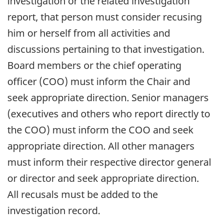
investigation or the related investigation
report, that person must consider recusing
him or herself from all activities and
discussions pertaining to that investigation.
Board members or the chief operating
officer (COO) must inform the Chair and
seek appropriate direction. Senior managers
(executives and others who report directly to
the COO) must inform the COO and seek
appropriate direction. All other managers
must inform their respective director general
or director and seek appropriate direction.
All recusals must be added to the
investigation record.