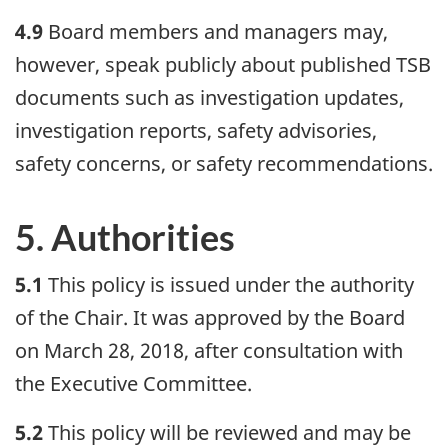
4.9
Board members and managers may,
however, speak publicly about published TSB
documents such as investigation updates,
investigation reports, safety advisories,
safety concerns, or safety recommendations.
5. Authorities
5.1
This policy is issued under the authority
of the Chair. It was approved by the Board
on March 28, 2018, after consultation with
the Executive Committee.
5.2
This policy will be reviewed and may be