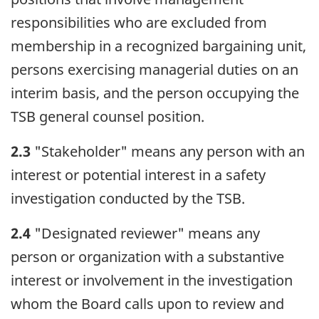
responsibilities who are excluded from
membership in a recognized bargaining unit,
persons exercising managerial duties on an
interim basis, and the person occupying the
TSB general counsel position.
2.3
"Stakeholder" means any person with an
interest or potential interest in a safety
investigation conducted by the TSB.
2.4
"Designated reviewer" means any
person or organization with a substantive
interest or involvement in the investigation
whom the Board calls upon to review and