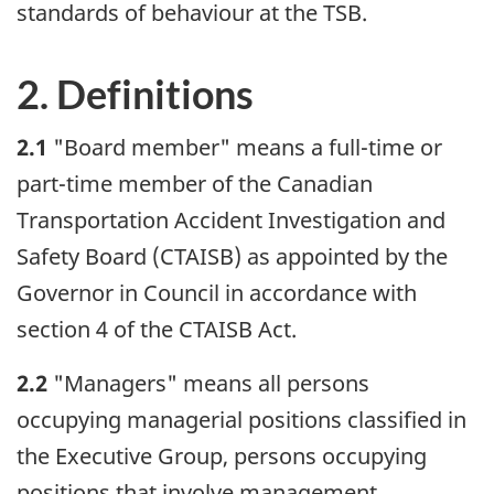
standards of behaviour at the TSB.
2. Definitions
2.1
"Board member" means a full-time or
part-time member of the Canadian
Transportation Accident Investigation and
Safety Board (CTAISB) as appointed by the
Governor in Council in accordance with
section 4 of the CTAISB Act.
2.2
"Managers" means all persons
occupying managerial positions classified in
the Executive Group, persons occupying
positions that involve management