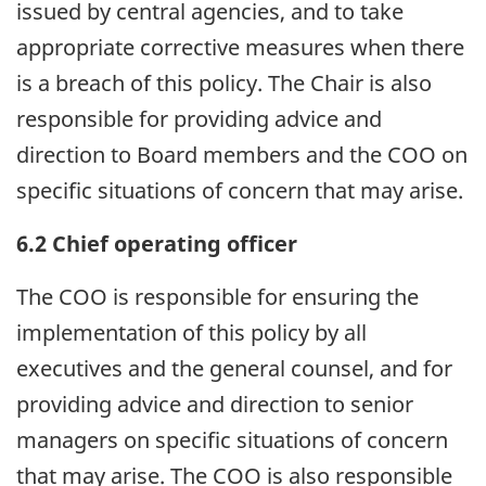
issued by central agencies, and to take
appropriate corrective measures when there
is a breach of this policy. The Chair is also
responsible for providing advice and
direction to Board members and the COO on
specific situations of concern that may arise.
6.2 Chief operating officer
The COO is responsible for ensuring the
implementation of this policy by all
executives and the general counsel, and for
providing advice and direction to senior
managers on specific situations of concern
that may arise. The COO is also responsible