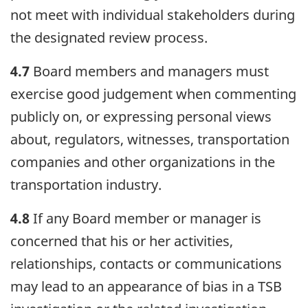
not meet with individual stakeholders during
the designated review process.
4.7
Board members and managers must
exercise good judgement when commenting
publicly on, or expressing personal views
about, regulators, witnesses, transportation
companies and other organizations in the
transportation industry.
4.8
If any Board member or manager is
concerned that his or her activities,
relationships, contacts or communications
may lead to an appearance of bias in a TSB