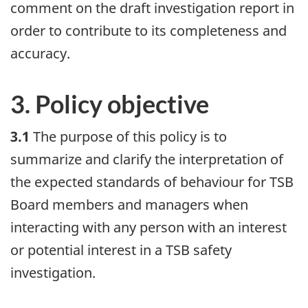
comment on the draft investigation report in
order to contribute to its completeness and
accuracy.
3. Policy objective
3.1
The purpose of this policy is to
summarize and clarify the interpretation of
the expected standards of behaviour for TSB
Board members and managers when
interacting with any person with an interest
or potential interest in a TSB safety
investigation.