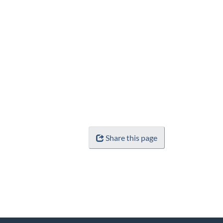
Share this page