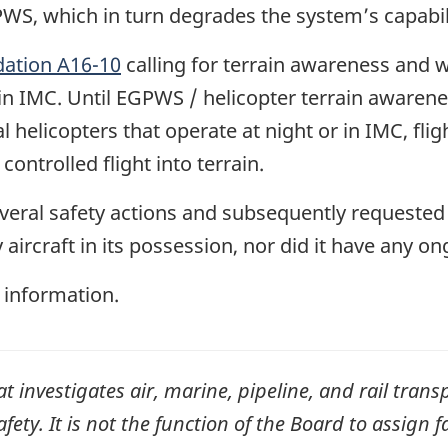
PWS, which in turn degrades the system’s capabili
tion A16-10
calling for terrain awareness and
or in IMC. Until EGPWS / helicopter terrain awar
helicopters that operate at night or in IMC, fl
 controlled flight into terrain.
veral safety actions and subsequently requested 
y aircraft in its possession, nor did it have any o
 information.
investigates air, marine, pipeline, and rail transp
ty. It is not the function of the Board to assign fa