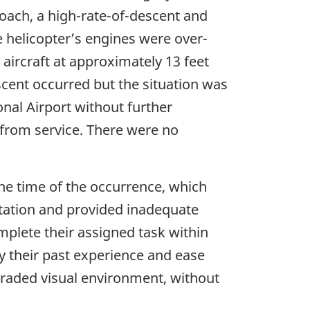
roach, a high-rate-of-descent and
e helicopter’s engines were over-
aircraft at approximately 13 feet
cent occurred but the situation was
onal Airport without further
 from service. There were no
he time of the occurrence, which
ntation and provided inadequate
mplete their assigned task within
y their past experience and ease
graded visual environment, without