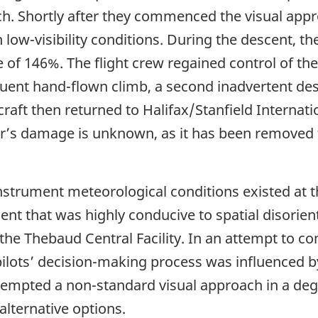
ach. Shortly after they commenced the visual app
low-visibility conditions. During the descent, th
f 146%. The flight crew regained control of the 
uent hand-flown climb, a second inadvertent des
craft then returned to Halifax/Stanfield Internati
ter’s damage is unknown, as it has been removed
nstrument meteorological conditions existed at t
nt that was highly conducive to spatial disorie
the Thebaud Central Facility. In an attempt to co
pilots’ decision-making process was influenced b
attempted a non-standard visual approach in a de
alternative options.