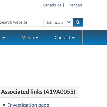
Canada.ca
|
Français
earch
Customize your search
Search
t
Media
Contact
Associated links (A19A0055)
Investigation page