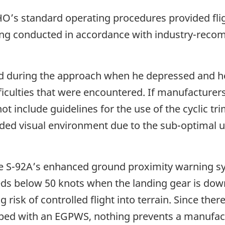
HO’s standard operating procedures provided flig
ing conducted in accordance with industry-reco
ed during the approach when he depressed and hel
fficulties that were encountered. If manufacturer
 include guidelines for the use of the cyclic trim
aded visual environment due to the sub-optimal us
 the S-92A’s enhanced ground proximity warning 
eds below 50 knots when the landing gear is down
g risk of controlled flight into terrain. Since the
pped with an EGPWS, nothing prevents a manufac