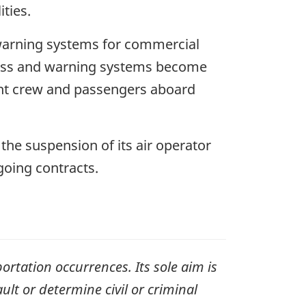
ties.
 warning systems for commercial
eness and warning systems become
ight crew and passengers aboard
the suspension of its air operator
ngoing contracts.
ortation occurrences. Its sole aim is
ult or determine civil or criminal