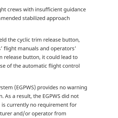
ht crews with insufficient guidance
mmended stabilized approach
d the cyclic trim release button,
s’ flight manuals and operators’
 release button, it could lead to
e of the automatic flight control
system (EGPWS) provides no warning
. As a result, the EGPWS did not
re is currently no requirement for
turer and/or operator from