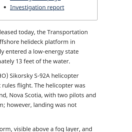
Investigation report
eleased today, the Transportation
ffshore helideck platform in
ly entered a low-energy state
tely 13 feet of the water.
HO) Sikorsky S-92A helicopter
 rules flight. The helicopter was
nd, Nova Scotia, with two pilots and
m; however, landing was not
orm, visible above a fog layer, and