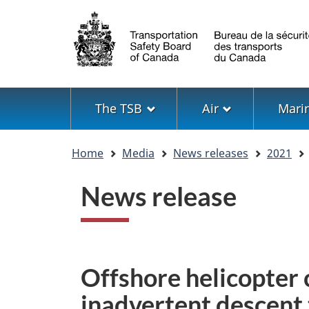
Language
selection
Menu
The TSB
Air
Mari
You
Home
Media
News releases
2021
are
here
News release
Offshore helicopter
inadvertent descent 