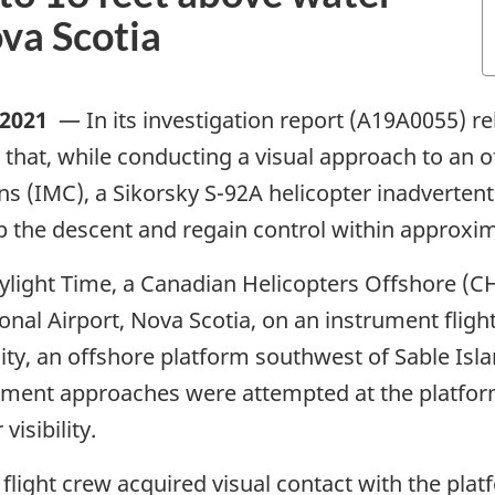
ova Scotia
 2021
—
In its investigation report (A19A0055) r
that, while conducting a visual approach to an o
s (IMC), a Sikorsky S-92A helicopter inadvertent
p the descent and regain control within approxima
Daylight Time, a Canadian Helicopters Offshore (C
onal Airport, Nova Scotia, on an instrument flight
ity, an offshore platform southwest of Sable Isla
ument approaches were attempted at the platfor
isibility.
light crew acquired visual contact with the platf