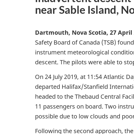
near Sable Island, N
Dartmouth, Nova Scotia
,
27 April
Safety Board of Canada (TSB) found 
instrument meteorological condition
descent. The pilots were able to sto
On 24 July 2019, at 11:54 Atlantic 
departed Halifax/Stanfield Internati
headed to the Thebaud Central Facil
11 passengers on board. Two instr
possible due to low clouds and poor v
Following the second approach, the f