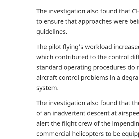
The investigation also found that C
to ensure that approaches were be
guidelines.
The pilot flying’s workload increas
which contributed to the control di
standard operating procedures do not
aircraft control problems in a degr
system.
The investigation also found that
of an inadvertent descent at airspe
alert the flight crew of the impendin
commercial helicopters to be equi