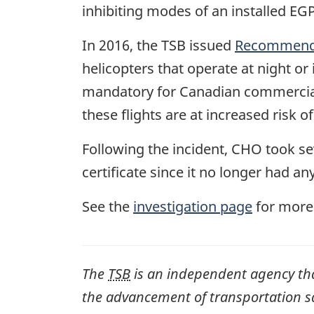
inhibiting modes of an installed EG
In 2016, the TSB issued
Recommenda
helicopters that operate at night 
mandatory for Canadian commercial 
these flights are at increased risk of
Following the incident, CHO took se
certificate since it no longer had an
See the
investigation page
for more
The
TSB
is an independent agency that 
the advancement of transportation safe