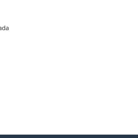
ada
itter