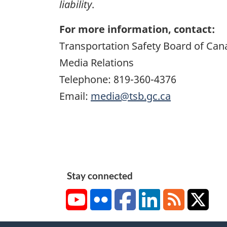
liability
.
For more information, contact:
Transportation Safety Board of Can
Media Relations
Telephone: 819-360-4376
Email:
media@tsb.gc.ca
Stay connected
YouTube
Flickr
Facebook
LinkedIn
RSS
X/Tw