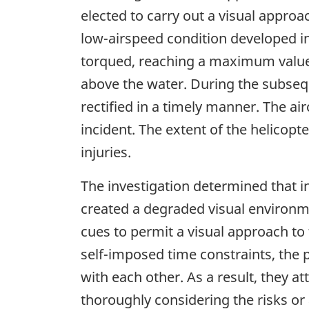
elected to carry out a visual appro
low-airspeed condition developed in 
torqued, reaching a maximum value o
above the water. During the subseq
rectified in a timely manner. The air
incident. The extent of the helicop
injuries.
The investigation determined that i
created a degraded visual environme
cues to permit a visual approach to 
self-imposed time constraints, the 
with each other. As a result, they 
thoroughly considering the risks or 