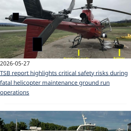
2026-05-27
TSB report highlights critical safety risks during
fatal helicopter maintenance ground run
operations
Image