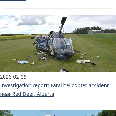
Image
2026-02-05
Investigation report: Fatal helicopter accident
near Red Deer, Alberta
Image