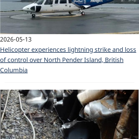
2026-05-13
Helicopter experiences lightning strike and loss
of control over North Pender Island, British
Columbia
Image