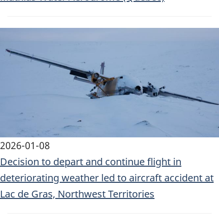
Image
2026-01-08
Decision to depart and continue flight in
deteriorating weather led to aircraft accident at
Lac de Gras, Northwest Territories