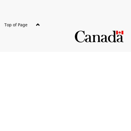
Top of Page