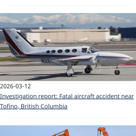
Image
2026-03-12
Investigation report: Fatal aircraft accident near
Tofino, British Columbia
Image