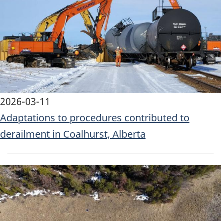
2026-03-11
Adaptations to procedures contributed to
derailment in Coalhurst, Alberta
Image