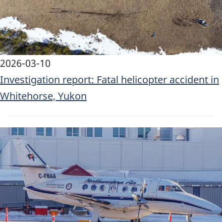
2026-03-10
Investigation report: Fatal helicopter accident in
Whitehorse, Yukon
Image