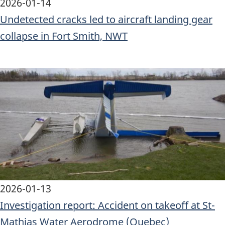
2026-01-14
Undetected cracks led to aircraft landing gear
collapse in Fort Smith, NWT
Image
2026-01-13
Investigation report: Accident on takeoff at St-
Mathias Water Aerodrome (Quebec)