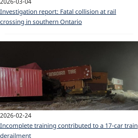
2026-03-04
Investigation report: Fatal collision at rail
crossing in southern Ontario
Image
2026-02-24
Incomplete training contributed to a 17-car train
derailment