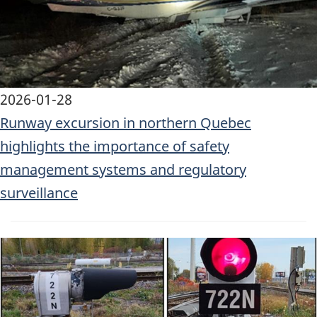
2026-01-28
Runway excursion in northern Quebec
highlights the importance of safety
management systems and regulatory
surveillance
Image