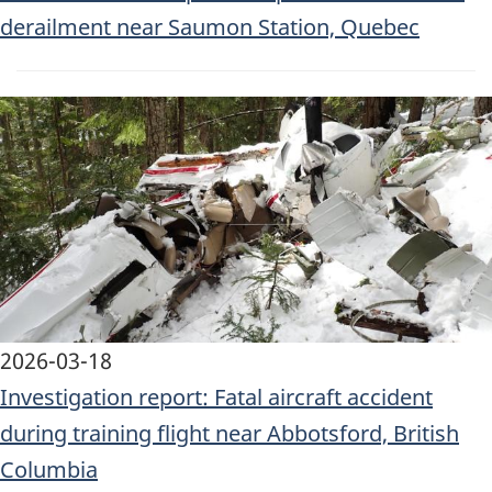
derailment near Saumon Station, Quebec
Image
2026-03-18
Investigation report: Fatal aircraft accident
during training flight near Abbotsford, British
Columbia