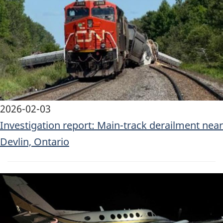
2026-02-03
Investigation report: Main-track derailment near
Devlin, Ontario
Image