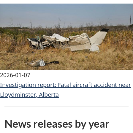
Image
2026-01-07
Investigation report: Fatal aircraft accident near
Lloydminster, Alberta
News releases by year