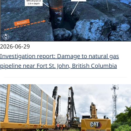
2026-06-29
Investigation report: Damage to natural gas
pipeline near Fort St. John, British Columbia
Image