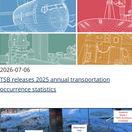
Image
2026-07-06
TSB releases 2025 annual transportation
occurrence statistics
Image