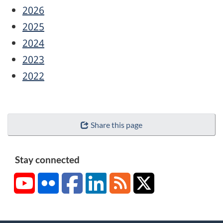
2026
2025
2024
2023
2022
Share this page
Stay connected
YouTube
Flickr
Facebook
LinkedIn
RSS
X/Twitter