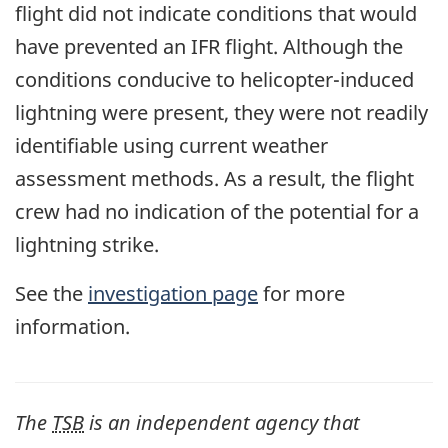
flight did not indicate conditions that would
have prevented an IFR flight. Although the
conditions conducive to helicopter-induced
lightning were present, they were not readily
identifiable using current weather
assessment methods. As a result, the flight
crew had no indication of the potential for a
lightning strike.
See the
investigation page
for more
information.
The
TSB
is an independent agency that