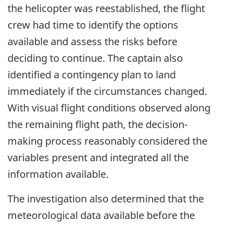
the helicopter was reestablished,
the flight
crew had time to identify the options
available and assess the risks before
deciding to continue. The captain also
identified a contingency plan to land
immediately if the circumstances changed.
With visual flight conditions observed along
the remaining flight path, the decision-
making process reasonably considered the
variables present and integrated all the
information available.
The investigation also determined that the
meteorological data available before the