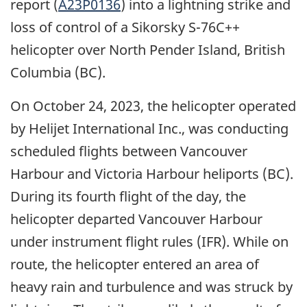
report
(
A23P0136
) into a lightning strike and
loss of control of a
Sikorsky S-76C++
helicopter
over North Pender Island, British
Columbia (BC).
On October 24, 2023, the helicopter operated
by Helijet International Inc., was conducting
scheduled flights between Vancouver
Harbour and Victoria Harbour heliports (BC).
During its fourth flight of the day, the
helicopter departed Vancouver Harbour
under instrument flight rules (IFR). While on
route, the helicopter entered an area of
heavy rain and turbulence and was struck by