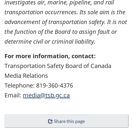
investigates air, marine, pipeline, and rail
transportation occurrences. Its sole aim is the
advancement of transportation safety. It is not
the function of the Board to assign fault or
determine civil or criminal liability
.
For more information, contact:
Transportation Safety Board of Canada
Media Relations
Telephone: 819-360-4376
Email:
media@tsb.gc.ca
Share this page