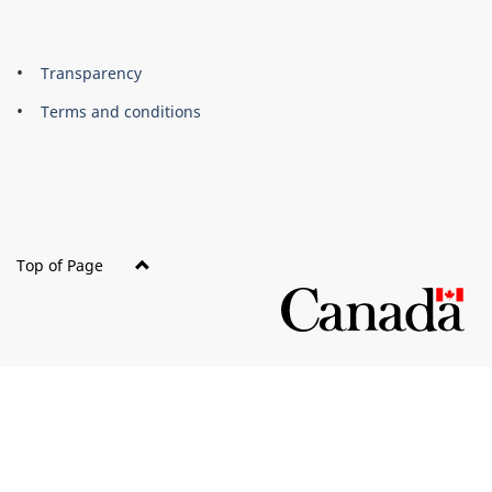
About
Brand
Transparency
this
Terms and conditions
site
Top of Page