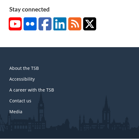
Stay connected
YouTube
Flickr
Facebook
LinkedIn
RSS
X/Twitter
About
About the TSB
this
site
Accessibility
A career with the TSB
Contact us
Media