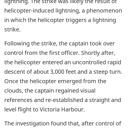
lightning. The strike was likely the result of
helicopter-induced lightning, a phenomenon
in which the helicopter triggers a lightning
strike.
Following the strike, t
he captain took over
control from the first officer. Shortly after,
the helicopter entered an uncontrolled rapid
descent of about 3,000 feet and a steep turn.
Once the helicopter emerged from the
clouds, the captain regained visual
references and re-established a straight and
level flight to Victoria Harbour.
The investigation found that, after control of