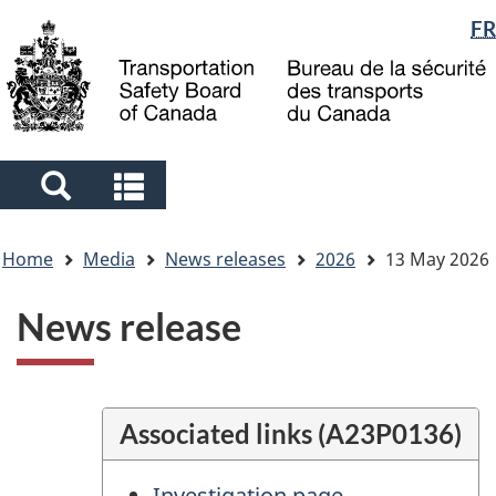
Language
FR
Skip
Skip
Switch
to
to
to
selection
main
"About
basic
content
government"
HTML
version
Search
Search
and
and
You
menus
menus
Home
Media
News releases
2026
13 May 2026
are
here
News release
Associated links (A23P0136)
Investigation page