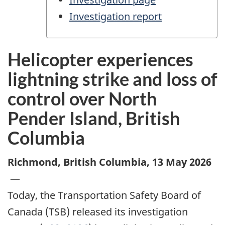
Investigation report
Helicopter experiences
lightning strike and loss of
control over North
Pender Island, British
Columbia
Richmond, British Columbia
,
13 May 2026
—
Today, the Transportation Safety Board of
Canada (TSB) released its investigation