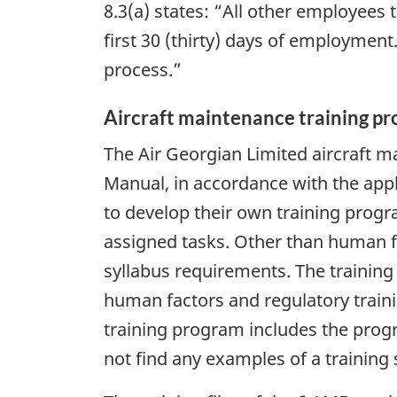
8.3(a) states: “All other employees
first 30 (thirty) days of employment
process.”
Aircraft maintenance training p
The Air Georgian Limited aircraft 
Manual, in accordance with the appl
to develop their own training progr
assigned tasks. Other than human fa
syllabus requirements. The training
human factors and regulatory traini
training program includes the progr
not find any examples of a training