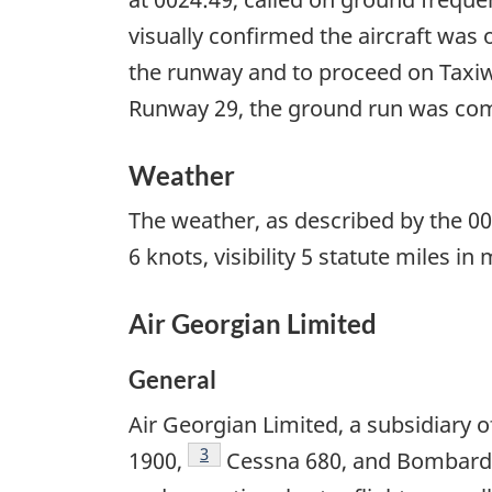
visually confirmed the aircraft was 
the runway and to proceed on Taxiw
Runway 29, the ground run was compl
Weather
The weather, as described by the 00
6 knots, visibility 5 statute miles i
Air Georgian Limited
General
Air Georgian Limited, a subsidiary
Footnote
3
1900,
Cessna 680, and Bombardie