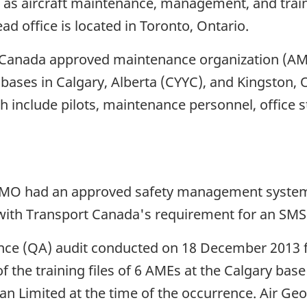
l as aircraft maintenance, management, and traini
ad office is located in Toronto, Ontario.
rt Canada approved maintenance organization (A
-bases in Calgary, Alberta (CYYC), and Kingston
 include pilots, maintenance personnel, office
e AMO had an approved safety management syste
 with Transport Canada's requirement for an SMS
ance (QA) audit conducted on 18 December 2013 
f the training files of 6 AMEs at the Calgary bas
an Limited at the time of the occurrence. Air G