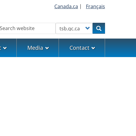
Canada.ca
|
Français
earch
Customize your search
Search
t
Media
Contact