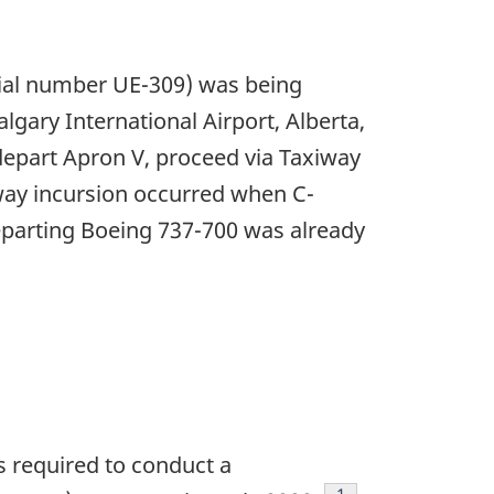
rial number UE-309) was being
gary International Airport, Alberta,
o depart Apron V, proceed via Taxiway
way incursion occurred when C-
parting Boeing 737-700 was already
 required to conduct a