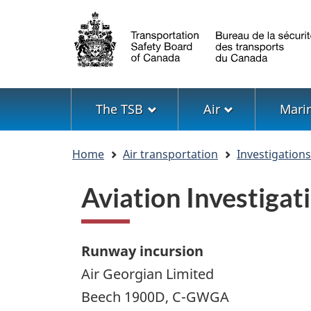
Language
selection
Menu
The TSB
Air
Mari
You
Home
Air transportation
Investigation
are
here
Aviation Investig
Runway incursion
Air Georgian Limited
Beech 1900D, C-GWGA