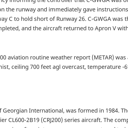
on the runway and immediately gave instructions 
ay C to hold short of Runway 26. C-GWGA was the
eted, and the aircraft returned to Apron V with
00 aviation routine weather report (METAR) was a
n mist, ceiling 700 feet agl overcast, temperature 
 of Georgian International, was formed in 1984. 
r CL600-2B19 (CRJ200) series aircraft. The co