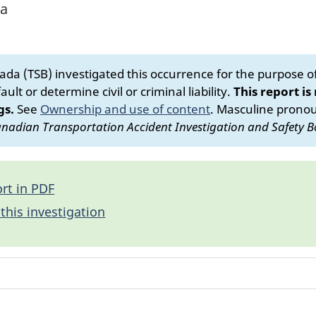
ta
da (TSB) investigated this occurrence for the purpose of 
ult or determine civil or criminal liability.
This report is
gs.
See
Ownership and use of content
.
Masculine pronoun
nadian Transportation Accident Investigation and Safety B
rt in PDF
this investigation