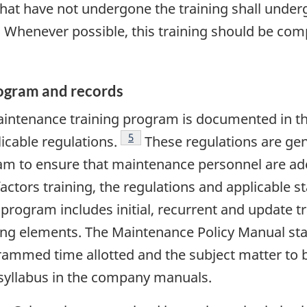
 that have not undergone the training shall under
. Whenever possible, this training should be compl
rogram and records
maintenance training program is documented in 
Footnote
5
icable regulations.
These regulations are gen
am to ensure that maintenance personnel are adeq
ctors training, the regulations and applicable st
 program includes initial, recurrent and update t
ng elements. The Maintenance Policy Manual stat
ammed time allotted and the subject matter to b
 syllabus in the company manuals.