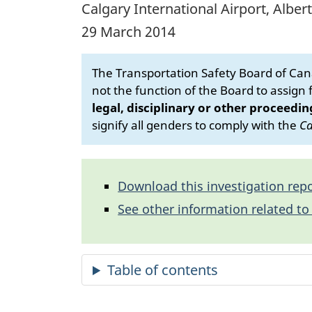
Calgary International Airport, Alber
29 March 2014
The Transportation Safety Board of Cana
not the function of the Board to assign fa
legal, disciplinary or other proceedin
signify all genders to comply with the
Ca
Download this investigation repo
See other information related to 