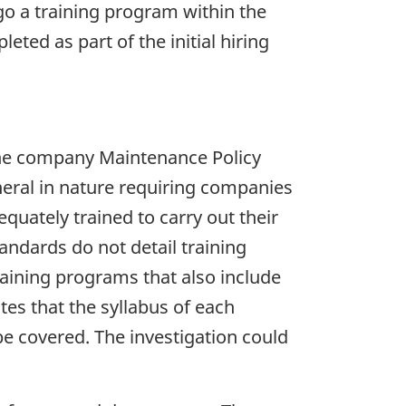
go a training program within the
eted as part of the initial hiring
the company Maintenance Policy
eral in nature requiring companies
uately trained to carry out their
andards do not detail training
raining programs that also include
es that the syllabus of each
e covered. The investigation could