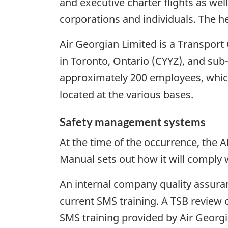
and executive charter flights as wel
corporations and individuals. The he
Air Georgian Limited is a Transpo
in Toronto, Ontario (CYYZ), and sub
approximately 200 employees, which
located at the various bases.
Safety management systems
At the time of the occurrence, th
Manual sets out how it will comply
An internal company quality assur
current SMS training. A TSB review o
SMS training provided by Air Georgi