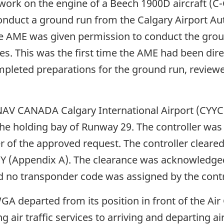
ork on the engine of a Beech 1900D aircraft (C
nduct a ground run from the Calgary Airport Aut
te
 AME was given permission to conduct the groun
s. This was the first time the AME had been direc
pleted preparations for the ground run, reviewe
NAV CANADA Calgary International Airport (CYYC)
the holding bay of Runway 29. The controller was e
 of the approved request. The controller clear
 Y (Appendix A). The clearance was acknowledge
d no transponder code was assigned by the contr
A departed from its position in front of the Ai
g air traffic services to arriving and departing 