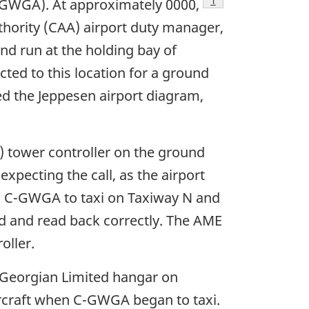
Footnote
1
-GWGA). At approximately 0000,
hority (CAA) airport duty manager,
d run at the holding bay of
ted to this location for a ground
d the Jeppesen airport diagram,
 tower controller on the ground
xpecting the call, as the airport
ed C-GWGA to taxi on Taxiway N and
d and read back correctly. The AME
oller.
r Georgian Limited hangar on
aircraft when C-GWGA began to taxi.