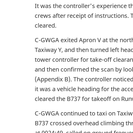
It was the controller's experience t
crews after receipt of instructions.
cleared.
C-GWGA exited Apron V at the north
Taxiway Y, and then turned left hea
tower controller for take-off clear
and then confirmed the scan by look
(Appendix B). The controller notice
it was a vehicle heading for the acc
cleared the B737 for takeoff on Ru
C-GWGA continued to taxi on Taxiway
B737 crossed overhead climbing th
at 0024:49, called on ground frequ