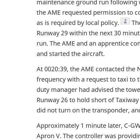
maintenance ground run following w
the AME requested permission to co
Footno
2
as is required by local policy.
The
Runway 29 within the next 30 minute
run. The AME and an apprentice com
and started the aircraft.
At 0020:39, the AME contacted the 
frequency with a request to taxi to 
duty manager had advised the tower
Runway 26 to hold short of Taxiway
did not turn on the transponder, an
Approximately 1 minute later, C-GWG
Apron V. The controller was providin