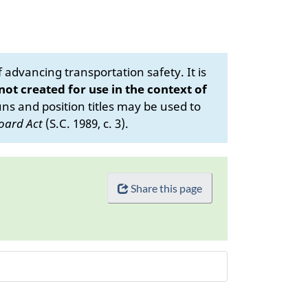
advancing transportation safety. It is
 not created for use in the context of
s and position titles may be used to
oard Act
(S.C. 1989, c. 3).
Share this page