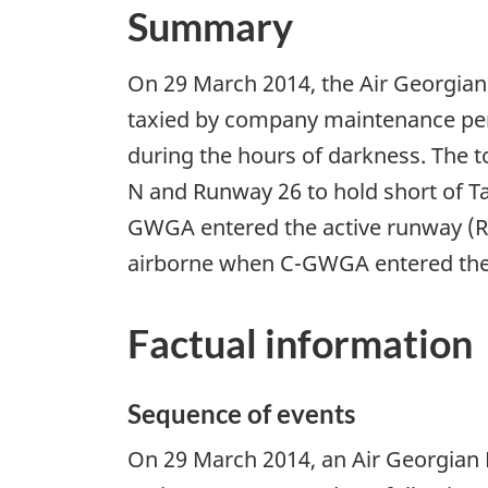
Summary
On 29 March 2014, the Air Georgia
taxied by company maintenance perso
during the hours of darkness. The to
N and Runway 26 to hold short of T
GWGA entered the active runway (R
airborne when C-GWGA entered the
Factual information
Sequence of events
On 29 March 2014, an Air Georgian 