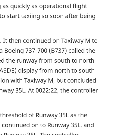
 as quickly as operational flight
o start taxiing so soon after being
 It then continued on Taxiway M to
 a Boeing 737-700 (B737) called the
ned the runway from south to north
(ASDE) display from north to south
ction with Taxiway M, but concluded
nway 35L. At 0022:22, the controller
 threshold of Runway 35L as the
A continued on to Runway 35L, and
n Runway 35L. The controller