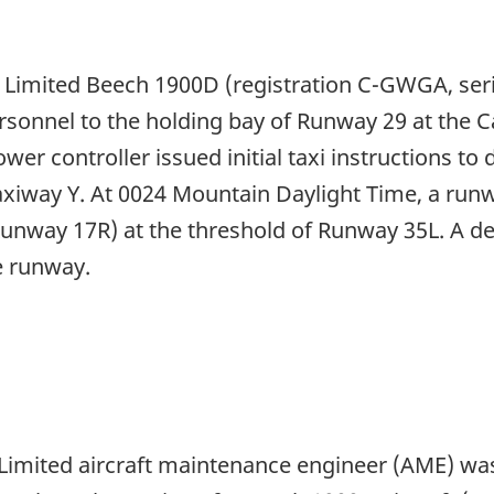
n Limited Beech 1900D (registration C-GWGA, se
nnel to the holding bay of Runway 29 at the Cal
wer controller issued initial taxi instructions t
axiway Y. At 0024 Mountain Daylight Time, a run
unway 17R) at the threshold of Runway 35L. A de
 runway.
Limited aircraft maintenance engineer (AME) was