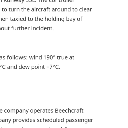
to turn the aircraft around to clear
n taxied to the holding bay of
out further incident.
s follows: wind 190° true at
-6°C and dew point −7°C.
The company operates Beechcraft
mpany provides scheduled passenger