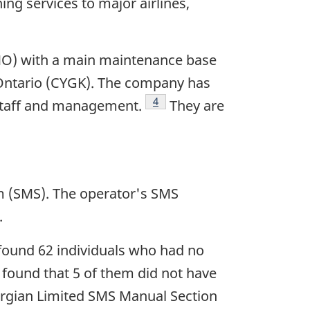
ng services to major airlines,
MO) with a main maintenance base
, Ontario (CYGK). The company has
Footnote
4
 staff and management.
They are
m (SMS). The operator's SMS
.
found 62 individuals who had no
e found that 5 of them did not have
eorgian Limited SMS Manual Section