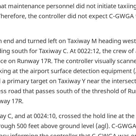
hat maintenance personnel did not initiate taxiing
 Therefore, the controller did not expect C-GWGA t
 end and turned left on Taxiway M heading west.
ding south for Taxiway C. At 0022:12, the crew of
ance on Runway 17R. The controller visually scan
ing at the airport surface detection equipment 
d a primary target on Taxiway Y near the interse
ess road that passes south of the threshold of Ru
nway 17R.
 C, and at 0024:10, crossed the hold line at the
rough 500 feet above ground level (agl). C-GWG
ency informing the controller that C-GWGA was o