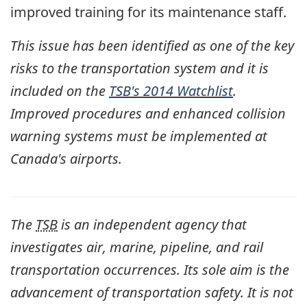
improved training for its maintenance staff.
This issue has been identified as one of the key
risks to the transportation system and it is
included on the
TSB's 2014 Watchlist
.
Improved procedures and enhanced collision
warning systems must be implemented at
Canada's airports.
The
TSB
is an independent agency that
investigates air, marine, pipeline, and rail
transportation occurrences. Its sole aim is the
advancement of transportation safety. It is not