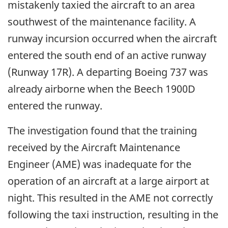
mistakenly taxied the aircraft to an area
southwest of the maintenance facility. A
runway incursion occurred when the aircraft
entered the south end of an active runway
(Runway 17R). A departing Boeing 737 was
already airborne when the Beech 1900D
entered the runway.
The investigation found that the training
received by the Aircraft Maintenance
Engineer (AME) was inadequate for the
operation of an aircraft at a large airport at
night. This resulted in the AME not correctly
following the taxi instruction, resulting in the