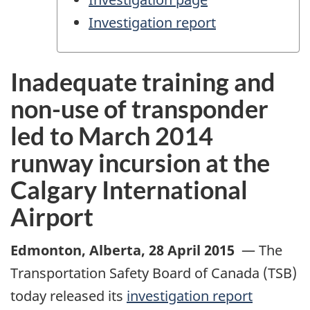
Investigation report
Inadequate training and
non-use of transponder
led to March 2014
runway incursion at the
Calgary International
Airport
Edmonton, Alberta
,
28 April 2015
—
The
Transportation Safety Board of Canada (TSB)
today released its
investigation report