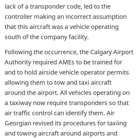
lack of a transponder code, led to the
controller making an incorrect assumption
that this aircraft was a vehicle operating
south of the company facility.
Following the occurrence, the Calgary Airport
Authority required AMEs to be trained for
and to hold airside vehicle operator permits
allowing them to tow and taxi aircraft
around the airport. All vehicles operating on
a taxiway now require transponders so that
air traffic control can identify them. Air
Georgian revised its procedures for taxiing
and towing aircraft around airports and