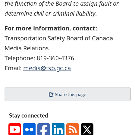
the function of the Board to assign fault or
determine civil or criminal liability
.
For more information, contact:
Transportation Safety Board of Canada
Media Relations
Telephone: 819-360-4376
Email:
media@tsb.gc.ca
Share this page
Stay connected
YouTube
Flickr
Facebook
LinkedIn
RSS
X/Twitter