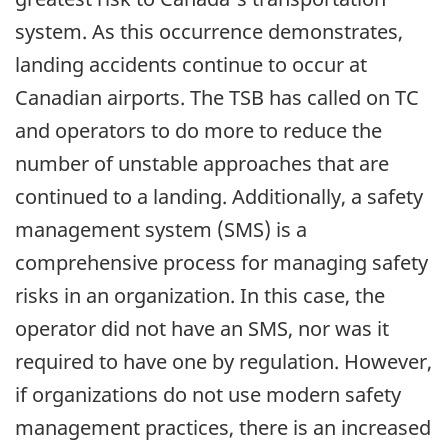
system. As this occurrence demonstrates,
landing accidents continue to occur at
Canadian airports. The TSB has called on TC
and operators to do more to reduce the
number of unstable approaches that are
continued to a landing. Additionally, a safety
management system (SMS) is a
comprehensive process for managing safety
risks in an organization. In this case, the
operator did not have an SMS, nor was it
required to have one by regulation. However,
if organizations do not use modern safety
management practices, there is an increased