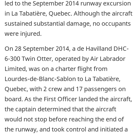
led to the September 2014 runway excursion
in La Tabatière, Quebec. Although the aircraft
sustained substantial damage, no occupants
were injured.
On 28 September 2014, a de Havilland DHC-
6-300 Twin Otter, operated by Air Labrador
Limited, was on a charter flight from
Lourdes-de-Blanc-Sablon to La Tabatière,
Quebec, with 2 crew and 17 passengers on
board. As the First Officer landed the aircraft,
the captain determined that the aircraft
would not stop before reaching the end of
the runway, and took control and initiated a