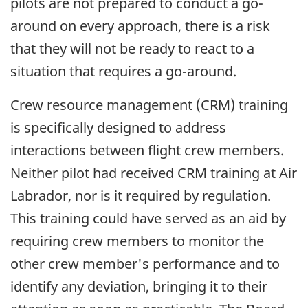
pilots are not prepared to conduct a go-
around on every approach, there is a risk
that they will not be ready to react to a
situation that requires a go-around.
Crew resource management (CRM) training
is specifically designed to address
interactions between flight crew members.
Neither pilot had received CRM training at Air
Labrador, nor is it required by regulation.
This training could have served as an aid by
requiring crew members to monitor the
other crew member's performance and to
identify any deviation, bringing it to their