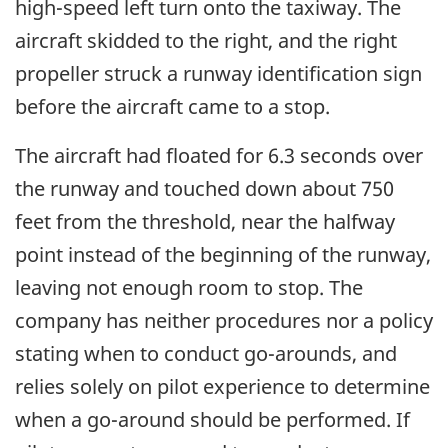
high-speed left turn onto the taxiway. The
aircraft skidded to the right, and the right
propeller struck a runway identification sign
before the aircraft came to a stop.
The aircraft had floated for 6.3 seconds over
the runway and touched down about 750
feet from the threshold, near the halfway
point instead of the beginning of the runway,
leaving not enough room to stop. The
company has neither procedures nor a policy
stating when to conduct go-arounds, and
relies solely on pilot experience to determine
when a go-around should be performed. If