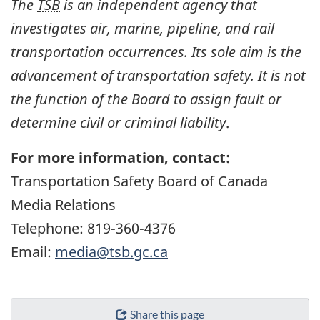
The
TSB
is an independent agency that
investigates air, marine, pipeline, and rail
transportation occurrences. Its sole aim is the
advancement of transportation safety. It is not
the function of the Board to assign fault or
determine civil or criminal liability
.
For more information, contact:
Transportation Safety Board of Canada
Media Relations
Telephone: 819-360-4376
Email:
media@tsb.gc.ca
Share this page