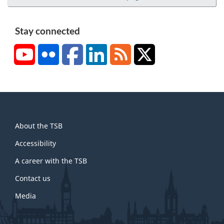
Stay connected
YouTube
Flickr
Facebook
LinkedIn
RSS
X/Twitter
About
About the TSB
this
site
Accessibility
A career with the TSB
Contact us
Media