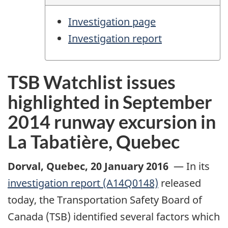
Investigation page
Investigation report
TSB Watchlist issues
highlighted in September
2014 runway excursion in
La Tabatière, Quebec
Dorval, Quebec
,
20 January 2016
—
In its
investigation report (A14Q0148)
released
today, the Transportation Safety Board of
Canada (TSB) identified several factors which