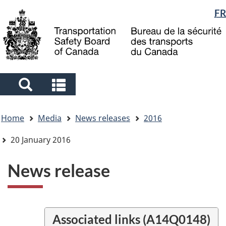
Language
FR
Skip
Skip
Switch
to
to
to
selection
main
"About
basic
content
government"
HTML
version
Search
Search
and
and
You
menus
menus
Home
Media
News releases
2016
are
here
20 January 2016
News release
Associated links (A14Q0148)