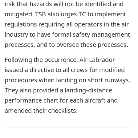
risk that hazards will not be identified and
mitigated. TSB also urges TC to implement
regulations requiring all operators in the air
industry to have formal safety management
processes, and to oversee these processes.
Following the occurrence, Air Labrador
issued a directive to all crews for modified
procedures when landing on short runways.
They also provided a landing-distance
performance chart for each aircraft and
amended their checklists.