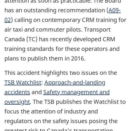
attention as soon as practicable. The Board
has an outstanding recommendation (
A09-
02
) calling on contemporary CRM training for
air taxi and commuter pilots. Transport
Canada (TC) has recently developed CRM
training standards for these operators and
plans to publish them in 2016.
This accident highlights two issues on the
TSB Watchlist
:
Approach-and-landing
accidents
and
Safety management and
oversight
. The TSB publishes the Watchlist to
focus the attention of industry and
regulators on the safety issues posing the
greatest risk to Canada's transportation