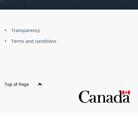
About
Brand
Transparency
this
Terms and conditions
site
Top of Page